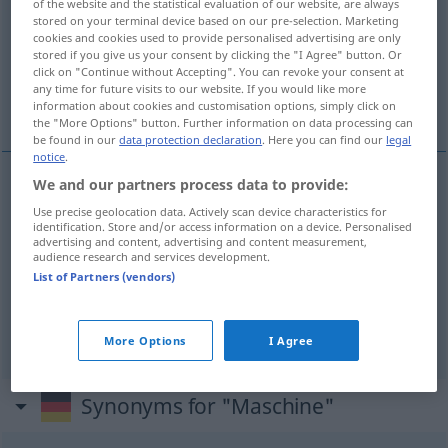
of the website and the statistical evaluation of our website, are always
stored on your terminal device based on our pre-selection. Marketing
Overview of all translations
cookies and cookies used to provide personalised advertising are only
stored if you give us your consent by clicking the "I Agree" button. Or
(For more details, click/tap on the translation)
click on "Continue without Accepting". You can revoke your consent at
any time for future visits to our website. If you would like more
máquina, aparelho, avião
information about cookies and customisation options, simply click on
the "More Options" button. Further information on data processing can
be found in our
data protection declaration
. Here you can find our
legal
notice
.
We and our partners process data to provide:
máquina
f
Maschine
Use precise geolocation data. Actively scan device characteristics for
identification. Store and/or access information on a device. Personalised
advertising and content, advertising and content measurement,
aparelho
m
Maschine
FLUG
audience research and services development.
List of Partners (vendors)
avião
m
Maschine
More Options
I Agree
Synonyms for "Maschine"