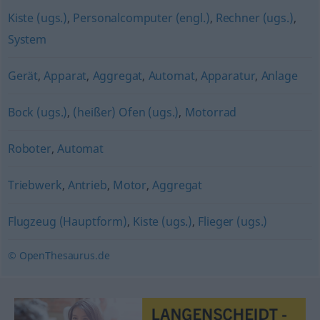
Kiste (ugs.)
,
Personalcomputer (engl.)
,
Rechner (ugs.)
,
System
Gerät
,
Apparat
,
Aggregat
,
Automat
,
Apparatur
,
Anlage
Bock (ugs.)
,
(heißer) Ofen (ugs.)
,
Motorrad
Roboter
,
Automat
Triebwerk
,
Antrieb
,
Motor
,
Aggregat
Flugzeug (Hauptform)
,
Kiste (ugs.)
,
Flieger (ugs.)
© OpenThesaurus.de