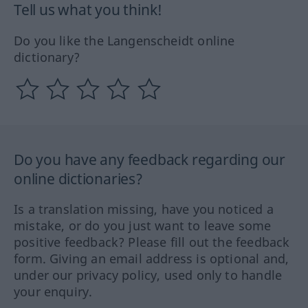
Tell us what you think!
Do you like the Langenscheidt online
dictionary?
Do you have any feedback regarding our
online dictionaries?
Is a translation missing, have you noticed a
mistake, or do you just want to leave some
positive feedback? Please fill out the feedback
form. Giving an email address is optional and,
under our privacy policy, used only to handle
your enquiry.