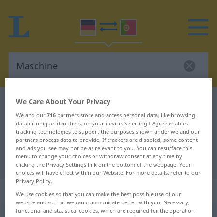
We Care About Your Privacy
German-Portuguese dictionary
Maschine
German-Portuguese translation for
We and our
716
partners store and access personal data, like browsing
data or unique identifiers, on your device. Selecting I Agree enables
"Maschine"
tracking technologies to support the purposes shown under we and our
partners process data to provide. If trackers are disabled, some content
and ads you see may not be as relevant to you. You can resurface this
menu to change your choices or withdraw consent at any time by
"Maschine" Portuguese translation
clicking the Privacy Settings link on the bottom of the webpage. Your
choices will have effect within our Website. For more details, refer to our
Privacy Policy.
„Maschine“
: Femininum
We use cookies so that you can make the best possible use of our
website and so that we can communicate better with you. Necessary,
functional and statistical cookies, which are required for the operation
Maschine
[maˈʃiːnə]
f