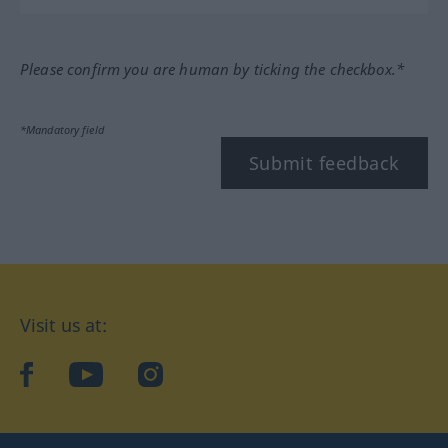
Please confirm you are human by ticking the checkbox.*
*Mandatory field
Submit feedback
Visit us at:
facebook
YouTube
Instagram