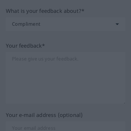
What is your feedback about?*
Your feedback*
Your e-mail address (optional)