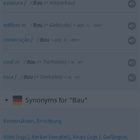
estatura
f
Bau
(≈ Körperbau)
edifício
m
Bau
(≈ Gebäude)
<
-(e)s
-ten
>
PL
construção
f
Bau
<
-(e)s
-ten
>
PL
covil
m
Bau
(≈ Tierhöhle)
<
-e
>
PL
toca
f
Bau
(≈ Tierhöhle)
<
-e
>
PL
Synonyms for "Bau"
Konstruktion
,
Errichtung
Kiste (ugs.)
,
Kerker (veraltet)
,
Knast (ugs.)
,
Gefängnis
,