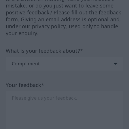
mistake, or do you just want to leave some
positive feedback? Please fill out the feedback
form. Giving an email address is optional and,
under our privacy policy, used only to handle
your enquiry.
What is your feedback about?*
Your feedback*