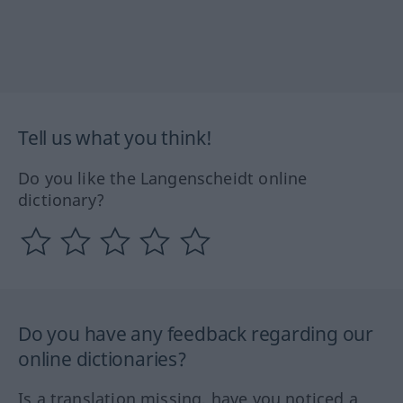
Tell us what you think!
Do you like the Langenscheidt online
dictionary?
Do you have any feedback regarding our
online dictionaries?
Is a translation missing, have you noticed a