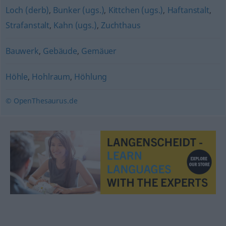
Loch (derb)
,
Bunker (ugs.)
,
Kittchen (ugs.)
,
Haftanstalt
,
Strafanstalt
,
Kahn (ugs.)
,
Zuchthaus
Bauwerk
,
Gebäude
,
Gemäuer
Höhle
,
Hohlraum
,
Höhlung
© OpenThesaurus.de