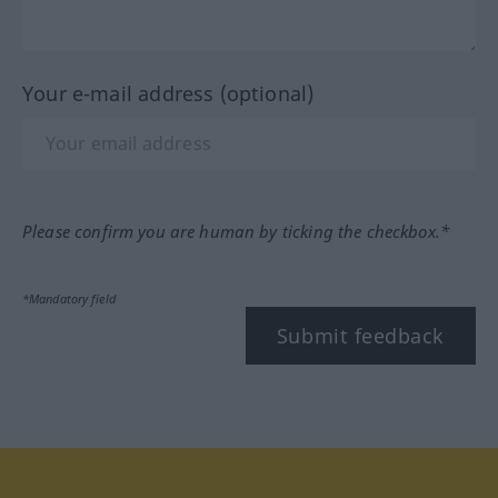
Your e-mail address (optional)
Please confirm you are human by ticking the checkbox.*
*Mandatory field
Submit feedback