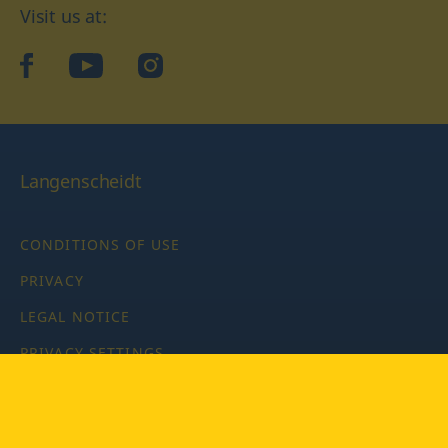
Visit us at:
facebook
YouTube
Instagram
Langenscheidt
CONDITIONS OF USE
PRIVACY
LEGAL NOTICE
PRIVACY SETTINGS
Copyright © 2026 PONS Langenscheidt GmbH, all rights
reserved.