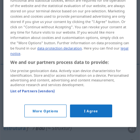
functional and statistical cookies, which are required for the operation
of the website and the statistical evaluation of our website, are always
Overview of all translations
stored on your terminal device based on our pre-selection. Marketing
cookies and cookies used to provide personalised advertising are only
(For more details, click/tap on the translation)
stored if you give us your consent by clicking the "I Agree" button. Or
click on "Continue without Accepting". You can revoke your consent at
construção, obras
estrutura, estatura
any time for future visits to our website. If you would like more
information about cookies and customisation options, simply click on
the "More Options" button. Further information on data processing can
be found in our
data protection declaration
. Here you can find our
legal
edifício, construção
covil, toca
notice
.
We and our partners process data to provide:
Use precise geolocation data. Actively scan device characteristics for
identification. Store and/or access information on a device. Personalised
advertising and content, advertising and content measurement,
construção
f
Bau
(≈ das Bauen)
<
-(e)s
>
O. PL
audience research and services development.
List of Partners (vendors)
obras
fpl
Bau
(≈ Baustelle)
<
-(e)s
>
UMG
O. PL
More Options
I Agree
estrutura
f
Bau
(≈ Struktur)