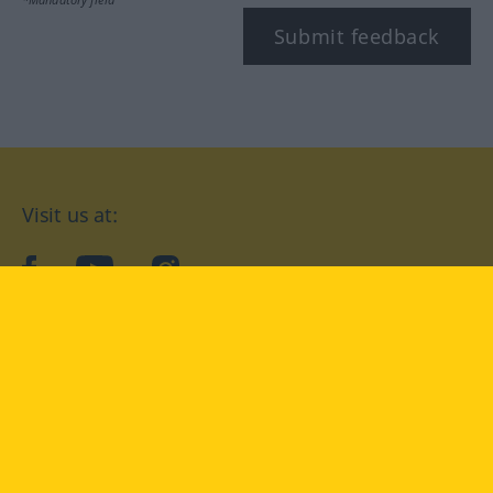
Submit feedback
Visit us at:
facebook
YouTube
Instagram
Langenscheidt
CONDITIONS OF USE