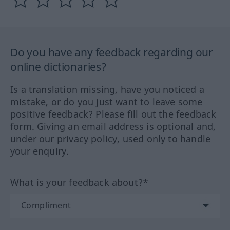
Do you have any feedback regarding our
online dictionaries?
Is a translation missing, have you noticed a
mistake, or do you just want to leave some
positive feedback? Please fill out the feedback
form. Giving an email address is optional and,
under our privacy policy, used only to handle
your enquiry.
What is your feedback about?*