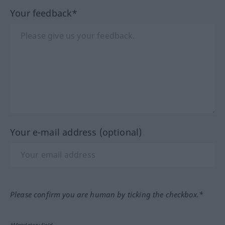
Your feedback*
Your e-mail address (optional)
Please confirm you are human by ticking the checkbox.*
*Mandatory field