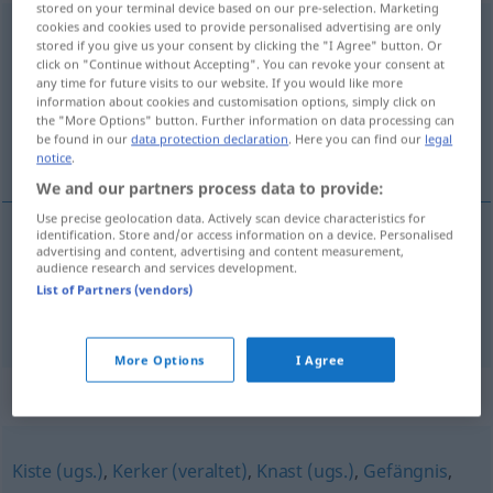
stored on your terminal device based on our pre-selection. Marketing
cookies and cookies used to provide personalised advertising are only
Haftanstalt
f
stored if you give us your consent by clicking the "I Agree" button. Or
click on "Continue without Accepting". You can revoke your consent at
Overview of all translations
any time for future visits to our website. If you would like more
(For more details, click/tap on the translation)
information about cookies and customisation options, simply click on
the "More Options" button. Further information on data processing can
be found in our
data protection declaration
. Here you can find our
legal
prisão, penitenciária
notice
.
We and our partners process data to provide:
Use precise geolocation data. Actively scan device characteristics for
identification. Store and/or access information on a device. Personalised
advertising and content, advertising and content measurement,
prisão
f
Haftanstalt
audience research and services development.
List of Partners (vendors)
penitenciária
f
Haftanstalt
BRAS
More Options
I Agree
Synonyms for "Haftanstalt"
Kiste (ugs.)
,
Kerker (veraltet)
,
Knast (ugs.)
,
Gefängnis
,