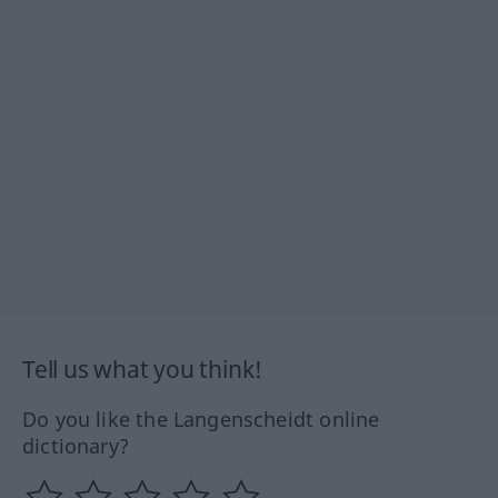
Tell us what you think!
Do you like the Langenscheidt online
dictionary?