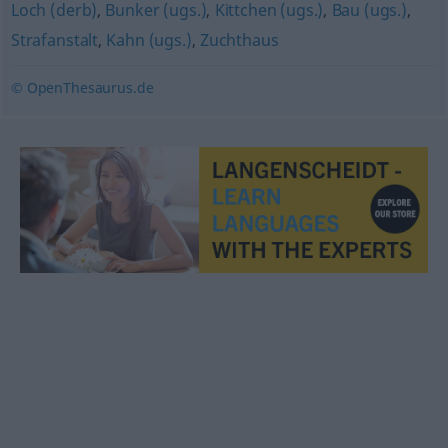
Loch (derb)
,
Bunker (ugs.)
,
Kittchen (ugs.)
,
Bau (ugs.)
,
Strafanstalt
,
Kahn (ugs.)
,
Zuchthaus
© OpenThesaurus.de