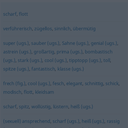
scharf
,
flott
verführerisch
,
zügellos
,
sinnlich
,
übermütig
super (ugs.)
,
sauber (ugs.)
,
Sahne (ugs.)
,
genial (ugs.)
,
astrein (ugs.)
,
großartig
,
prima (ugs.)
,
bombastisch
(ugs.)
,
stark (ugs.)
,
cool (ugs.)
,
tipptopp (ugs.)
,
toll
,
spitze (ugs.)
,
fantastisch
,
klasse (ugs.)
frech (fig.)
,
cool (ugs.)
,
fesch
,
elegant
,
schnittig
,
schick
,
modisch
,
flott
,
kleidsam
scharf
,
spitz
,
wollüstig
,
lüstern
,
heiß (ugs.)
(sexuell) ansprechend
,
scharf (ugs.)
,
heiß (ugs.)
,
rassig