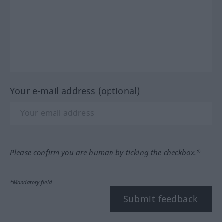
Your e-mail address (optional)
Please confirm you are human by ticking the checkbox.*
*Mandatory field
Submit feedback