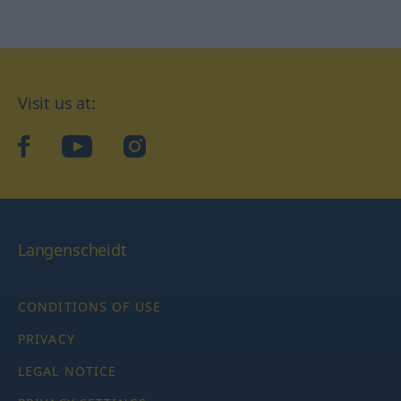
Visit us at:
facebook
YouTube
Instagram
Langenscheidt
CONDITIONS OF USE
PRIVACY
LEGAL NOTICE