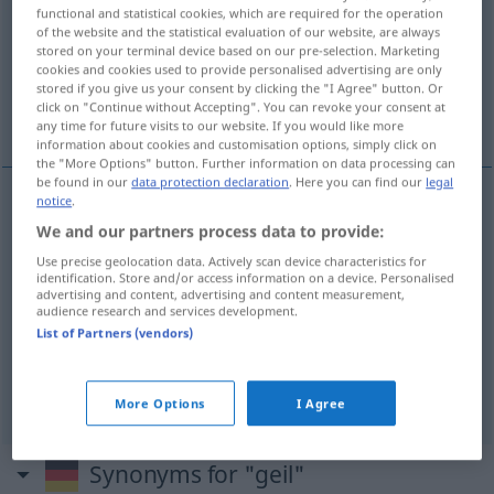
functional and statistical cookies, which are required for the operation
of the website and the statistical evaluation of our website, are always
Overview of all translations
stored on your terminal device based on our pre-selection. Marketing
(For more details, click/tap on the translation)
cookies and cookies used to provide personalised advertising are only
stored if you give us your consent by clicking the "I Agree" button. Or
click on "Continue without Accepting". You can revoke your consent at
lascivo, tesudo
viçoso, exuberante
any time for future visits to our website. If you would like more
information about cookies and customisation options, simply click on
the "More Options" button. Further information on data processing can
be found in our
data protection declaration
. Here you can find our
legal
notice
.
lascivo
geil
sexuell
We and our partners process data to provide:
SL
Use precise geolocation data. Actively scan device characteristics for
identification. Store and/or access information on a device. Personalised
tesudo
geil
BRAS
advertising and content, advertising and content measurement,
audience research and services development.
List of Partners (vendors)
viçoso
,
exuberante
geil
BOT
More Options
I Agree
Synonyms for "geil"