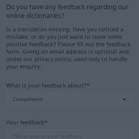
Do you have any feedback regarding our
online dictionaries?
Is a translation missing, have you noticed a
mistake, or do you just want to leave some
positive feedback? Please fill out the feedback
form. Giving an email address is optional and,
under our privacy policy, used only to handle
your enquiry.
What is your feedback about?*
Your feedback*