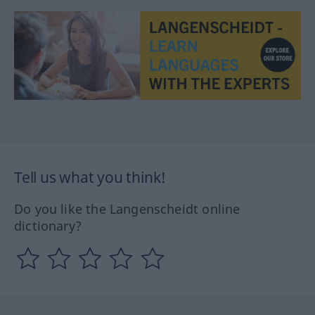
Tell us what you think!
Do you like the Langenscheidt online
dictionary?