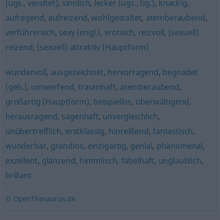
(ugs., veraltet)
,
sinnlich
,
lecker (ugs., fig.)
,
knackig
,
aufregend
,
aufreizend
,
wohlgestaltet
,
atemberaubend
,
verführerisch
,
sexy (engl.)
,
erotisch
,
reizvoll
,
(sexuell)
reizend
,
(sexuell) attraktiv (Hauptform)
wundervoll
,
ausgezeichnet
,
hervorragend
,
begnadet
(geh.)
,
umwerfend
,
traumhaft
,
atemberaubend
,
großartig (Hauptform)
,
beispiellos
,
überwältigend
,
herausragend
,
sagenhaft
,
unvergleichlich
,
unübertrefflich
,
erstklassig
,
hinreißend
,
fantastisch
,
wunderbar
,
grandios
,
einzigartig
,
genial
,
phänomenal
,
exzellent
,
glänzend
,
himmlisch
,
fabelhaft
,
unglaublich
,
brillant
© OpenThesaurus.de