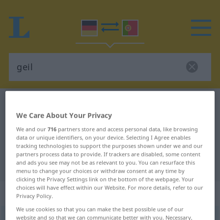
German-Portuguese dictionary
geil
We Care About Your Privacy
German-Portuguese translation for
We and our
716
partners store and access personal data, like browsing
"geil"
data or unique identifiers, on your device. Selecting I Agree enables
tracking technologies to support the purposes shown under we and our
partners process data to provide. If trackers are disabled, some content
"geil" Portuguese translation
and ads you see may not be as relevant to you. You can resurface this
menu to change your choices or withdraw consent at any time by
clicking the Privacy Settings link on the bottom of the webpage. Your
choices will have effect within our Website. For more details, refer to our
„geil“
Privacy Policy.
We use cookies so that you can make the best possible use of our
website and so that we can communicate better with you. Necessary,
geil
[gaɪl]