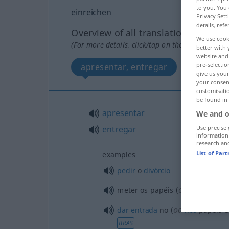
to you. You 
einreichen
Privacy Sett
details, refe
Overview of all translations
We use cook
(For more details, click/tap on the translation)
better with 
website and 
pre-selectio
apresentar, entregar
give us your
your consent
customisati
be found in
apresentar
We and o
Use precise 
entregar
information
research an
List of Par
examples
pedir
o
divórcio
od
meter os papéis (
o processo
od
dar
entrada
no (
nos
papéis 
BRAS