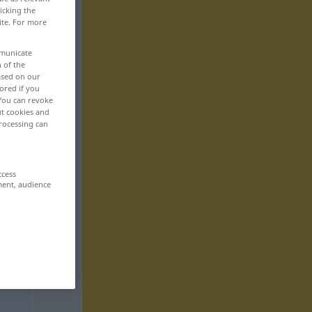
icking the
ite. For more
mmunicate
n of the
based on our
ored if you
 You can revoke
ut cookies and
rocessing can
ccess
ment, audience