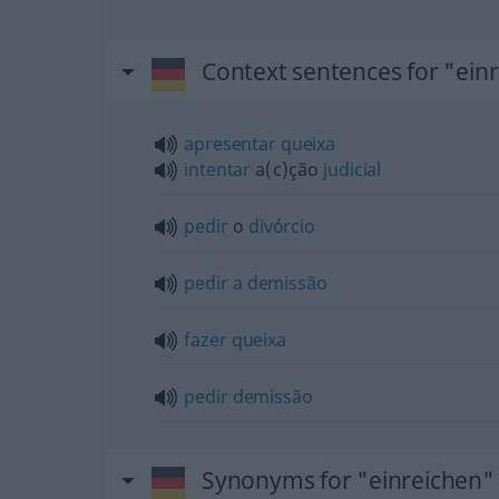
Context sentences for "ein
apresentar
queixa
intentar
a(c)ção
judicial
pedir
o
divórcio
pedir
a
demissão
fazer
queixa
pedir
demissão
Synonyms for "einreichen"