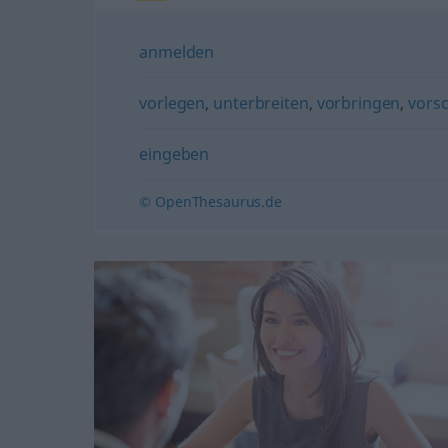
anmelden
vorlegen
,
unterbreiten
,
vorbringen
,
vors
eingeben
© OpenThesaurus.de