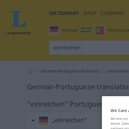
DICTIONARY
SHOP
COMPANY
German
Portugues
German-Portuguese dictionary
einreichen
German-Portuguese translation
"einreichen" Portuguese transl
We Care 
„einreichen“
We and our
device. Sel
partners pro