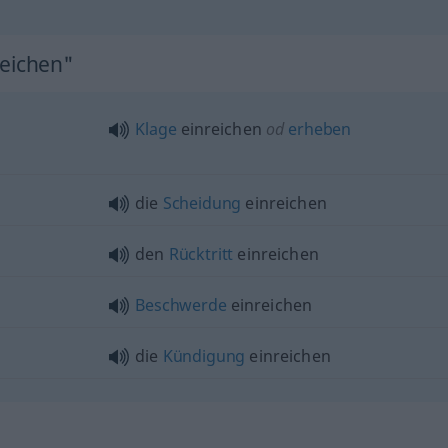
reichen"
Klage
einreichen
od
erheben
die
Scheidung
einreichen
den
Rücktritt
einreichen
Beschwerde
einreichen
die
Kündigung
einreichen