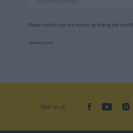
Please confirm you are human by ticking the check
*Mandatory field
Visit us at:
facebook
YouTube
Ins