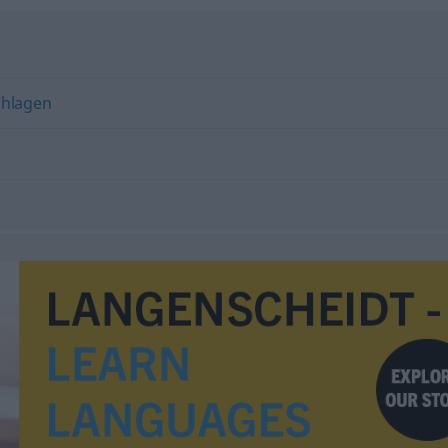
chlagen