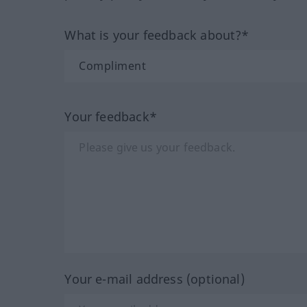
What is your feedback about?*
Your feedback*
Your e-mail address (optional)