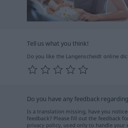
Tell us what you think!
Do you like the Langenscheidt online dic
Do you have any feedback regarding 
Is a translation missing, have you notic
feedback? Please fill out the feedback f
privacy policy, used only to handle your 