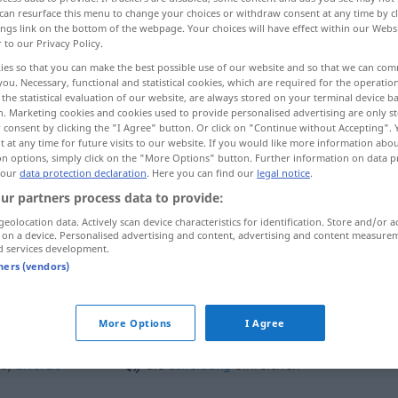
can resurface this menu to change your choices or withdraw consent at any time by cl
ings link on the bottom of the webpage. Your choices will have effect within our Webs
r to our Privacy Policy.
ies so that you can make the best possible use of our website and so that we can co
you. Necessary, functional and statistical cookies, which are required for the operatio
the statistical evaluation of our website, are always stored on your terminal device 
n. Marketing cookies and cookies used to provide personalised advertising are only st
 consent by clicking the "I Agree" button. Or click on "Continue without Accepting".
 at any time for future visits to our website. If you would like more information abo
on options, simply click on the "More Options" button. Further information on data p
 our
data protection declaration
. Here you can find our
legal notice
.
einreichen
Antrag
ur partners process data to provide:
geolocation data. Actively scan device characteristics for identification. Store and/or a
 on a device. Personalised advertising and content, advertising and content measure
d services development.
tners (vendors)
die
Scheidung
einreichen
More Options
I Agree
) de
divórcio
die
Scheidung
einreichen
ADMIN
do)
divórcio
die
Scheidung
einreichen