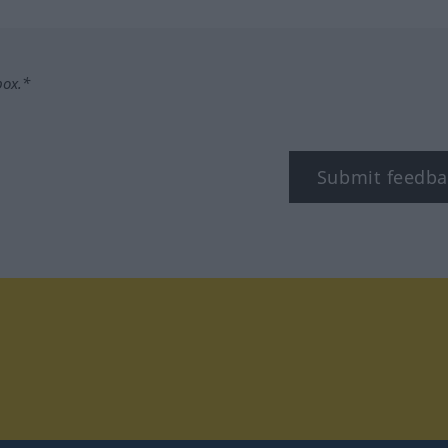
box.*
Submit feedba
tagram