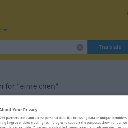
e
Translate
 for "einreichen"
ation
About Your Privacy
716
partners store and access personal data, like browsing data or unique identifiers
ecting I Agree enables tracking technologies to support the purposes shown under we
cess data to provide. If trackers are disabled, some content and ads you see may not 