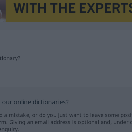
tionary?
our online dictionaries?
ed a mistake, or do you just want to leave some posi
orm. Giving an email address is optional and, under 
enquiry.