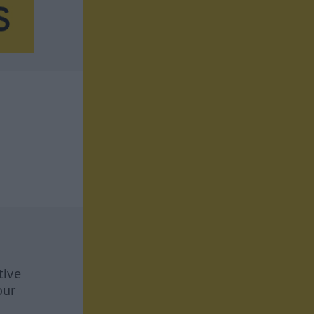
tive
our