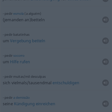
pedir
esmola
(a alguém)
(jemanden an)betteln
pedir batatinhas
um
Vergebung
betteln
pedir
socorro
um
Hilfe
rufen
pedir muitas/mil desculpas
sich vielmals/tausendmal
entschuldigen
pedir
a
demissão
seine
Kündigung
einreichen