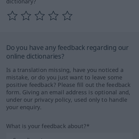
dictionary?
Do you have any feedback regarding our
online dictionaries?
Is a translation missing, have you noticed a
mistake, or do you just want to leave some
positive feedback? Please fill out the feedback
form. Giving an email address is optional and,
under our privacy policy, used only to handle
your enquiry.
What is your feedback about?*