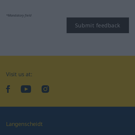
*Mandatory field
Submit feedback
Visit us at:
facebook
YouTube
Instagram
Langenscheidt