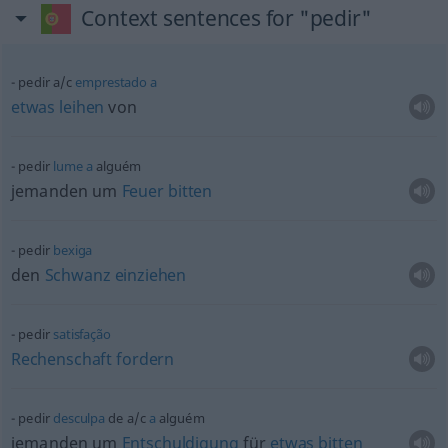
Context sentences for "pedir"
pedir
a/c
emprestado
a
etwas
leihen
von
pedir
lume
a
alguém
jemanden um
Feuer
bitten
pedir
bexiga
den
Schwanz
einziehen
pedir
satisfação
Rechenschaft
fordern
pedir
desculpa
de
a/c
a
alguém
jemanden um
Entschuldigung
für
etwas
bitten