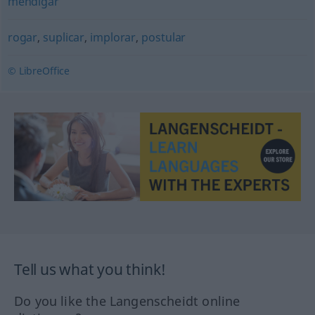
mendigar
rogar
,
suplicar
,
implorar
,
postular
© LibreOffice
Tell us what you think!
Do you like the Langenscheidt online