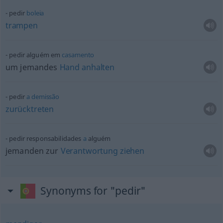
pedir
boleia
trampen
pedir alguém em
casamento
um jemandes
Hand
anhalten
pedir
a
demissão
zurücktreten
pedir responsabilidades
a
alguém
jemanden zur
Verantwortung
ziehen
Synonyms for "pedir"