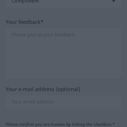
Your feedback*
Your e-mail address (optional)
Please confirm you are human by ticking the checkbox.*