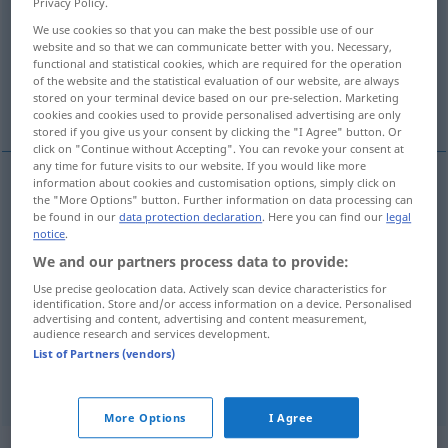
Privacy Policy.
We use cookies so that you can make the best possible use of our
Overview of all translations
website and so that we can communicate better with you. Necessary,
(For more details, click/tap on the translation)
functional and statistical cookies, which are required for the operation
of the website and the statistical evaluation of our website, are always
stored on your terminal device based on our pre-selection. Marketing
erbitten, verlangen, bestellen, erfordern
cookies and cookies used to provide personalised advertising are only
stored if you give us your consent by clicking the "I Agree" button. Or
click on "Continue without Accepting". You can revoke your consent at
any time for future visits to our website. If you would like more
information about cookies and customisation options, simply click on
the "More Options" button. Further information on data processing can
erbitten
pedir
be found in our
data protection declaration
. Here you can find our
legal
notice
.
verlangen
pedir
We and our partners process data to provide:
Use precise geolocation data. Actively scan device characteristics for
bestellen
pedir
no restaurante
identification. Store and/or access information on a device. Personalised
advertising and content, advertising and content measurement,
audience research and services development.
erfordern
pedir
tempo, esforço
List of Partners (vendors)
More Options
I Agree