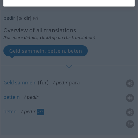
„pedir“
: verbo intransitivo
pedir
[pɨˈdir]
v/i
Overview of all translations
(For more details, click/tap on the translation)
Geld sammeln, betteln, beten
Geld
sammeln
(
für
)
pedir
para
betteln
pedir
beten
pedir
REL