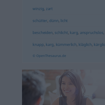
winzig
,
zart
schütter
,
dünn
,
licht
bescheiden
,
schlicht
,
karg
,
anspruchslos
knapp
,
karg
,
kümmerlich
,
kläglich
,
kärgli
© OpenThesaurus.de