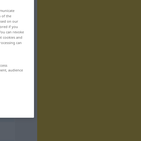
mmunicate
n of the
based on our
ored if you
 You can revoke
ut cookies and
rocessing can
ccess
ment, audience