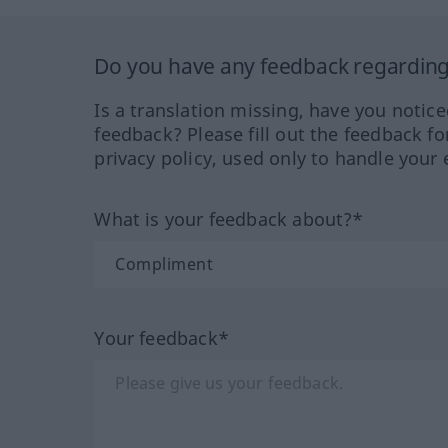
Do you have any feedback regarding 
Is a translation missing, have you notic
feedback? Please fill out the feedback f
privacy policy, used only to handle your 
What is your feedback about?*
Your feedback*