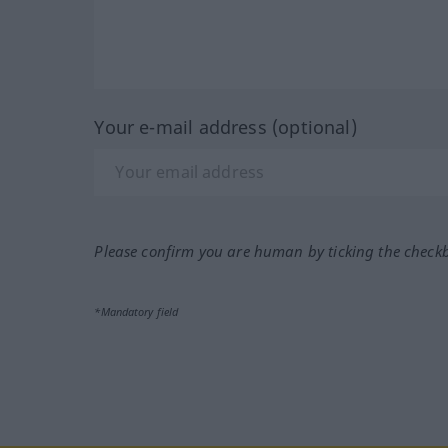
Your e-mail address (optional)
Please confirm you are human by ticking the check
*Mandatory field