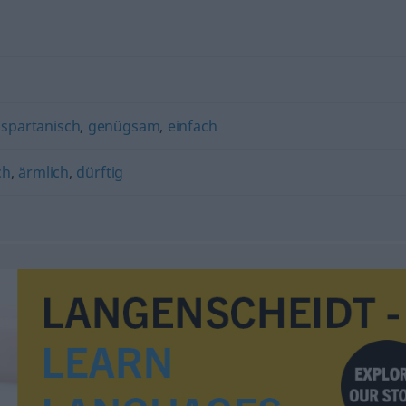
,
spartanisch
,
genügsam
,
einfach
ch
,
ärmlich
,
dürftig