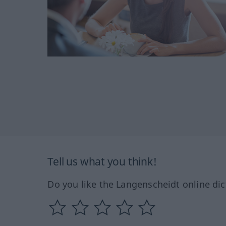
Tell us what you think!
Do you like the Langenscheidt online dic