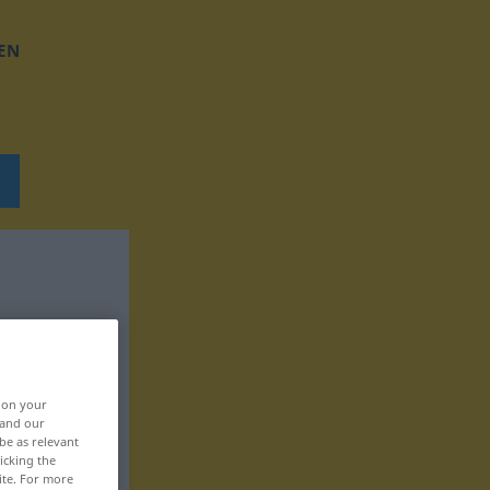
EN
, on your
 and our
be as relevant
icking the
ite. For more