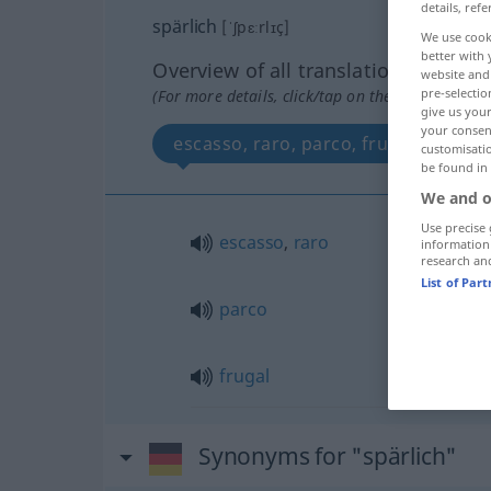
details, refe
spärlich
[ˈʃpɛːrlɪç]
We use cook
better with 
Overview of all translations
website and 
pre-selectio
(For more details, click/tap on the translation)
give us your
your consent
escasso, raro, parco, frugal
customisati
be found in
We and o
Use precise 
escasso
,
raro
information
research an
List of Par
parco
frugal
Synonyms for "spärlich"