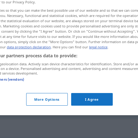
r to our Privacy Policy.
ies so that you can make the best possible use of our website and so that we can co
you. Necessary, functional and statistical cookies, which are required for the operatio
the statistical evaluation of our website, are always stored on your terminal device 
n. Marketing cookies and cookies used to provide personalised advertising are only st
 consent by clicking the "I Agree" button. Or click on "Continue without Accepting".
 at any time for future visits to our website. If you would like more information abo
on options, simply click on the "More Options" button. Further information on data p
 our
data protection declaration
. Here you can find our
legal notice
.
ur partners process data to provide:
geolocation data. Actively scan device characteristics for identification. Store and/or a
spärlich
 on a device. Personalised advertising and content, advertising and content measure
d services development.
tners (vendors)
spärlich
More Options
I Agree
spärlich
Mahl