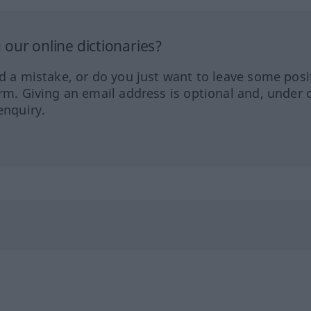
our online dictionaries?
ed a mistake, or do you just want to leave some posi
orm. Giving an email address is optional and, under 
enquiry.