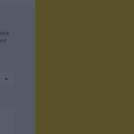
tive
our