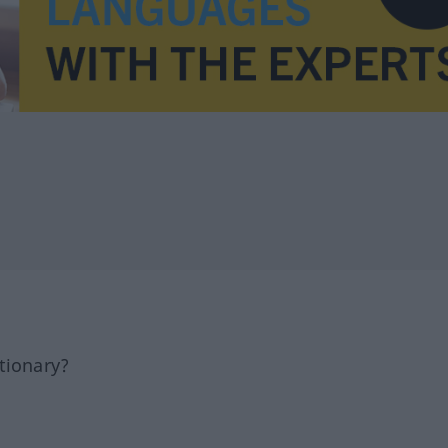
tionary?