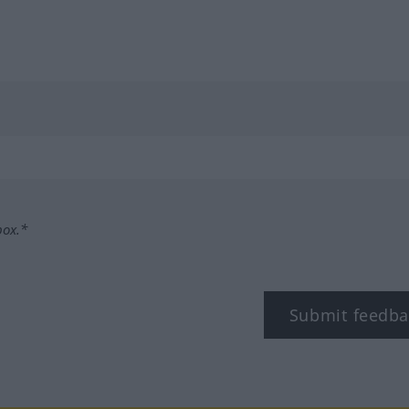
box.*
Submit feedba