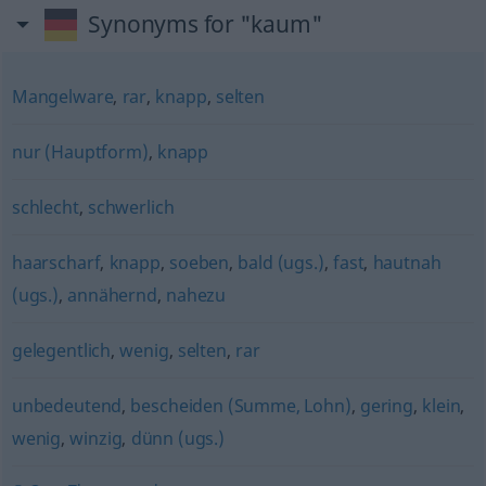
Synonyms for "kaum"
Mangelware
,
rar
,
knapp
,
selten
nur (Hauptform)
,
knapp
schlecht
,
schwerlich
haarscharf
,
knapp
,
soeben
,
bald (ugs.)
,
fast
,
hautnah
(ugs.)
,
annähernd
,
nahezu
gelegentlich
,
wenig
,
selten
,
rar
unbedeutend
,
bescheiden (Summe, Lohn)
,
gering
,
klein
,
wenig
,
winzig
,
dünn (ugs.)