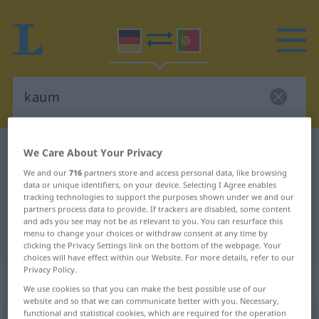
German-Portuguese dictionary
kaum
We Care About Your Privacy
German-Portuguese translation for
We and our
716
partners store and access personal data, like browsing
data or unique identifiers, on your device. Selecting I Agree enables
"kaum"
tracking technologies to support the purposes shown under we and our
partners process data to provide. If trackers are disabled, some content
and ads you see may not be as relevant to you. You can resurface this
menu to change your choices or withdraw consent at any time by
"kaum" Portuguese translation
clicking the Privacy Settings link on the bottom of the webpage. Your
choices will have effect within our Website. For more details, refer to our
Privacy Policy.
„kaum“
: Adverb
We use cookies so that you can make the best possible use of our
website and so that we can communicate better with you. Necessary,
functional and statistical cookies, which are required for the operation
kaum
[kaʊm]
adv