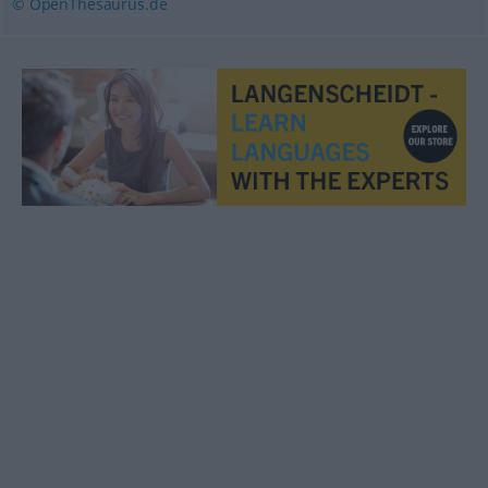
© OpenThesaurus.de