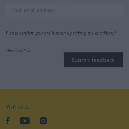
Please confirm you are human by ticking the checkbox.*
*Mandatory field
Submit feedback
Visit us at:
facebook
YouTube
Instagram