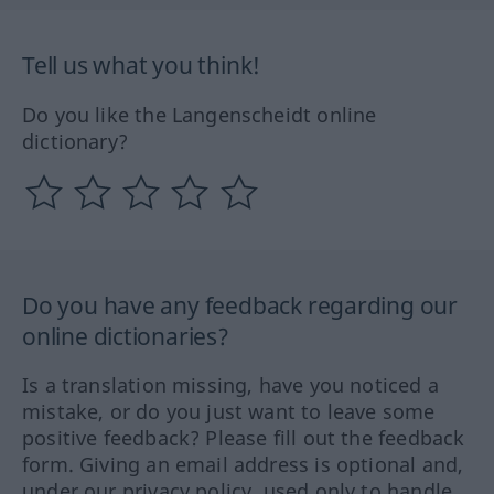
Tell us what you think!
Do you like the Langenscheidt online
dictionary?
Do you have any feedback regarding our
online dictionaries?
Is a translation missing, have you noticed a
mistake, or do you just want to leave some
positive feedback? Please fill out the feedback
form. Giving an email address is optional and,
under our privacy policy, used only to handle