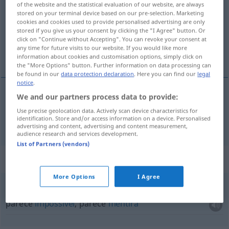
of the website and the statistical evaluation of our website, are always
stored on your terminal device based on our pre-selection. Marketing
Overview of all translations
cookies and cookies used to provide personalised advertising are only
stored if you give us your consent by clicking the "I Agree" button. Or
(For more details, click/tap on the translation)
click on "Continue without Accepting". You can revoke your consent at
any time for future visits to our website. If you would like more
apenas, mal
information about cookies and customisation options, simply click on
the "More Options" button. Further information on data processing can
be found in our
data protection declaration
. Here you can find our
legal
notice
.
We and our partners process data to provide:
apenas
,
mal
(
que
)
kaum
als
Use precise geolocation data. Actively scan device characteristics for
identification. Store and/or access information on a device. Personalised
advertising and content, advertising and content measurement,
audience research and services development.
List of Partners (vendors)
Context sentences for "kaum"
More Options
I Agree
es ist kaum zu
glauben
parece
impossível
, parece
mentira