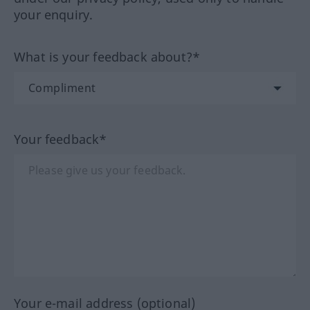
your enquiry.
What is your feedback about?*
Your feedback*
Your e-mail address (optional)