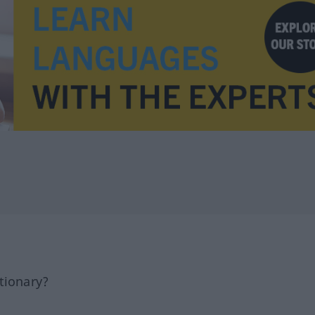
tionary?