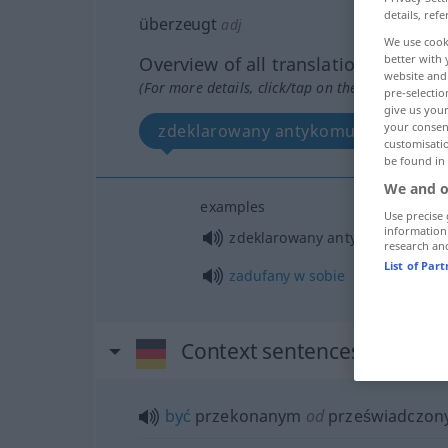
details, refe
überzeugt
adj
We use cook
better with 
Overview of all translations
website and 
(For more details, click/tap on the translation)
pre-selectio
give us your
your consent
zdeklarowany antykomunista
customisati
be found in
We and o
examples
Use precise 
information
zdeklarowany antykomunista
research an
List of Par
zadufany
w
sobie
Context sentences for "üb
być
przekonanym
od
przeświadczo