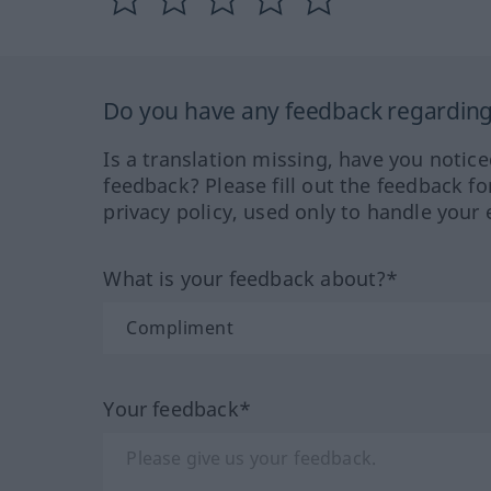
Do you have any feedback regarding 
Is a translation missing, have you notic
feedback? Please fill out the feedback f
privacy policy, used only to handle your 
What is your feedback about?*
Your feedback*