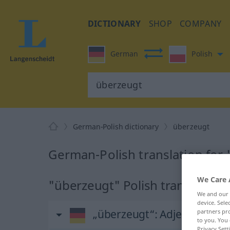
DICTIONARY
SHOP
COMPANY
German
Polish
German-Polish dictionary
überzeugt
German-Polish translation for
We Care 
"überzeugt" Polish translation
We and our
device. Sel
„überzeugt“
: Adjektiv
partners pro
to you. You 
Privacy Sett