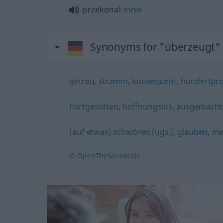
przekonał
mnie
Synonyms for "überzeugt"
getreu
,
stramm
,
konsequent
,
hundertpro
hartgesotten
,
hoffnungslos
,
ausgemacht
(auf etwas) schwören (ugs.)
,
glauben
,
me
© OpenThesaurus.de