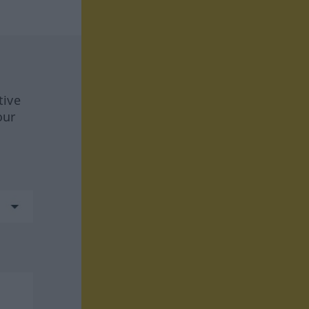
tive
our