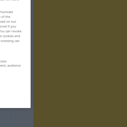
mmunicate
n of the
based on our
ored if you
 You can revoke
ut cookies and
rocessing can
ccess
ment, audience