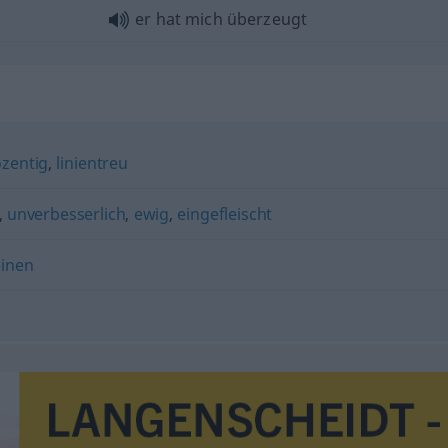
er hat mich überzeugt
zentig
,
linientreu
,
unverbesserlich
,
ewig
,
eingefleischt
inen