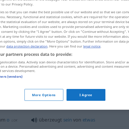
r to our Privacy Policy.
ies so that you can make the best possible use of our website and so that we can co
you. Necessary, functional and statistical cookies, which are required for the operatio
the statistical evaluation of our website, are always stored on your terminal device 
n. Marketing cookies and cookies used to provide personalised advertising are only st
 consent by clicking the "I Agree" button. Or click on "Continue without Accepting".
 at any time for future visits to our website. If you would like more information abo
zadufany w sobie
on options, simply click on the "More Options" button. Further information on data p
 our
data protection declaration
. Here you can find our
legal notice
.
ur partners process data to provide:
geolocation data. Actively scan device characteristics for identification. Store and/or a
 on a device. Personalised advertising and content, advertising and content measure
ein überzeugter Antikommunist
d services development.
tners (vendors)
von sich überzeugt
More Options
I Agree
erzeugt"
nym
o
überzeugt
sein
von
etwas
LOK