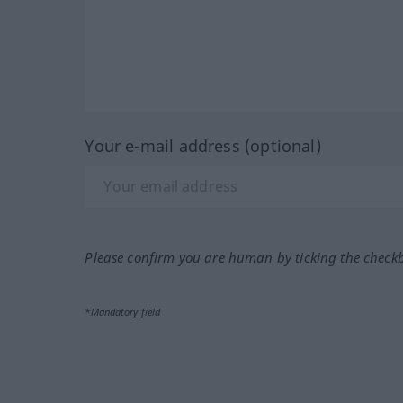
Your e-mail address (optional)
Please confirm you are human by ticking the check
*Mandatory field