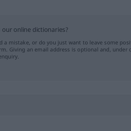
our online dictionaries?
ed a mistake, or do you just want to leave some posi
orm. Giving an email address is optional and, under 
enquiry.