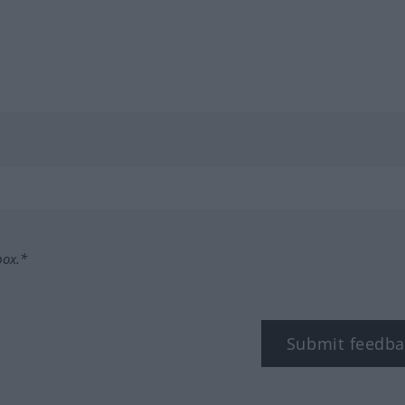
box.*
Submit feedba