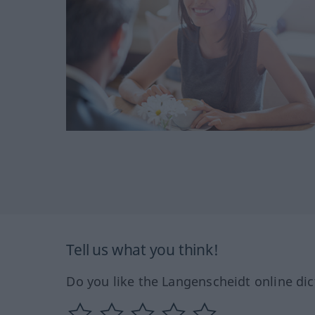
Tell us what you think!
Do you like the Langenscheidt online dic