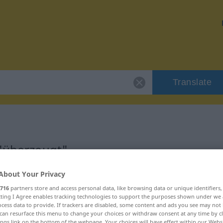
Translate
 "überzeugt"
About Your Privacy
716
partners store and access personal data, like browsing data or unique identifiers
ecting I Agree enables tracking technologies to support the purposes shown under we
cess data to provide. If trackers are disabled, some content and ads you see may not 
can resurface this menu to change your choices or withdraw consent at any time by cl
ings link on the bottom of the webpage. Your choices will have effect within our Webs