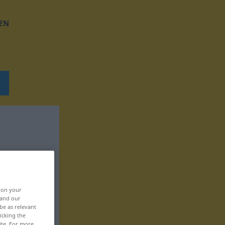
EN
, on your
 and our
be as relevant
icking the
ite. For more