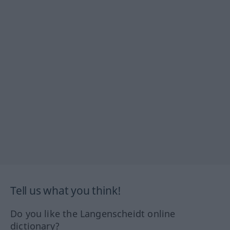
Tell us what you think!
Do you like the Langenscheidt online
dictionary?