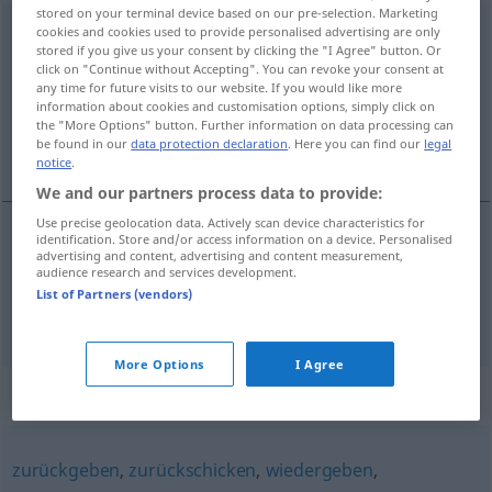
stored on your terminal device based on our pre-selection. Marketing
zurückstellen
cookies and cookies used to provide personalised advertising are only
stored if you give us your consent by clicking the "I Agree" button. Or
click on "Continue without Accepting". You can revoke your consent at
Overview of all translations
any time for future visits to our website. If you would like more
(For more details, click/tap on the translation)
information about cookies and customisation options, simply click on
the "More Options" button. Further information on data processing can
be found in our
data protection declaration
. Here you can find our
legal
stille tilbake, utsette
notice
.
We and our partners process data to provide:
Use precise geolocation data. Actively scan device characteristics for
identification. Store and/or access information on a device. Personalised
advertising and content, advertising and content measurement,
stille
tilbake
zurückstellen
Uhr
audience research and services development.
List of Partners (vendors)
utsette
zurückstellen
aufschieben
More Options
I Agree
Synonyms for "zurückstellen"
zurückgeben
,
zurückschicken
,
wiedergeben
,