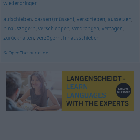
wiederbringen
aufschieben
,
passen (müssen)
,
verschieben
,
aussetzen
,
hinauszögern
,
verschleppen
,
verdrängen
,
vertagen
,
zurückhalten
,
verzögern
,
hinausschieben
© OpenThesaurus.de