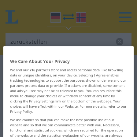
We Care About Your Privacy
German-Norwegian dictionary
zurückstellen
We and our
716
partners store and access personal data, like browsing
German-Norwegian translation for
data or unique identifiers, on your device. Selecting I Agree enables
tracking technologies to support the purposes shown under we and our
"zurückstellen"
partners process data to provide. If trackers are disabled, some content
and ads you see may not be as relevant to you. You can resurface this
menu to change your choices or withdraw consent at any time by
"zurückstellen" Norwegian
clicking the Privacy Settings link on the bottom of the webpage. Your
choices will have effect within our Website. For more details, refer to our
translation
Privacy Policy.
We use cookies so that you can make the best possible use of our
website and so that we can communicate better with you. Necessary,
„zurückstellen“
functional and statistical cookies, which are required for the operation
of the website and the statistical evaluation of our website, are always