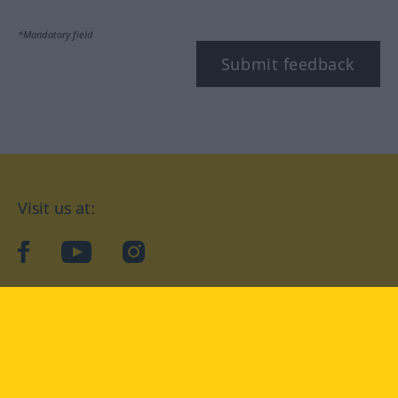
*Mandatory field
Submit feedback
Visit us at:
facebook
YouTube
Instagram
Langenscheidt