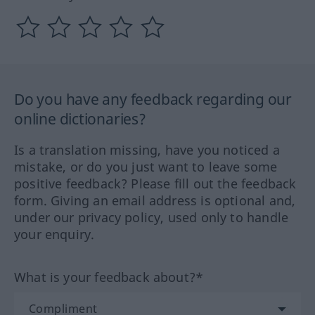
Do you have any feedback regarding our
online dictionaries?
Is a translation missing, have you noticed a
mistake, or do you just want to leave some
positive feedback? Please fill out the feedback
form. Giving an email address is optional and,
under our privacy policy, used only to handle
your enquiry.
What is your feedback about?*