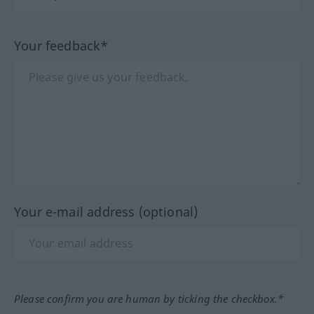
Your feedback*
Your e-mail address (optional)
Please confirm you are human by ticking the checkbox.*