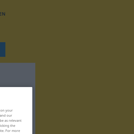
EN
, on your
 and our
be as relevant
icking the
ite. For more