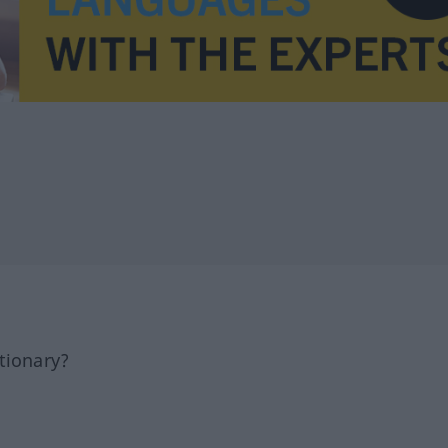
tionary?