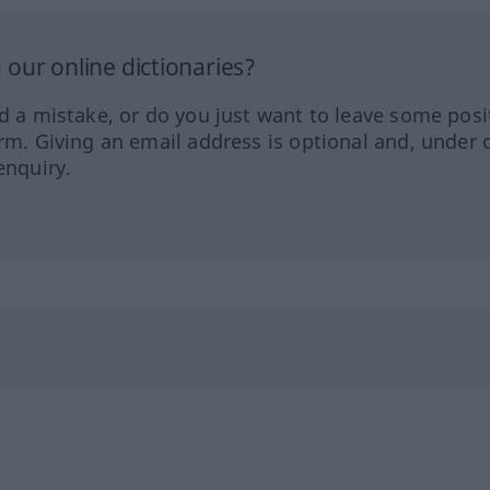
our online dictionaries?
ed a mistake, or do you just want to leave some posi
orm. Giving an email address is optional and, under 
enquiry.