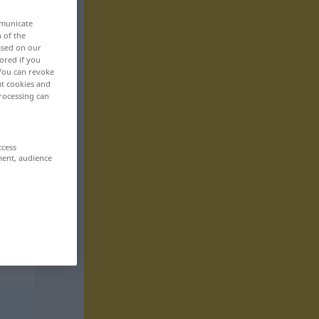
mmunicate
n of the
based on our
ored if you
 You can revoke
ut cookies and
rocessing can
ccess
ment, audience