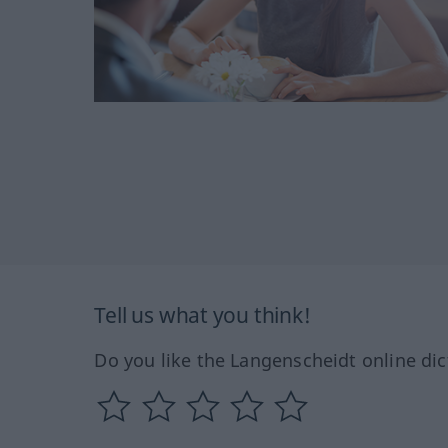
Tell us what you think!
Do you like the Langenscheidt online dic