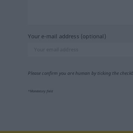
Your e-mail address (optional)
Please confirm you are human by ticking the check
*Mandatory field