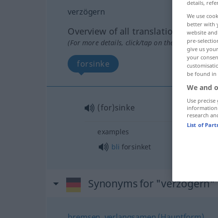
details, refe
verzögern
We use cook
better with 
Overview of all translations
website and 
pre-selectio
(For more details, click/tap on the translation)
give us your
your consent
forsinke
customisati
be found in
We and o
Use precise 
(for)sinke
information
research an
List of Par
examples
bli
forsinket
Synonyms for "verzögern"
bremsen
,
verlangsamen (Hauptform)