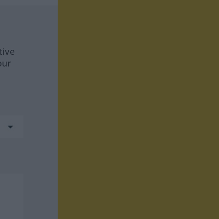
tive
our