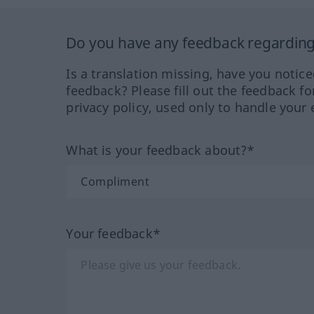
Do you have any feedback regarding 
Is a translation missing, have you notic
feedback? Please fill out the feedback f
privacy policy, used only to handle your 
What is your feedback about?*
Your feedback*