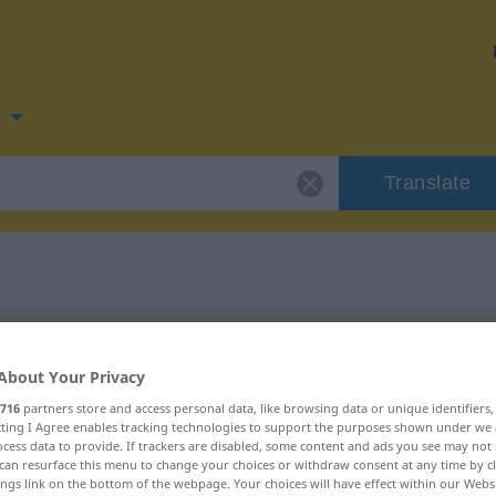
n
Translate
 for "verzögern"
About Your Privacy
tion
716
partners store and access personal data, like browsing data or unique identifiers
ecting I Agree enables tracking technologies to support the purposes shown under we
cess data to provide. If trackers are disabled, some content and ads you see may not 
can resurface this menu to change your choices or withdraw consent at any time by cl
ings link on the bottom of the webpage. Your choices will have effect within our Webs