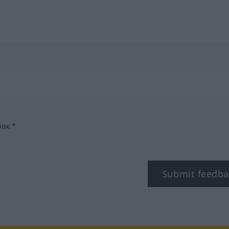
box.*
Submit feedba