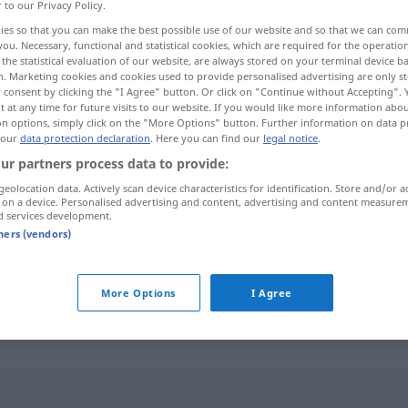
r to our Privacy Policy.
ies so that you can make the best possible use of our website and so that we can co
you. Necessary, functional and statistical cookies, which are required for the operatio
the statistical evaluation of our website, are always stored on your terminal device 
n. Marketing cookies and cookies used to provide personalised advertising are only st
 consent by clicking the "I Agree" button. Or click on "Continue without Accepting".
 at any time for future visits to our website. If you would like more information abo
on options, simply click on the "More Options" button. Further information on data p
 our
data protection declaration
. Here you can find our
legal notice
.
ur partners process data to provide:
geolocation data. Actively scan device characteristics for identification. Store and/or a
verzögern
 on a device. Personalised advertising and content, advertising and content measure
d services development.
tners (vendors)
sich verzögern
More Options
I Agree