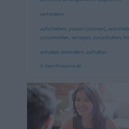
verhindern
aufschieben
,
passen (müssen)
,
verschie
zurückstellen
,
vertagen
,
zurückhalten
,
hi
anhalten
,
behindern
,
aufhalten
© OpenThesaurus.de