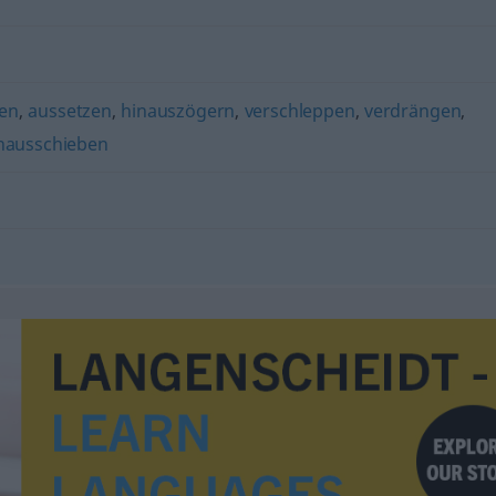
ben
,
aussetzen
,
hinauszögern
,
verschleppen
,
verdrängen
,
nausschieben