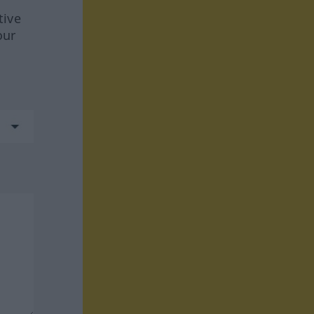
tive
our