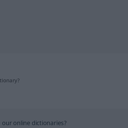
tionary?
our online dictionaries?