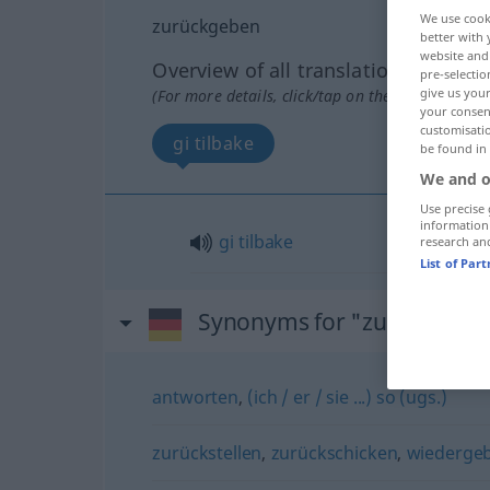
We use cook
zurückgeben
better with 
website and 
Overview of all translations
pre-selectio
give us your
(For more details, click/tap on the translation)
your consent
customisati
gi tilbake
be found in
We and o
Use precise 
information
gi
tilbake
research an
List of Par
Synonyms for "zurückgebe
antworten
,
(ich / er / sie ...) so (ugs.)
zurückstellen
,
zurückschicken
,
wiederge