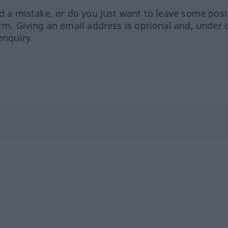
ed a mistake, or do you just want to leave some posi
orm. Giving an email address is optional and, under 
enquiry.