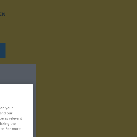
EN
, on your
 and our
be as relevant
icking the
ite. For more