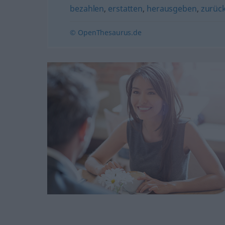
bezahlen
,
erstatten
,
herausgeben
,
zurüc
© OpenThesaurus.de