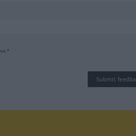
box.*
Submit feedba
tagram