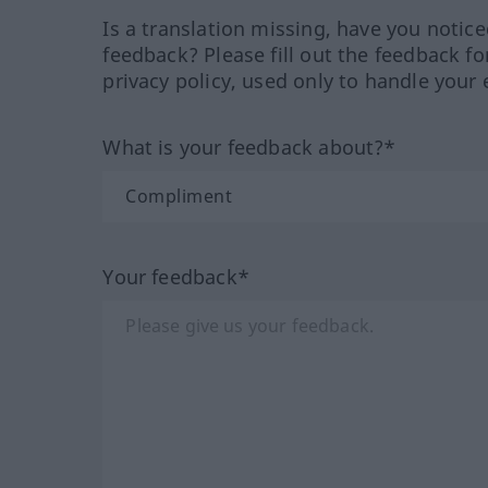
Is a translation missing, have you notic
feedback? Please fill out the feedback f
privacy policy, used only to handle your 
What is your feedback about?*
Your feedback*