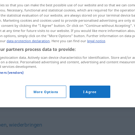
ies so that you can make the best possible use of our website and so that we can co
you. Necessary, functional and statistical cookies, which are required for the operatio
the statistical evaluation of our website, are always stored on your terminal device 
n. Marketing cookies and cookies used to provide personalised advertising are only st
 consent by clicking the "I Agree" button. Or click on "Continue without Accepting".
 at any time for future visits to our website. If you would like more information abo
on options, simply click on the "More Options" button. Further information on data p
 our
data protection declaration
. Here you can find our
legal notice
.
ur partners process data to provide:
geolocation data. Actively scan device characteristics for identification. Store and/or a
 on a device. Personalised advertising and content, advertising and content measure
zurückgeben
d services development.
tners (vendors)
n"
More Options
I Agree
ben
,
wiederbringen