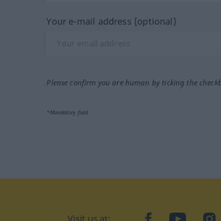
Your e-mail address (optional)
Please confirm you are human by ticking the check
*Mandatory field
Visit us at:
facebook
YouTube
Ins