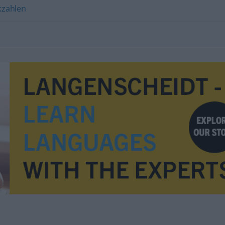
kzahlen