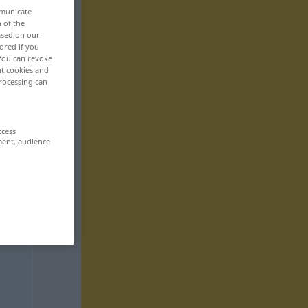
mmunicate
n of the
based on our
ored if you
 You can revoke
ut cookies and
rocessing can
ccess
ment, audience