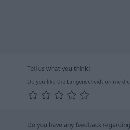
Tell us what you think!
Do you like the Langenscheidt online dic
Do you have any feedback regarding 