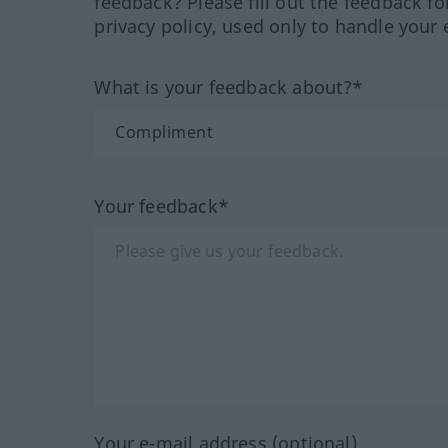
feedback? Please fill out the feedback f
privacy policy, used only to handle your 
What is your feedback about?*
Your feedback*
Your e-mail address (optional)