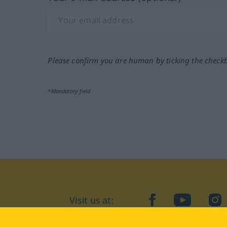
Please confirm you are human by ticking the check
*Mandatory field
Visit us at:
facebook
YouTube
Ins