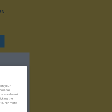
EN
, on your
 and our
be as relevant
icking the
ite. For more