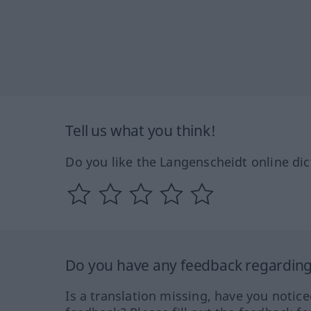
Tell us what you think!
Do you like the Langenscheidt online dic
Do you have any feedback regarding 
Is a translation missing, have you notic