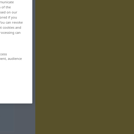
mmunicate
n of the
based on our
ored if you
 You can revoke
ut cookies and
rocessing can
ccess
ment, audience