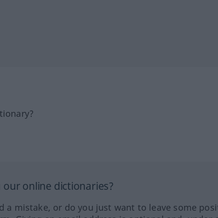
tionary?
our online dictionaries?
ed a mistake, or do you just want to leave some posi