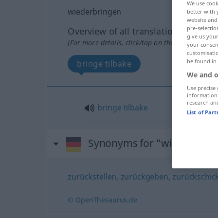
We use cook
wiederbringen
better with 
website and 
pre-selectio
Overview of all translations
give us your
(For more details, click/tap on the translation)
your consent
customisati
be found in
bringe tilbake
We and o
Use precise 
information
research an
bringe
tilbake
List of Par
Synonyms for "wiederbrin
zurückstellen
,
zurückgeben
,
zurückschic
© OpenThesaurus.de