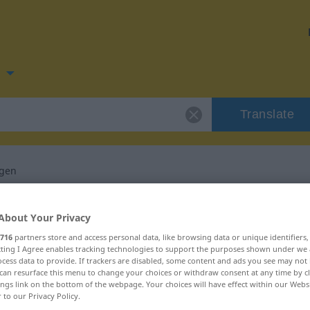
n
Translate
ngen
 for "wiederbringen"
About Your Privacy
716
partners store and access personal data, like browsing data or unique identifiers
nslation
ecting I Agree enables tracking technologies to support the purposes shown under we
cess data to provide. If trackers are disabled, some content and ads you see may not 
can resurface this menu to change your choices or withdraw consent at any time by cl
ings link on the bottom of the webpage. Your choices will have effect within our Webs
r to our Privacy Policy.