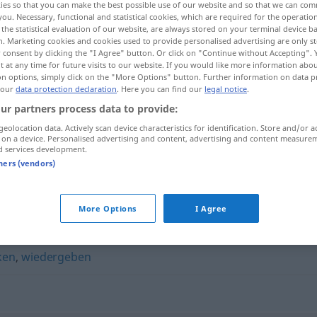
ies so that you can make the best possible use of our website and so that we can co
you. Necessary, functional and statistical cookies, which are required for the operatio
the statistical evaluation of our website, are always stored on your terminal device 
n. Marketing cookies and cookies used to provide personalised advertising are only st
 consent by clicking the "I Agree" button. Or click on "Continue without Accepting".
 at any time for future visits to our website. If you would like more information abo
on options, simply click on the "More Options" button. Further information on data p
 our
data protection declaration
. Here you can find our
legal notice
.
ur partners process data to provide:
geolocation data. Actively scan device characteristics for identification. Store and/or a
 on a device. Personalised advertising and content, advertising and content measure
d services development.
wiederbringen
tners (vendors)
gen"
More Options
I Agree
ken
,
wiedergeben