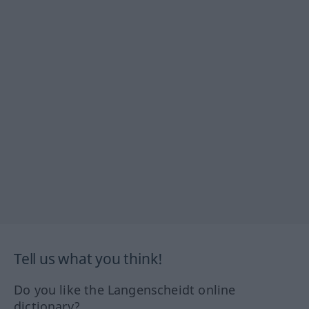
Tell us what you think!
Do you like the Langenscheidt online
dictionary?