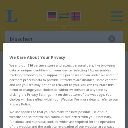
We Care About Your Privacy
German-Norwegian dictionary
bisschen
We and our
716
partners store and access personal data, like browsing
German-Norwegian translation for
data or unique identifiers, on your device. Selecting I Agree enables
tracking technologies to support the purposes shown under we and our
"bisschen"
partners process data to provide. If trackers are disabled, some content
and ads you see may not be as relevant to you. You can resurface this
menu to change your choices or withdraw consent at any time by
"bisschen" Norwegian translation
clicking the Privacy Settings link on the bottom of the webpage. Your
choices will have effect within our Website. For more details, refer to our
Privacy Policy.
„bisschen“
We use cookies so that you can make the best possible use of our
website and so that we can communicate better with you. Necessary,
functional and statistical cookies, which are required for the operation
of the website and the statistical evaluation of our website, are always
bisschen