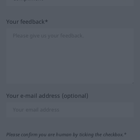
Your feedback*
Your e-mail address (optional)
Please confirm you are human by ticking the checkbox.*