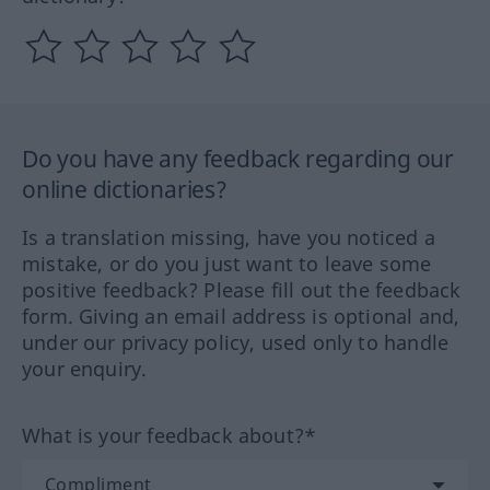
Do you have any feedback regarding our
online dictionaries?
Is a translation missing, have you noticed a
mistake, or do you just want to leave some
positive feedback? Please fill out the feedback
form. Giving an email address is optional and,
under our privacy policy, used only to handle
your enquiry.
What is your feedback about?*