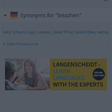
Synonyms for "bisschen"
(ein) Schuss (ugs.)
,
etwas
,
(eine) Prise
,
(eine) Idee
,
wenig
© OpenThesaurus.de