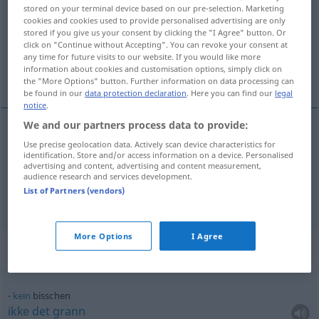
stored on your terminal device based on our pre-selection. Marketing
cookies and cookies used to provide personalised advertising are only
Overview of all translations
stored if you give us your consent by clicking the "I Agree" button. Or
(For more details, click/tap on the translation)
click on "Continue without Accepting". You can revoke your consent at
any time for future visits to our website. If you would like more
information about cookies and customisation options, simply click on
litt...
the "More Options" button. Further information on data processing can
be found in our
data protection declaration
. Here you can find our
legal
notice
.
We and our partners process data to provide:
examples
Use precise geolocation data. Actively scan device characteristics for
identification. Store and/or access information on a device. Personalised
ein bisschen
advertising and content, advertising and content measurement,
audience research and services development.
litt
,
lite
grann
List of Partners (vendors)
More Options
I Agree
Context sentences for "bisschen"
kein
bisschen
ikke
det
grann