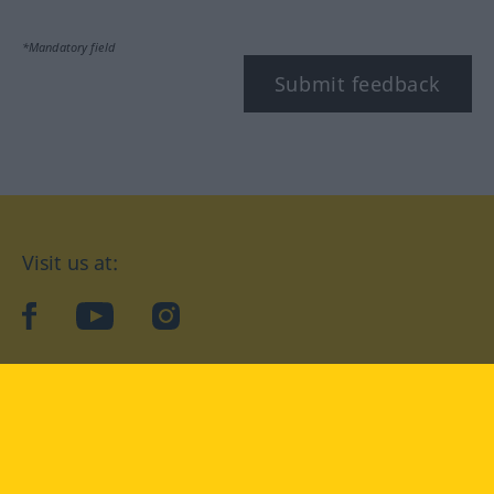
*Mandatory field
Submit feedback
Visit us at:
facebook
YouTube
Instagram
Langenscheidt