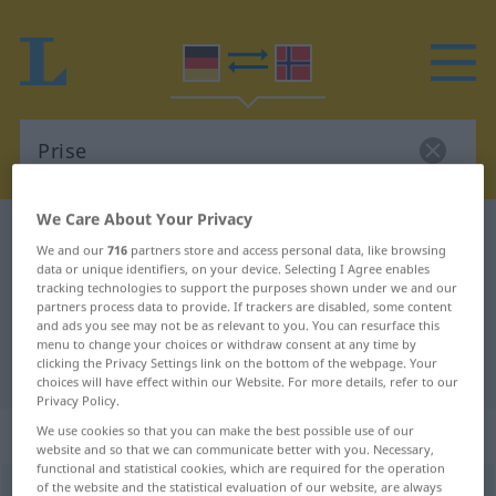
We Care About Your Privacy
German-Norwegian dictionary
Prise
We and our
716
partners store and access personal data, like browsing
German-Norwegian translation for
data or unique identifiers, on your device. Selecting I Agree enables
tracking technologies to support the purposes shown under we and our
"Prise"
partners process data to provide. If trackers are disabled, some content
and ads you see may not be as relevant to you. You can resurface this
menu to change your choices or withdraw consent at any time by
clicking the Privacy Settings link on the bottom of the webpage. Your
"Prise" Norwegian translation
choices will have effect within our Website. For more details, refer to our
Privacy Policy.
„Prise“
: Femininum
We use cookies so that you can make the best possible use of our
website and so that we can communicate better with you. Necessary,
functional and statistical cookies, which are required for the operation
of the website and the statistical evaluation of our website, are always
Prise
f