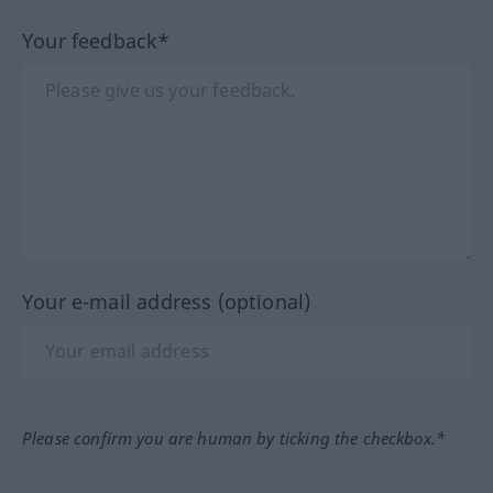
Your feedback*
Your e-mail address (optional)
Please confirm you are human by ticking the checkbox.*