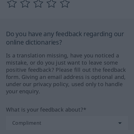
Do you have any feedback regarding our
online dictionaries?
Is a translation missing, have you noticed a
mistake, or do you just want to leave some
positive feedback? Please fill out the feedback
form. Giving an email address is optional and,
under our privacy policy, used only to handle
your enquiry.
What is your feedback about?*