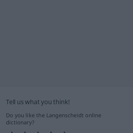
Tell us what you think!
Do you like the Langenscheidt online
dictionary?