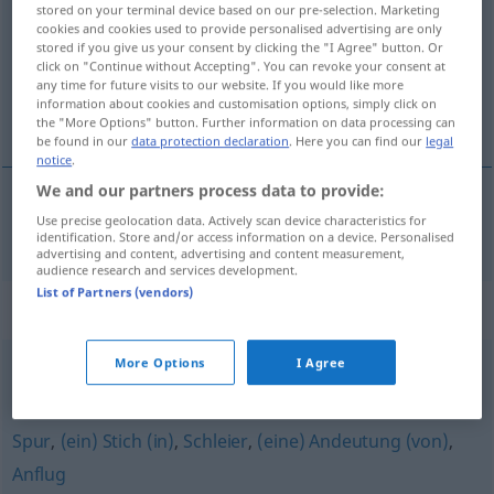
stored on your terminal device based on our pre-selection. Marketing
cookies and cookies used to provide personalised advertising are only
Overview of all translations
stored if you give us your consent by clicking the "I Agree" button. Or
click on "Continue without Accepting". You can revoke your consent at
(For more details, click/tap on the translation)
any time for future visits to our website. If you would like more
information about cookies and customisation options, simply click on
klype
the "More Options" button. Further information on data processing can
be found in our
data protection declaration
. Here you can find our
legal
notice
.
We and our partners process data to provide:
Use precise geolocation data. Actively scan device characteristics for
klype
f
Prise
identification. Store and/or access information on a device. Personalised
advertising and content, advertising and content measurement,
audience research and services development.
List of Partners (vendors)
Synonyms for "Prise"
More Options
I Agree
Beute
Spur
,
(ein) Stich (in)
,
Schleier
,
(eine) Andeutung (von)
,
Anflug