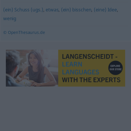
(ein) Schuss (ugs.)
,
etwas
,
(ein) bisschen
,
(eine) Idee
,
wenig
© OpenThesaurus.de