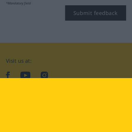
*Mandatory field
Submit feedback
Visit us at:
facebook
YouTube
Instagram
Langenscheidt
CONDITIONS OF USE