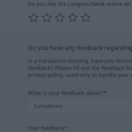
Do you like the Langenscheidt online dic
Do you have any feedback regarding 
Is a translation missing, have you notic
feedback? Please fill out the feedback f
privacy policy, used only to handle your 
What is your feedback about?*
Your feedback*