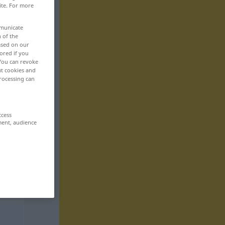
ite. For more
mmunicate
n of the
based on our
ored if you
 You can revoke
ut cookies and
rocessing can
ccess
ment, audience