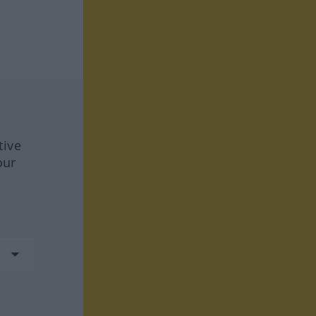
tive
our