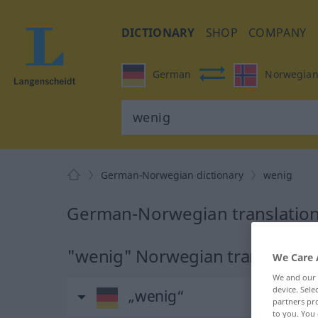
DICTIONARY
SHOP
COMPANY
German
Norwegia
German-Norwegian dictionary
wenig
German-Norwegian translation
"wenig" Norwegian translation
We Care 
We and our
device. Sel
„wenig“
partners pro
to you. You 