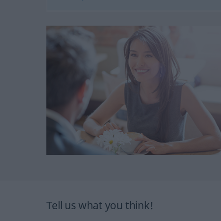
Tell us what you think!