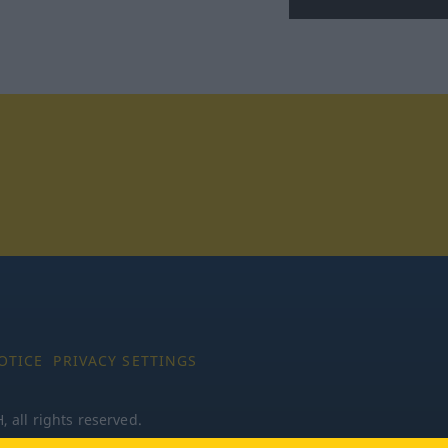
tagram
OTICE
PRIVACY SETTINGS
all rights reserved.