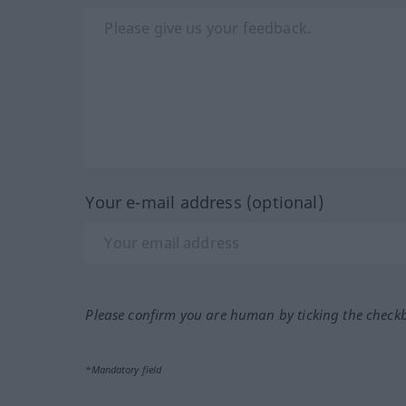
Your e-mail address (optional)
Please confirm you are human by ticking the check
*Mandatory field