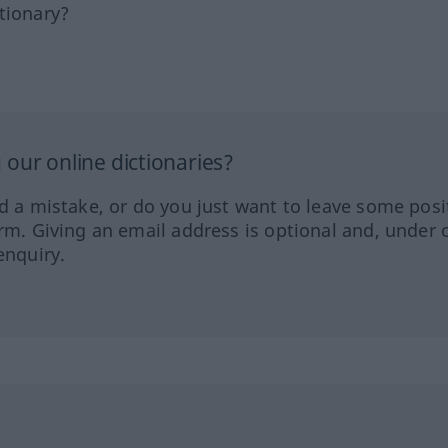
tionary?
our online dictionaries?
ed a mistake, or do you just want to leave some posi
orm. Giving an email address is optional and, under 
enquiry.