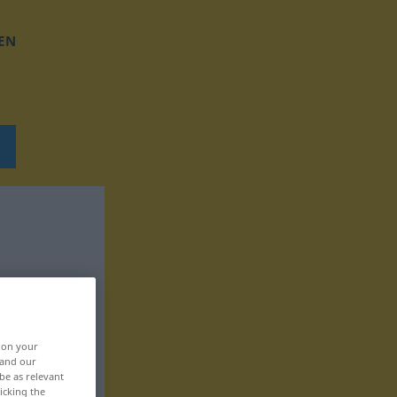
EN
, on your
 and our
be as relevant
icking the