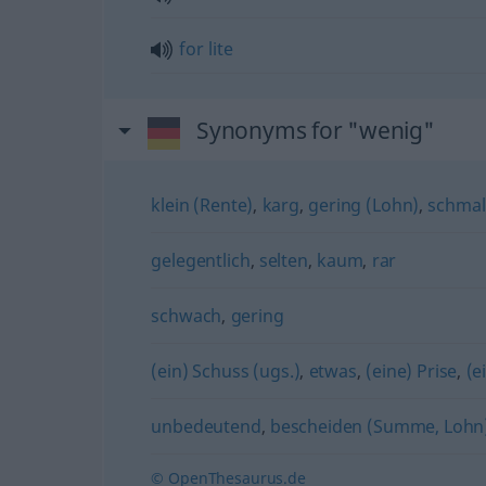
for
lite
Synonyms for "wenig"
klein (Rente)
,
karg
,
gering (Lohn)
,
schmal
gelegentlich
,
selten
,
kaum
,
rar
schwach
,
gering
(ein) Schuss (ugs.)
,
etwas
,
(eine) Prise
,
(e
unbedeutend
,
bescheiden (Summe, Lohn
© OpenThesaurus.de