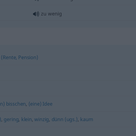
zu wenig
 (Rente, Pension)
in) bisschen
,
(eine) Idee
)
,
gering
,
klein
,
winzig
,
dünn (ugs.)
,
kaum