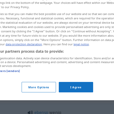
ings link on the bottom of the webpage. Your choices will have effect within our Webs
r to our Privacy Policy.
ies so that you can make the best possible use of our website and so that we can co
you. Necessary, functional and statistical cookies, which are required for the operatio
the statistical evaluation of our website, are always stored on your terminal device 
n. Marketing cookies and cookies used to provide personalised advertising are only st
 consent by clicking the "I Agree" button. Or click on "Continue without Accepting".
 at any time for future visits to our website. If you would like more information abo
on options, simply click on the "More Options" button. Further information on data p
 our
data protection declaration
. Here you can find our
legal notice
.
ur partners process data to provide:
wenig
geolocation data. Actively scan device characteristics for identification. Store and/or a
 on a device. Personalised advertising and content, advertising and content measure
d services development.
tners (vendors)
ein wenig
More Options
I Agree
nig"
ebenso
wenig