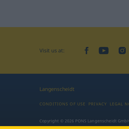
Visit us at:
facebook
YouTube
Ins
Langenscheidt
CONDITIONS OF USE
PRIVACY
LEGAL N
Copyright © 2026 PONS Langenscheidt GmbH, 