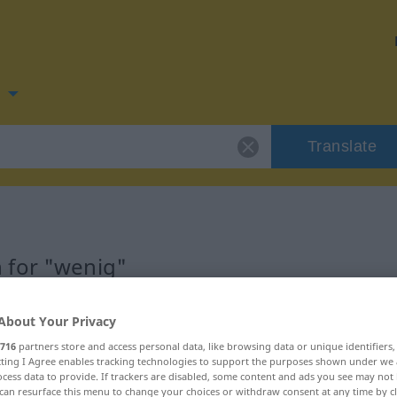
n
Translate
 for "wenig"
About Your Privacy
716
partners store and access personal data, like browsing data or unique identifiers
ecting I Agree enables tracking technologies to support the purposes shown under we
cess data to provide. If trackers are disabled, some content and ads you see may not 
can resurface this menu to change your choices or withdraw consent at any time by cl