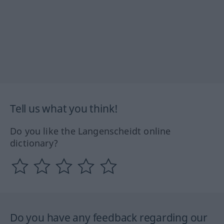
Tell us what you think!
Do you like the Langenscheidt online
dictionary?
Do you have any feedback regarding our