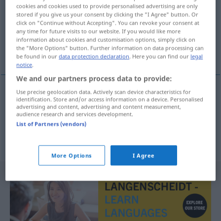
cookies and cookies used to provide personalised advertising are only
stored if you give us your consent by clicking the "I Agree" button. Or
Overview of all translations
click on "Continue without Accepting". You can revoke your consent at
(For more details, click/tap on the translation)
any time for future visits to our website. If you would like more
information about cookies and customisation options, simply click on
the "More Options" button. Further information on data processing can
ein bisschen
be found in our
data protection declaration
. Here you can find our
legal
notice
.
We and our partners process data to provide:
Use precise geolocation data. Actively scan device characteristics for
examples
identification. Store and/or access information on a device. Personalised
advertising and content, advertising and content measurement,
lite
grann
audience research and services development.
List of Partners (vendors)
ein
bisschen
More Options
I Agree