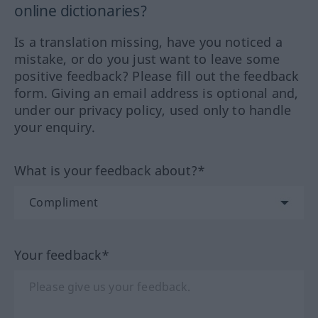
online dictionaries?
Is a translation missing, have you noticed a
mistake, or do you just want to leave some
positive feedback? Please fill out the feedback
form. Giving an email address is optional and,
under our privacy policy, used only to handle
your enquiry.
What is your feedback about?*
Your feedback*