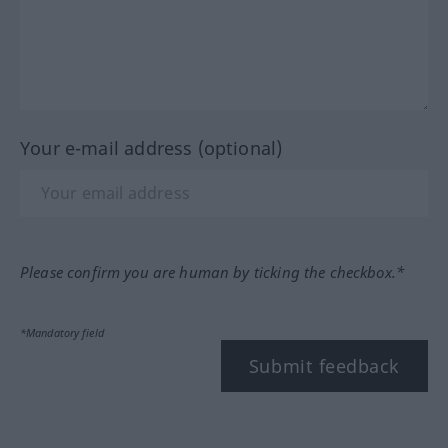
Your e-mail address (optional)
Please confirm you are human by ticking the checkbox.*
*Mandatory field
Submit feedback