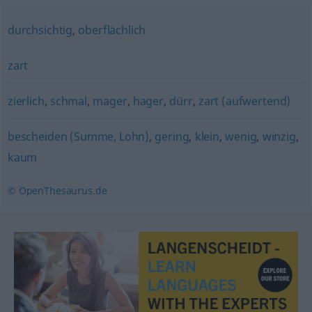
durchsichtig
,
oberflächlich
zart
zierlich
,
schmal
,
mager
,
hager
,
dürr
,
zart (aufwertend)
bescheiden (Summe, Lohn)
,
gering
,
klein
,
wenig
,
winzig
,
kaum
© OpenThesaurus.de