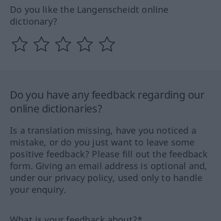
Do you like the Langenscheidt online
dictionary?
Do you have any feedback regarding our
online dictionaries?
Is a translation missing, have you noticed a
mistake, or do you just want to leave some
positive feedback? Please fill out the feedback
form. Giving an email address is optional and,
under our privacy policy, used only to handle
your enquiry.
What is your feedback about?*