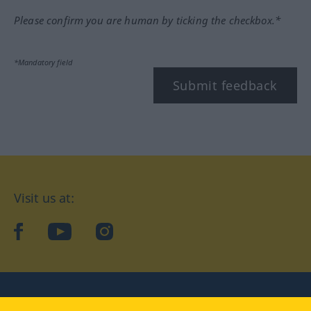
Please confirm you are human by ticking the checkbox.*
*Mandatory field
Submit feedback
Visit us at:
facebook
YouTube
Instagram