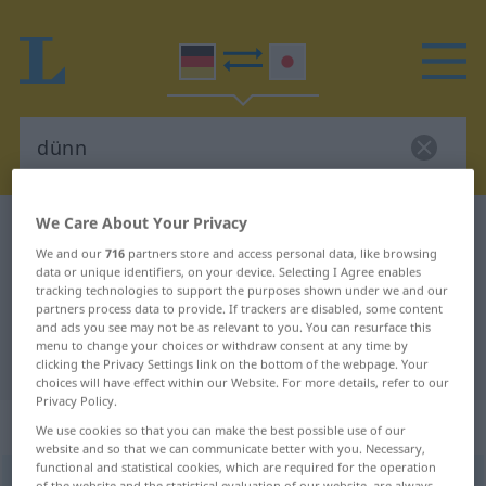
We Care About Your Privacy
German-Japanese dictionary
dünn
We and our
716
partners store and access personal data, like browsing
German-Japanese translation for
data or unique identifiers, on your device. Selecting I Agree enables
tracking technologies to support the purposes shown under we and our
"dünn"
partners process data to provide. If trackers are disabled, some content
and ads you see may not be as relevant to you. You can resurface this
menu to change your choices or withdraw consent at any time by
"dünn" Japanese translation
clicking the Privacy Settings link on the bottom of the webpage. Your
choices will have effect within our Website. For more details, refer to our
Privacy Policy.
„dünn“
We use cookies so that you can make the best possible use of our
website and so that we can communicate better with you. Necessary,
functional and statistical cookies, which are required for the operation
dünn
of the website and the statistical evaluation of our website, are always