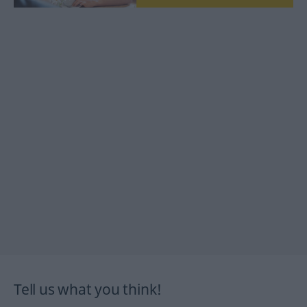
Tell us what you think!