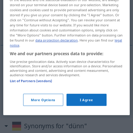
stored on your terminal device based on our pre-selection. Marketing
cookies and cookies used to provide personalised advertising are only
Overview of all translations
stored if you give us your consent by clicking the "I Agree" button. Or
(For more details, click/tap on the translation)
click on "Continue without Accepting". You can revoke your consent at
any time for future visits to our website. If you would like more
information about cookies and customisation options, simply click on
細い, やせた, 薄い, 水っぽい
the "More Options" button. Further information on data processing can
be found in our
data protection declaration
. Here you can find our
legal
notice
.
We and our partners process data to provide:
細い
[hosoi]
dünn
Use precise geolocation data. Actively scan device characteristics for
identification. Store and/or access information on a device. Personalised
advertising and content, advertising and content measurement,
audience research and services development.
やせた
[yaseta]
dünn
Mensch
List of Partners (vendors)
薄い
[usui]
dünn
Haar
More Options
I Agree
水っぽい
[mizuppoi]
dünn
Kaffee
Synonyms for "dünn"