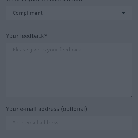
Your feedback*
Your e-mail address (optional)