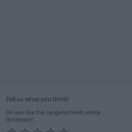
Tell us what you think!
Do you like the Langenscheidt online
dictionary?