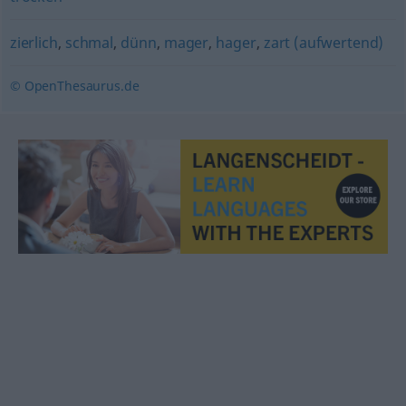
zierlich
,
schmal
,
dünn
,
mager
,
hager
,
zart (aufwertend)
© OpenThesaurus.de