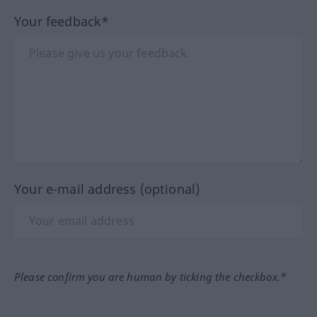
Your feedback*
Your e-mail address (optional)
Please confirm you are human by ticking the checkbox.*