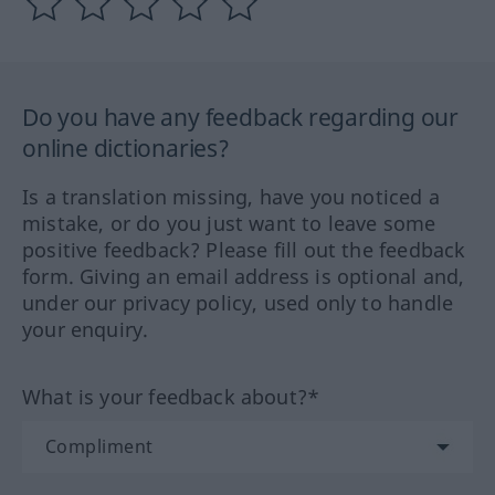
Do you have any feedback regarding our
online dictionaries?
Is a translation missing, have you noticed a
mistake, or do you just want to leave some
positive feedback? Please fill out the feedback
form. Giving an email address is optional and,
under our privacy policy, used only to handle
your enquiry.
What is your feedback about?*