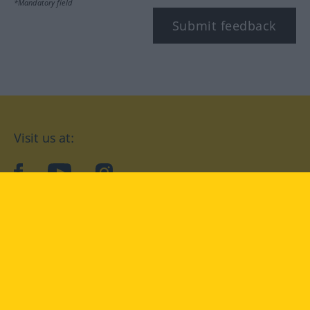
*Mandatory field
Submit feedback
Visit us at:
facebook
YouTube
Instagram
Langenscheidt
CONDITIONS OF USE