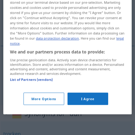
stored on your terminal device based on our pre-selection. Marketing
cookies and cookies used to provide personalised advertising are only
Overview of all translations
stored if you give us your consent by clicking the "I Agree" button. Or
click on "Continue without Accepting". You can revoke your consent at
(For more details, click/tap on the translation)
any time for future visits to our website. If you would like more
information about cookies and customisation options, simply click on
干からびた, 不毛の, やせこけた
the "More Options" button. Further information on data processing can
be found in our
data protection declaration
. Here you can find our
legal
notice
.
We and our partners process data to provide:
Use precise geolocation data. Actively scan device characteristics for
干からびた
[hikarabita]
dürr
trocken
identification. Store and/or access information on a device. Personalised
advertising and content, advertising and content measurement,
audience research and services development.
不毛の
[fumō no]
dürr
Land
List of Partners (vendors)
やせこけた
[yasekoketa]
dürr
mager
More Options
I Agree
Synonyms for "dürr"
trocken