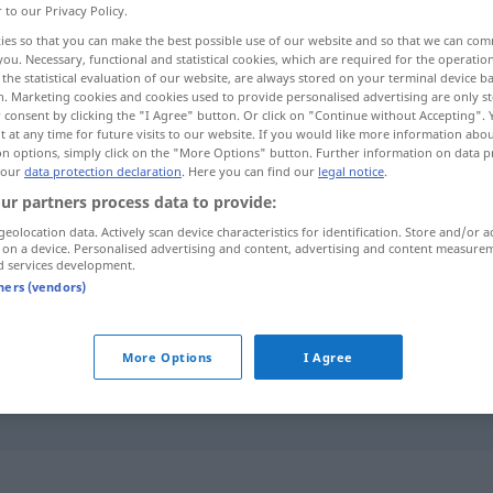
r to our Privacy Policy.
ies so that you can make the best possible use of our website and so that we can co
you. Necessary, functional and statistical cookies, which are required for the operatio
the statistical evaluation of our website, are always stored on your terminal device 
n. Marketing cookies and cookies used to provide personalised advertising are only st
 consent by clicking the "I Agree" button. Or click on "Continue without Accepting".
 at any time for future visits to our website. If you would like more information abo
on options, simply click on the "More Options" button. Further information on data p
 our
data protection declaration
. Here you can find our
legal notice
.
ur partners process data to provide:
geolocation data. Actively scan device characteristics for identification. Store and/or a
gering
 on a device. Personalised advertising and content, advertising and content measure
d services development.
tners (vendors)
gering
More Options
I Agree
nicht im Geringsten