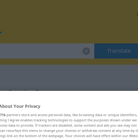
Translate
or "gering"
About Your Privacy
716
partners store and access personal data, like browsing data or unique identifiers
ecting I Agree enables tracking technologies to support the purposes shown under we
cess data to provide. If trackers are disabled, some content and ads you see may not 
can resurface this menu to change your choices or withdraw consent at any time by cl
ings link on the bottom of the webpage. Your choices will have effect within our Webs