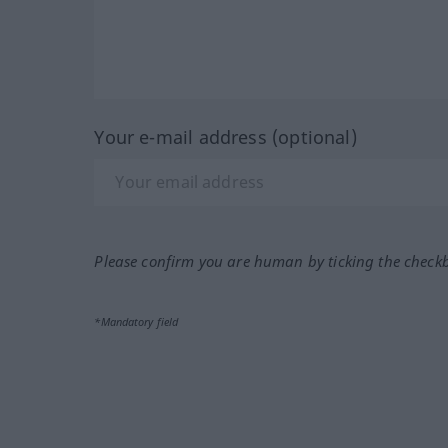
Your e-mail address (optional)
Please confirm you are human by ticking the check
*Mandatory field