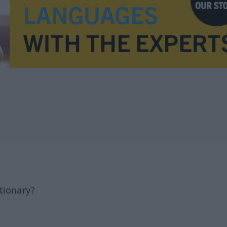
tionary?