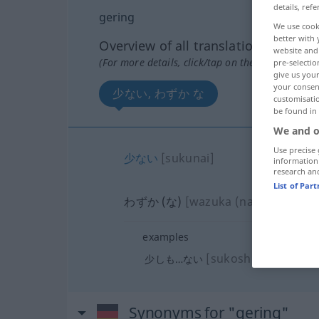
details, refe
gering
We use cook
better with 
Overview of all translations
website and 
(For more details, click/tap on the translation)
pre-selectio
give us your
your consent
少ない, わずか な
customisati
be found in
We and o
Use precise 
少ない
[sukunai]
information
research an
List of Par
わずか (な)
[wazuka (na)]
examples
[sukoshimo…nai]
少しも…ない
Synonyms for "gering"