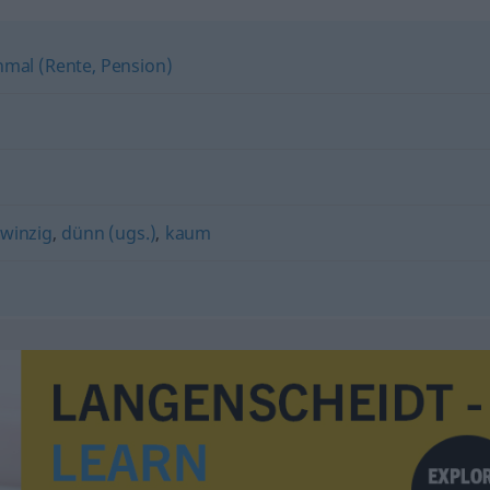
hmal (Rente, Pension)
winzig
,
dünn (ugs.)
,
kaum