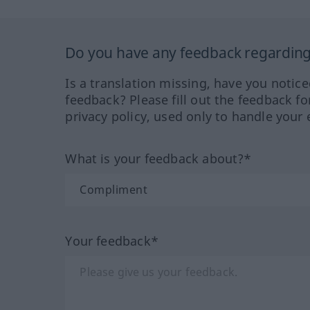
Do you have any feedback regarding 
Is a translation missing, have you notic
feedback? Please fill out the feedback f
privacy policy, used only to handle your 
What is your feedback about?*
Your feedback*