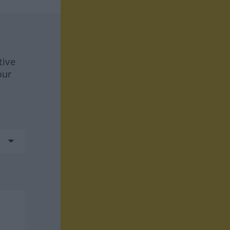
tive
our