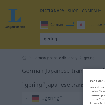
DICTIONARY
SHOP
COMPANY
German
Japanese
German-Japanese dictionary
gering
German-Japanese translation f
We Care 
"gering" Japanese translation
We and our
device. Sel
partners pro
„gering“
to you. You 
Privacy Sett