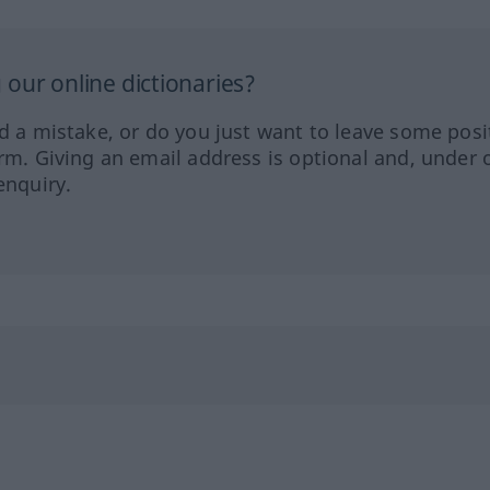
our online dictionaries?
ed a mistake, or do you just want to leave some posi
orm. Giving an email address is optional and, under 
enquiry.