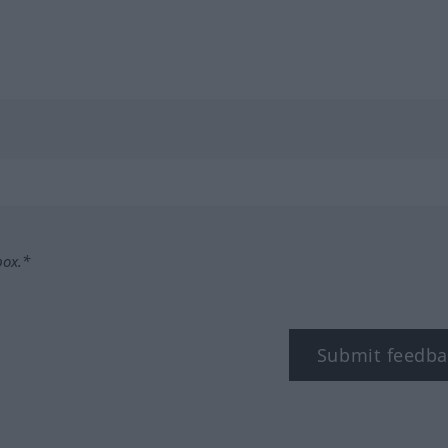
box.*
Submit feedba