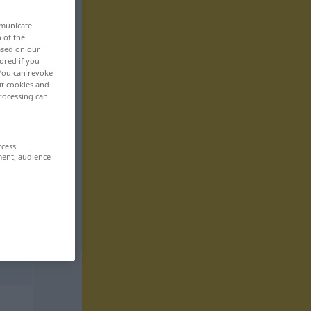
mmunicate
n of the
based on our
ored if you
 You can revoke
ut cookies and
rocessing can
ccess
ment, audience