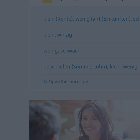
klein (Rente)
,
wenig (an) (Einkünften)
,
sc
klein
,
winzig
wenig
,
schwach
bescheiden (Summe, Lohn)
,
klein
,
wenig
,
© OpenThesaurus.de