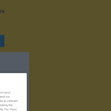
EN
, on your
 and our
be as relevant
icking the
ite. For more