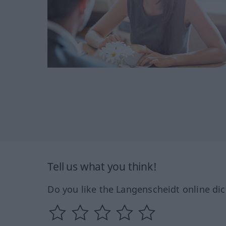
Tell us what you think!
Do you like the Langenscheidt online dic