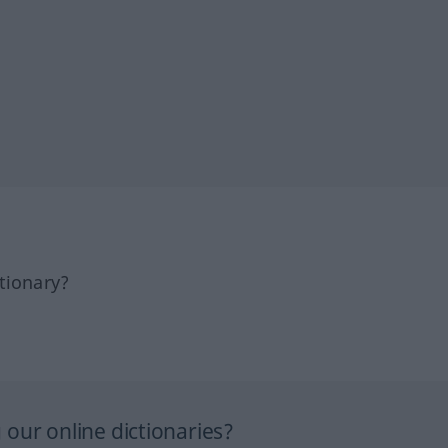
tionary?
our online dictionaries?