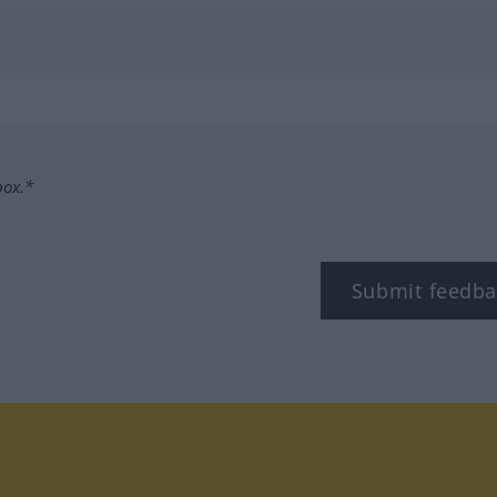
box.*
Submit feedba
tagram