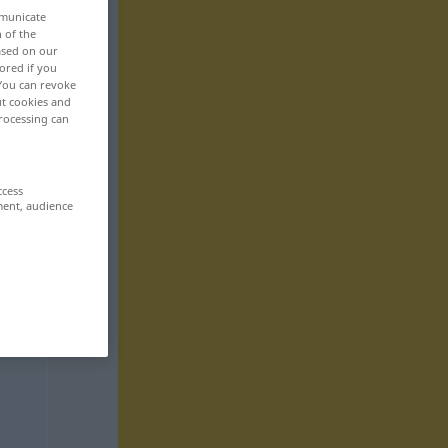
mmunicate
n of the
based on our
ored if you
 You can revoke
ut cookies and
rocessing can
ccess
ment, audience