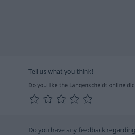
Tell us what you think!
Do you like the Langenscheidt online dic
Do you have any feedback regarding 