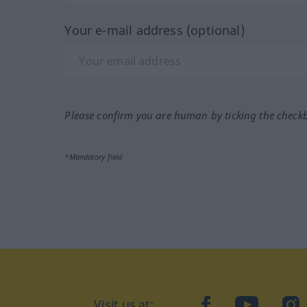
Your e-mail address (optional)
Please confirm you are human by ticking the check
*Mandatory field
Visit us at:
facebook
YouTube
Ins