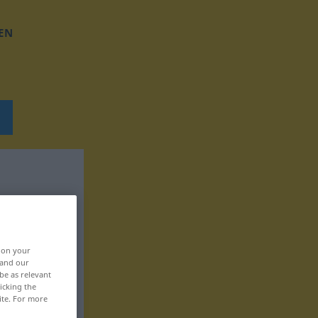
EN
, on your
 and our
be as relevant
icking the
ite. For more