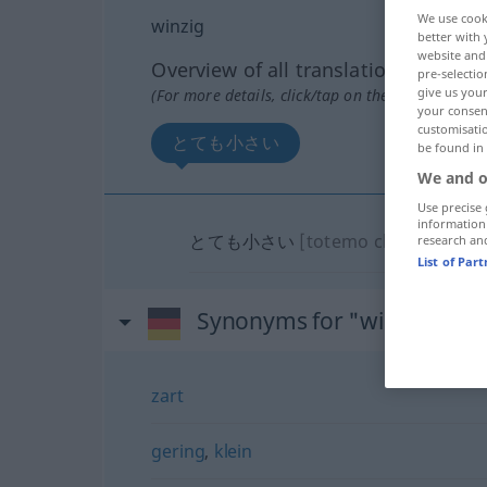
We use cook
winzig
better with 
website and 
Overview of all translations
pre-selectio
give us your
(For more details, click/tap on the translation)
your consent
customisati
とても小さい
be found in
We and o
Use precise 
information
とても小さい
[totemo chiisai]
research an
List of Par
Synonyms for "winzig"
zart
gering
,
klein