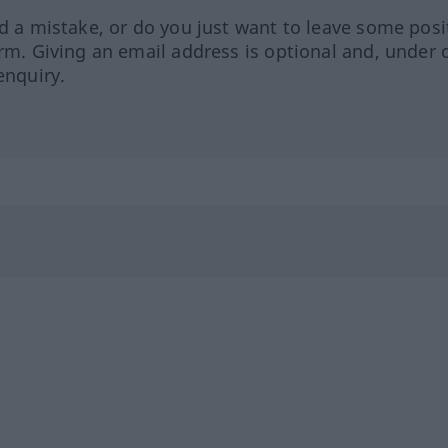
ed a mistake, or do you just want to leave some posi
orm. Giving an email address is optional and, under 
enquiry.