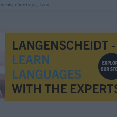
,
wenig
,
dünn (ugs.)
,
kaum