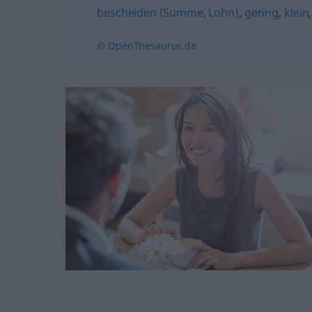
bescheiden (Summe, Lohn)
,
gering
,
klein
© OpenThesaurus.de