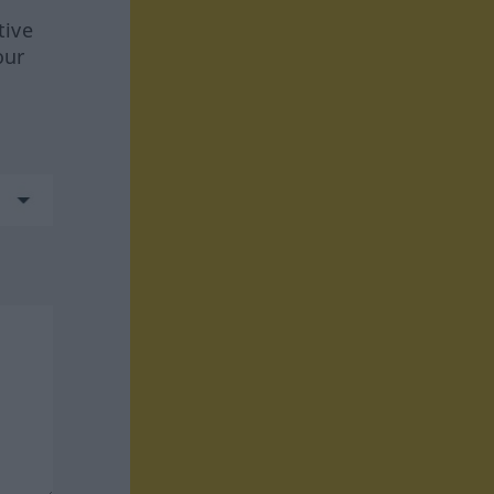
tive
our