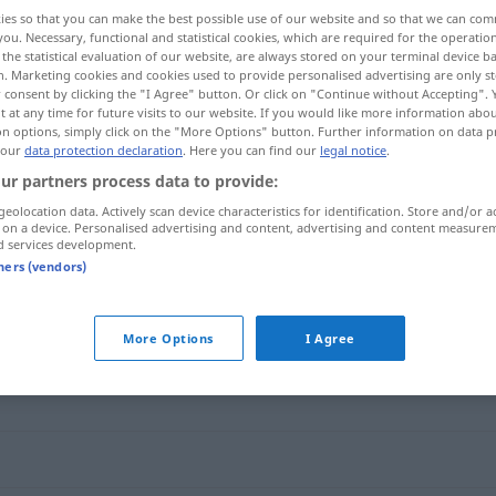
ies so that you can make the best possible use of our website and so that we can co
you. Necessary, functional and statistical cookies, which are required for the operatio
the statistical evaluation of our website, are always stored on your terminal device 
n. Marketing cookies and cookies used to provide personalised advertising are only st
 consent by clicking the "I Agree" button. Or click on "Continue without Accepting".
 at any time for future visits to our website. If you would like more information abo
on options, simply click on the "More Options" button. Further information on data p
 our
data protection declaration
. Here you can find our
legal notice
.
ur partners process data to provide:
geolocation data. Actively scan device characteristics for identification. Store and/or a
 on a device. Personalised advertising and content, advertising and content measure
winzig
d services development.
tners (vendors)
More Options
I Agree