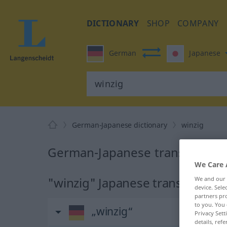
DICTIONARY
SHOP
COMPANY
German
Japanese
German-Japanese dictionary
winzig
German-Japanese translation f
We Care 
"winzig" Japanese translation
We and our
device. Sel
partners pro
to you. You 
„winzig“
Privacy Sett
details, refe