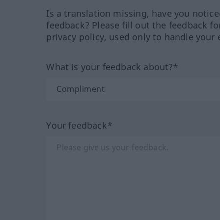
Is a translation missing, have you notic
feedback? Please fill out the feedback f
privacy policy, used only to handle your 
What is your feedback about?*
Your feedback*