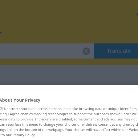
Translate
or "winzig"
About Your Privacy
716
partners store and access personal data, like browsing data or unique identifiers
ecting I Agree enables tracking technologies to support the purposes shown under we
cess data to provide. If trackers are disabled, some content and ads you see may not 
can resurface this menu to change your choices or withdraw consent at any time by cl
ings link on the bottom of the webpage. Your choices will have effect within our Webs
r to our Privacy Policy.