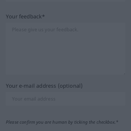
Your feedback*
Your e-mail address (optional)
Please confirm you are human by ticking the checkbox.*