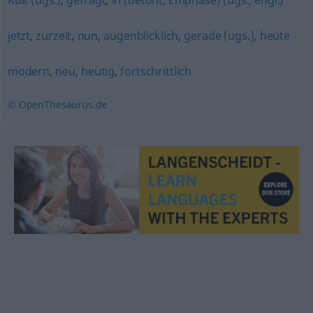
Kult (ugs.)
,
gefragt
,
in (betont, Emphase) (ugs., engl.)
jetzt
,
zurzeit
,
nun
,
augenblicklich
,
gerade (ugs.)
,
heute
modern
,
neu
,
heutig
,
fortschrittlich
© OpenThesaurus.de