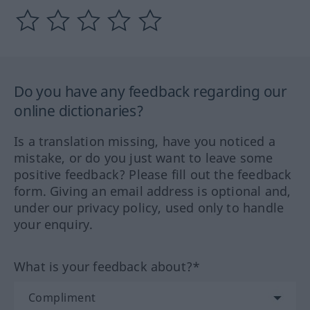
Do you have any feedback regarding our
online dictionaries?
Is a translation missing, have you noticed a
mistake, or do you just want to leave some
positive feedback? Please fill out the feedback
form. Giving an email address is optional and,
under our privacy policy, used only to handle
your enquiry.
What is your feedback about?*