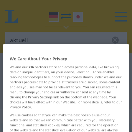
We Care About Your Privacy
German-Japanese dictionary
aktuell
We and our
716
partners store and access personal data, like browsing
German-Japanese translation for
data or unique identifiers, on your device. Selecting I Agree enables
tracking technologies to support the purposes shown under we and our
"aktuell"
partners process data to provide. If trackers are disabled, some content
and ads you see may not be as relevant to you. You can resurface this
menu to change your choices or withdraw consent at any time by
clicking the Privacy Settings link on the bottom of the webpage. Your
"aktuell" Japanese translation
choices will have effect within our Website. For more details, refer to our
Privacy Policy.
„aktuell“
We use cookies so that you can make the best possible use of our
website and so that we can communicate better with you. Necessary,
functional and statistical cookies, which are required for the operation
of the website and the statistical evaluation of our website, are always
aktuell