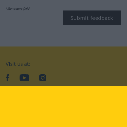
*Mandatory field
Submit feedback
Visit us at:
facebook
YouTube
Instagram
Langenscheidt