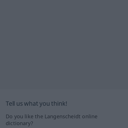
Tell us what you think!
Do you like the Langenscheidt online
dictionary?