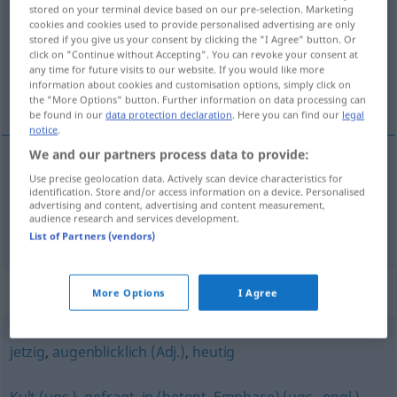
stored on your terminal device based on our pre-selection. Marketing
cookies and cookies used to provide personalised advertising are only
Overview of all translations
stored if you give us your consent by clicking the "I Agree" button. Or
(For more details, click/tap on the translation)
click on "Continue without Accepting". You can revoke your consent at
any time for future visits to our website. If you would like more
information about cookies and customisation options, simply click on
当面の, 最新の
the "More Options" button. Further information on data processing can
be found in our
data protection declaration
. Here you can find our
legal
notice
.
We and our partners process data to provide:
Use precise geolocation data. Actively scan device characteristics for
当面の
[tōmen no]
aktuell
Problem
identification. Store and/or access information on a device. Personalised
advertising and content, advertising and content measurement,
audience research and services development.
最新の
[saishin no]
aktuell
Neuigkeit
List of Partners (vendors)
Synonyms for "aktuell"
More Options
I Agree
jetzig
,
augenblicklich (Adj.)
,
heutig