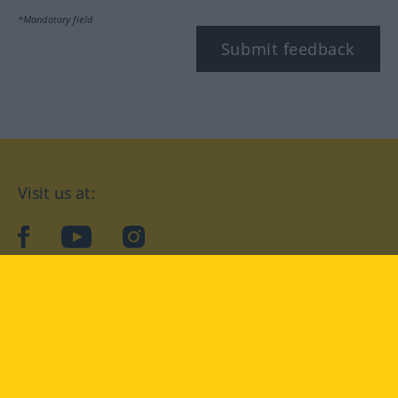
*Mandatory field
Submit feedback
Visit us at:
facebook
YouTube
Instagram
Langenscheidt
CONDITIONS OF USE