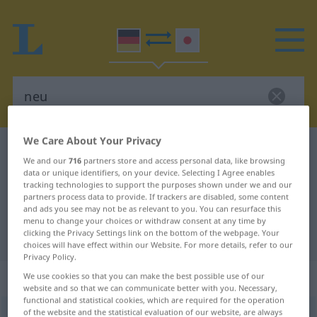
We Care About Your Privacy
German-Japanese dictionary
neu
We and our
716
partners store and access personal data, like browsing
German-Japanese translation for
data or unique identifiers, on your device. Selecting I Agree enables
tracking technologies to support the purposes shown under we and our
"neu"
partners process data to provide. If trackers are disabled, some content
and ads you see may not be as relevant to you. You can resurface this
menu to change your choices or withdraw consent at any time by
clicking the Privacy Settings link on the bottom of the webpage. Your
"neu" Japanese translation
choices will have effect within our Website. For more details, refer to our
Privacy Policy.
„neu“
We use cookies so that you can make the best possible use of our
website and so that we can communicate better with you. Necessary,
functional and statistical cookies, which are required for the operation
of the website and the statistical evaluation of our website, are always
neu