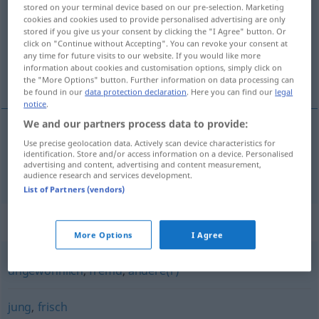
stored on your terminal device based on our pre-selection. Marketing
cookies and cookies used to provide personalised advertising are only
Overview of all translations
stored if you give us your consent by clicking the "I Agree" button. Or
(For more details, click/tap on the translation)
click on "Continue without Accepting". You can revoke your consent at
any time for future visits to our website. If you would like more
information about cookies and customisation options, simply click on
新しい
the "More Options" button. Further information on data processing can
be found in our
data protection declaration
. Here you can find our
legal
notice
.
We and our partners process data to provide:
Use precise geolocation data. Actively scan device characteristics for
新しい
[atarashii]
neu
identification. Store and/or access information on a device. Personalised
advertising and content, advertising and content measurement,
audience research and services development.
List of Partners (vendors)
Synonyms for "neu"
More Options
I Agree
ungewöhnlich
,
fremd
,
andere(r)
jung
,
frisch