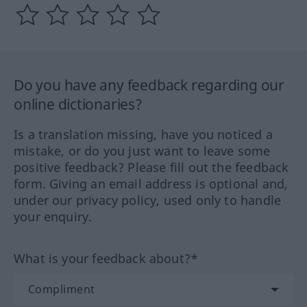
Do you have any feedback regarding our
online dictionaries?
Is a translation missing, have you noticed a
mistake, or do you just want to leave some
positive feedback? Please fill out the feedback
form. Giving an email address is optional and,
under our privacy policy, used only to handle
your enquiry.
What is your feedback about?*