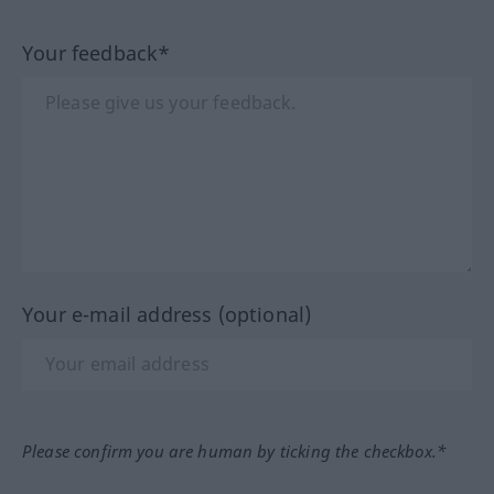
Your feedback*
Your e-mail address (optional)
Please confirm you are human by ticking the checkbox.*