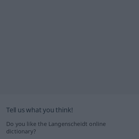
Tell us what you think!
Do you like the Langenscheidt online
dictionary?