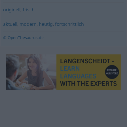
originell
,
frisch
aktuell
,
modern
,
heutig
,
fortschrittlich
© OpenThesaurus.de