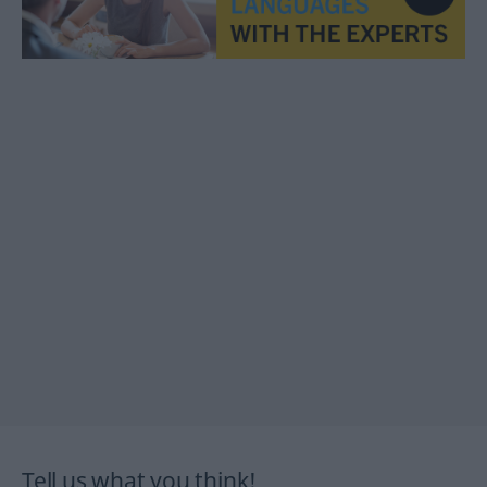
Tell us what you think!