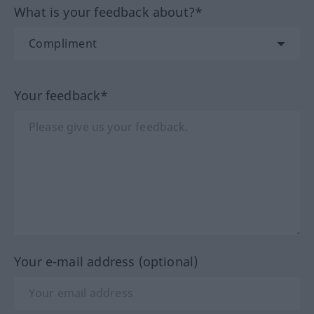
What is your feedback about?*
Your feedback*
Your e-mail address (optional)