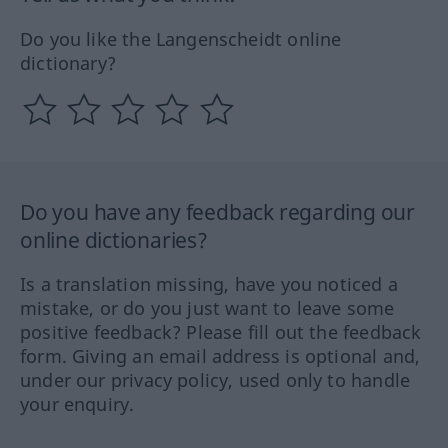
Do you like the Langenscheidt online
dictionary?
Do you have any feedback regarding our
online dictionaries?
Is a translation missing, have you noticed a
mistake, or do you just want to leave some
positive feedback? Please fill out the feedback
form. Giving an email address is optional and,
under our privacy policy, used only to handle
your enquiry.