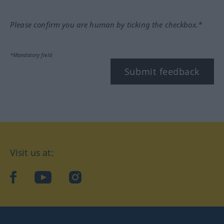
Please confirm you are human by ticking the checkbox.*
*Mandatory field
Submit feedback
Visit us at:
facebook
YouTube
Instagram