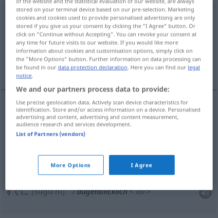
of the website and the statistical evaluation of our website, are always
stored on your terminal device based on our pre-selection. Marketing
augenblicklich
cookies and cookies used to provide personalised advertising are only
stored if you give us your consent by clicking the "I Agree" button. Or
Overview of all translations
click on "Continue without Accepting". You can revoke your consent at
any time for future visits to our website. If you would like more
(For more details, click/tap on the translation)
information about cookies and customisation options, simply click on
the "More Options" button. Further information on data processing can
一時的 な, 現在の
すぐに
be found in our
data protection declaration
. Here you can find our
legal
notice
.
We and our partners process data to provide:
Use precise geolocation data. Actively scan device characteristics for
identification. Store and/or access information on a device. Personalised
一時的
(な)
[ichiji-teki (na)]
augenblicklich
advertising and content, advertising and content measurement,
audience research and services development.
vorübergehend
List of Partners (vendors)
現在の
[genzai no]
augenblicklich
gegenwärtig
More Options
I Agree
すぐに
[sugu ni]
augenblicklich
<
>
ADV