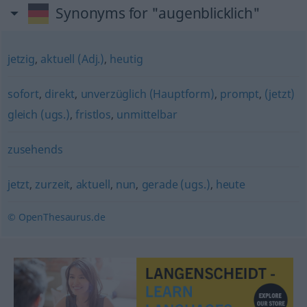
Synonyms for "augenblicklich"
jetzig
,
aktuell (Adj.)
,
heutig
sofort
,
direkt
,
unverzüglich (Hauptform)
,
prompt
,
(jetzt)
gleich (ugs.)
,
fristlos
,
unmittelbar
zusehends
jetzt
,
zurzeit
,
aktuell
,
nun
,
gerade (ugs.)
,
heute
© OpenThesaurus.de