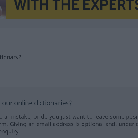
tionary?
our online dictionaries?
ed a mistake, or do you just want to leave some posi
orm. Giving an email address is optional and, under 
enquiry.