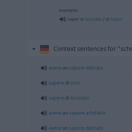
examples
saper di
bruciato
/ di
tappo
Context sentences for "sc
avere
un
sapore
delicato
sapere
di
vino
sapere
di
bruciato
avere
un
sapore
artefatto
avere
un
sapore
delicato