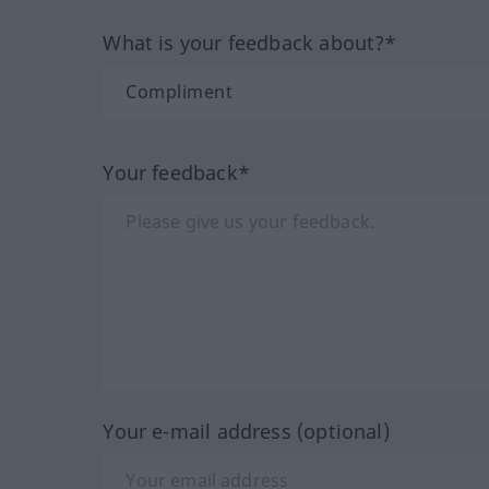
What is your feedback about?*
Your feedback*
Your e-mail address (optional)