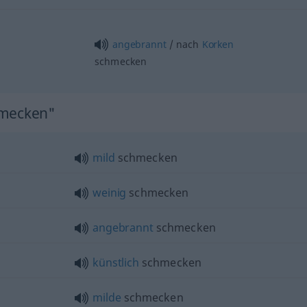
angebrannt
/ nach
Korken
schmecken
hmecken"
mild
schmecken
weinig
schmecken
angebrannt
schmecken
künstlich
schmecken
milde
schmecken