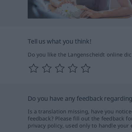
Tell us what you think!
Do you like the Langenscheidt online dic
Do you have any feedback regarding 
Is a translation missing, have you notic
feedback? Please fill out the feedback f
privacy policy, used only to handle your 