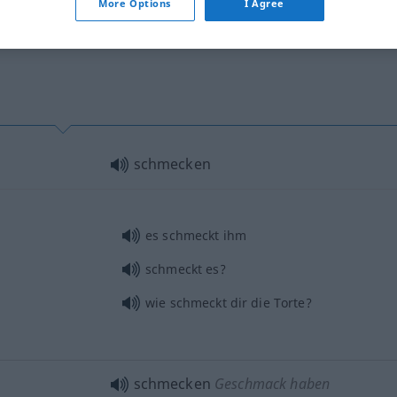
More Options
I Agree
schmecken
es schmeckt ihm
schmeckt es?
wie schmeckt dir die Torte?
schmecken
Geschmack haben