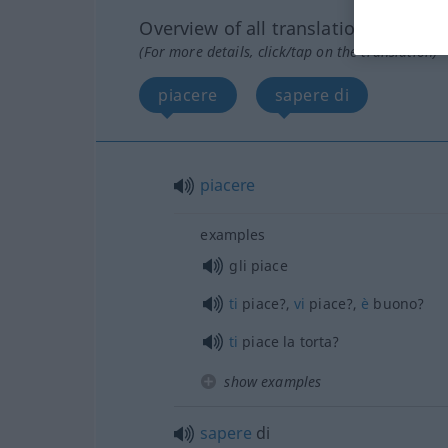
Overview of all translations
(For more details, click/tap on the translation)
piacere
sapere di
piacere
examples
gli piace
ti
piace?,
vi
piace?,
è
buono?
ti
piace la torta?
show examples
sapere
di