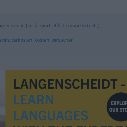
"
umenfreude (sein)
,
(vortrefflich) munden (geh.)
eren
,
verkosten
,
kosten
,
versuchen