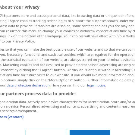
About Your Privacy
716
partners store and access personal data, like browsing data or unique identifiers
ecting I Agree enables tracking technologies to support the purposes shown under we
cess data to provide. If trackers are disabled, some content and ads you see may not 
can resurface this menu to change your choices or withdraw consent at any time by cl
ings link on the bottom of the webpage. Your choices will have effect within our Webs
r to our Privacy Policy.
ies so that you can make the best possible use of our website and so that we can co
you. Necessary, functional and statistical cookies, which are required for the operatio
the statistical evaluation of our website, are always stored on your terminal device 
n. Marketing cookies and cookies used to provide personalised advertising are only st
schmecken
 consent by clicking the "I Agree" button. Or click on "Continue without Accepting".
 at any time for future visits to our website. If you would like more information abo
on options, simply click on the "More Options" button. Further information on data p
schmecken
den Geschmack
 our
data protection declaration
. Here you can find our
legal notice
.
wahrnehmen
ur partners process data to provide:
geolocation data. Actively scan device characteristics for identification. Store and/or a
 on a device. Personalised advertising and content, advertising and content measure
d services development.
 Verb
tners (vendors)