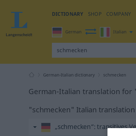
DICTIONARY
SHOP
COMPANY
German
Italian
German-Italian dictionary
schmecken
German-Italian translation fo
"schmecken" Italian translation
„schmecken“
: transitives V