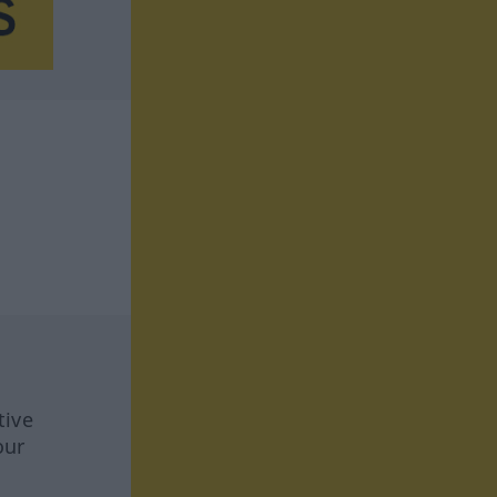
tive
our