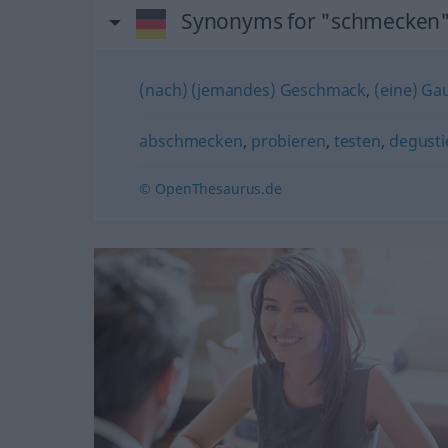
Synonyms for "schmecken
(nach) (jemandes) Geschmack
,
(eine) Ga
abschmecken
,
probieren
,
testen
,
degusti
© OpenThesaurus.de