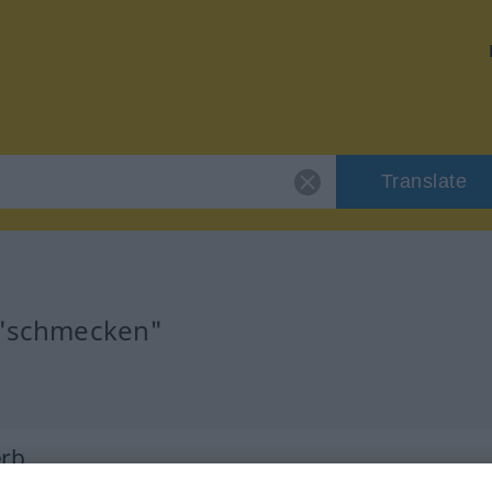
Translate
r "schmecken"
erb