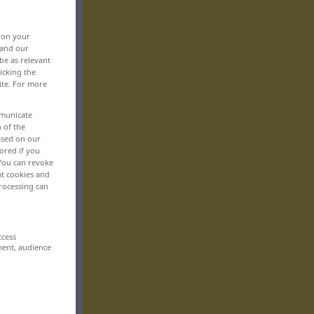
, on your
 and our
be as relevant
icking the
ite. For more
mmunicate
n of the
based on our
ored if you
 You can revoke
ut cookies and
rocessing can
ccess
ment, audience