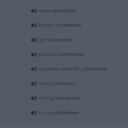
sauer
schmecken
köstlich
schmecken
gut
schmecken
widerlich
schmecken
penetrant
nach
Fett
schmecken
hefig
schmecken
strohig
schmecken
würzig
schmecken