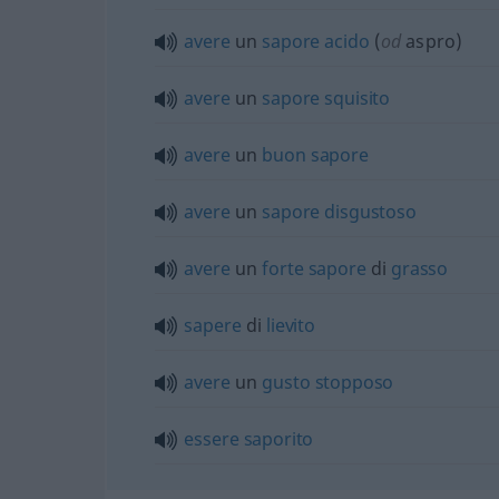
avere
un
sapore
acido
(
od
aspro)
avere
un
sapore
squisito
avere
un
buon
sapore
avere
un
sapore
disgustoso
avere
un
forte
sapore
di
grasso
sapere
di
lievito
avere
un
gusto
stopposo
essere
saporito