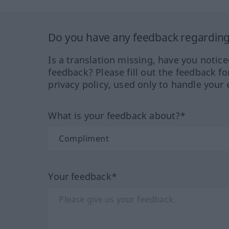
Do you have any feedback regarding 
Is a translation missing, have you notic
feedback? Please fill out the feedback f
privacy policy, used only to handle your 
What is your feedback about?*
Your feedback*