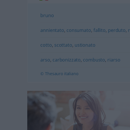
bruno
annientato
,
consumato
,
fallito
,
perduto
,
cotto
,
scottato
,
ustionato
arso
,
carbonizzato
,
combusto
,
riarso
© Thesauro italiano