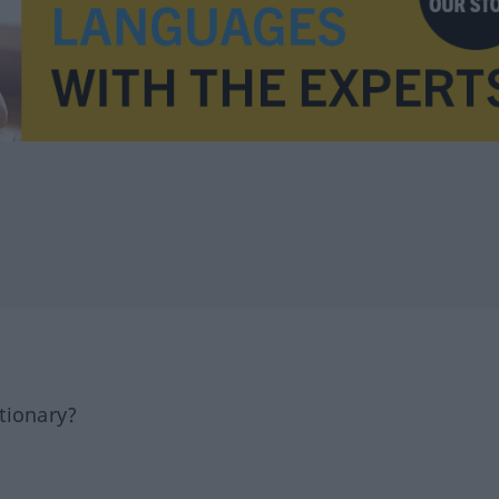
tionary?