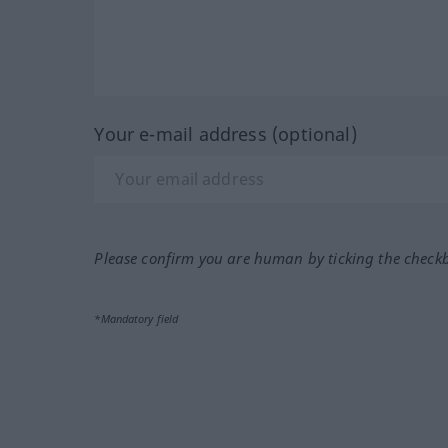
Your e-mail address (optional)
Please confirm you are human by ticking the check
*Mandatory field