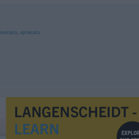
rovinato
,
sprecato