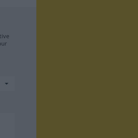
tive
our