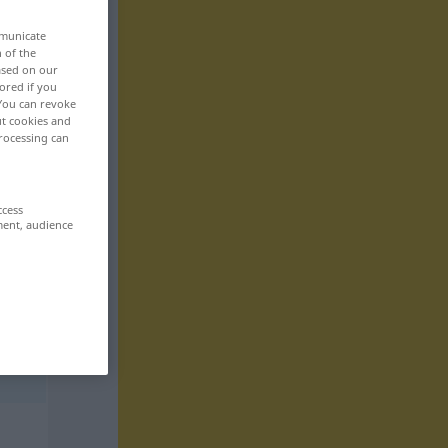
mmunicate
n of the
based on our
ored if you
 You can revoke
ut cookies and
rocessing can
ccess
ment, audience