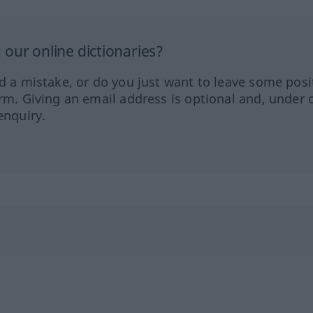
our online dictionaries?
ed a mistake, or do you just want to leave some posi
orm. Giving an email address is optional and, under 
enquiry.