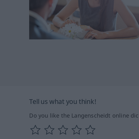
Tell us what you think!
Do you like the Langenscheidt online dic