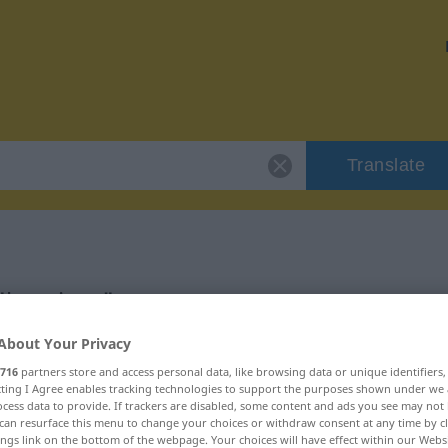
Translate
 "bruciato"
About Your Privacy
716
partners store and access personal data, like browsing data or unique identifiers
ecting I Agree enables tracking technologies to support the purposes shown under we
cess data to provide. If trackers are disabled, some content and ads you see may not 
can resurface this menu to change your choices or withdraw consent at any time by cl
ings link on the bottom of the webpage. Your choices will have effect within our Webs