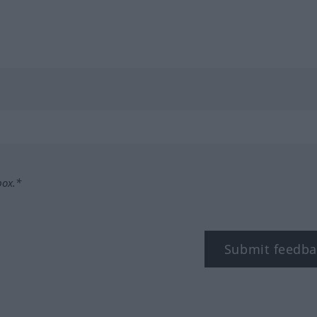
box.*
Submit feedba