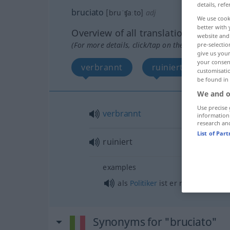
details, refe
bruciato
[bruˈʧaːto]
adj
We use cook
better with 
Overview of all translations
website and 
(For more details, click/tap on the translation)
pre-selectio
give us your
your consent
verbrannt
ruiniert
customisati
be found in
We and o
Use precise 
verbrannt
information
research an
List of Par
ruiniert
examples
als
Politiker
ist er ruiniert
Synonyms for "bruciato"