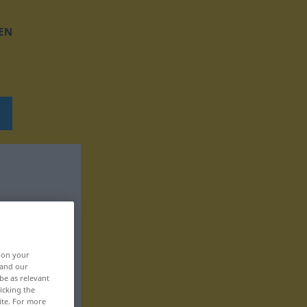
EN
, on your
 and our
be as relevant
icking the
ite. For more