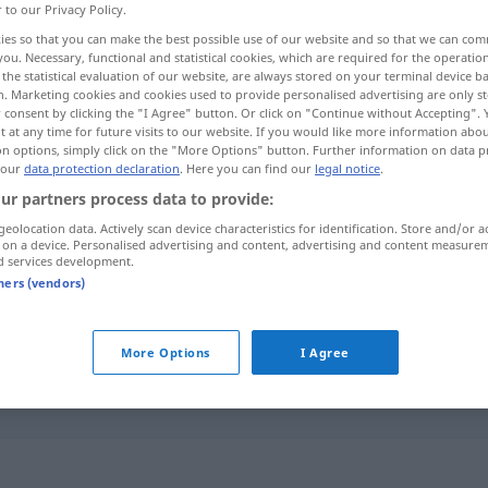
r to our Privacy Policy.
ies so that you can make the best possible use of our website and so that we can co
you. Necessary, functional and statistical cookies, which are required for the operatio
the statistical evaluation of our website, are always stored on your terminal device 
n. Marketing cookies and cookies used to provide personalised advertising are only st
 consent by clicking the "I Agree" button. Or click on "Continue without Accepting".
 at any time for future visits to our website. If you would like more information abo
on options, simply click on the "More Options" button. Further information on data p
 our
data protection declaration
. Here you can find our
legal notice
.
ur partners process data to provide:
geolocation data. Actively scan device characteristics for identification. Store and/or a
bruciato
 on a device. Personalised advertising and content, advertising and content measure
d services development.
tners (vendors)
bruciato
fig
More Options
I Agree
come
politico
è
bruciato