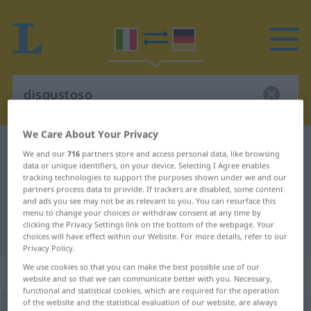
We Care About Your Privacy
Italian-German dictionary
disgustoso
We and our
716
partners store and access personal data, like browsing
Italian-German translation for
data or unique identifiers, on your device. Selecting I Agree enables
tracking technologies to support the purposes shown under we and our
"disgustoso"
partners process data to provide. If trackers are disabled, some content
and ads you see may not be as relevant to you. You can resurface this
menu to change your choices or withdraw consent at any time by
clicking the Privacy Settings link on the bottom of the webpage. Your
"disgustoso" German translation
choices will have effect within our Website. For more details, refer to our
Privacy Policy.
We use cookies so that you can make the best possible use of our
„disgustoso“
: aggettivo
website and so that we can communicate better with you. Necessary,
functional and statistical cookies, which are required for the operation
of the website and the statistical evaluation of our website, are always
disgustoso
[dizguˈstoːso]
adj