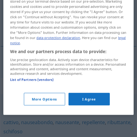
stored on your terminal device based on our pre-selection. Marketing
cookies and cookies used to provide personalised advertising are only
Overview of all translations
stored if you give us your consent by clicking the "I Agree" button. Or
click on "Continue without Accepting". You can revoke your consent at
(For more details, click/tap on the translation)
any time for future visits to our website. If you would like more
information about cookies and customisation options, simply click on
widerlich, ekelhaft
the "More Options" button. Further information on data processing can
be found in our
data protection declaration
. Here you can find our
legal
notice
.
We and our partners process data to provide:
Use precise geolocation data. Actively scan device characteristics for
widerlich
,
ekelhaft
disgustoso
identification. Store and/or access information on a device. Personalised
advertising and content, advertising and content measurement,
audience research and services development.
List of Partners (vendors)
Synonyms for "disgustoso"
More Options
I Agree
abominevole
,
spregevole
cattivo
,
nauseabondo
,
nauseante
,
repellente
,
ributtante
,
schifoso