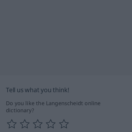
Tell us what you think!
Do you like the Langenscheidt online
dictionary?