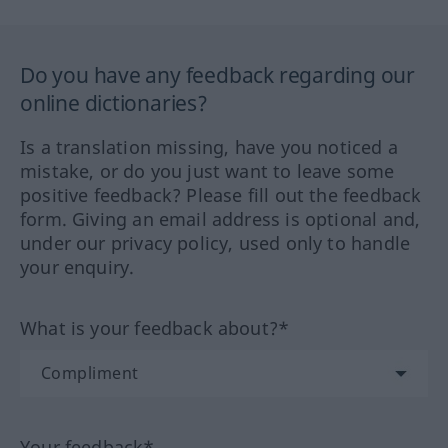
Do you have any feedback regarding our
online dictionaries?
Is a translation missing, have you noticed a
mistake, or do you just want to leave some
positive feedback? Please fill out the feedback
form. Giving an email address is optional and,
under our privacy policy, used only to handle
your enquiry.
What is your feedback about?*
Your feedback*