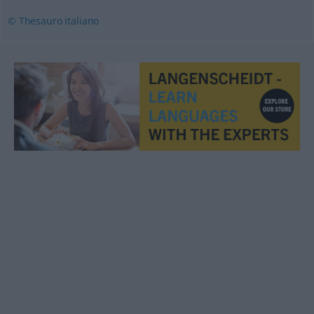
© Thesauro italiano