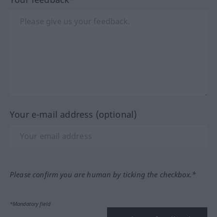
Your e-mail address (optional)
Please confirm you are human by ticking the checkbox.*
*Mandatory field