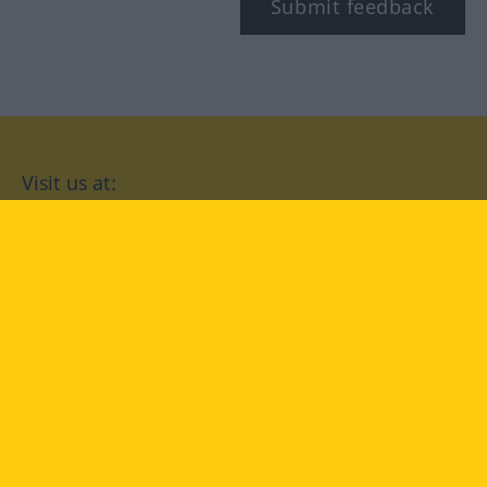
Submit feedback
Visit us at:
facebook
YouTube
Instagram
Langenscheidt
CONDITIONS OF USE
PRIVACY