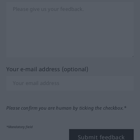
Your e-mail address (optional)
Please confirm you are human by ticking the checkbox.*
*Mandatory field
Submit feedback