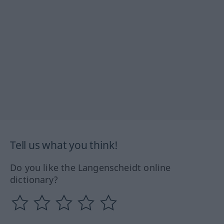
Tell us what you think!
Do you like the Langenscheidt online
dictionary?