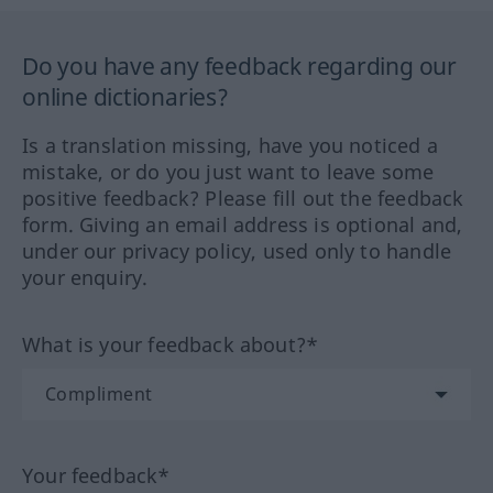
Do you have any feedback regarding our
online dictionaries?
Is a translation missing, have you noticed a
mistake, or do you just want to leave some
positive feedback? Please fill out the feedback
form. Giving an email address is optional and,
under our privacy policy, used only to handle
your enquiry.
What is your feedback about?*
Your feedback*