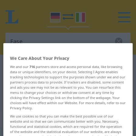
We Care About Your Privacy
German-Italian dictionary
Fase
We and our
716
partners store and access personal data, like browsing
data or unique identifiers, on your device. Selecting I Agree enables
German-Italian translation for
tracking technologies to support the purposes shown under we and our
"Fase"
partners process data to provide. If trackers are disabled, some content
and ads you see may not be as relevant to you. You can resurface this
menu to change your choices or withdraw consent at any time by
clicking the Privacy Settings link on the bottom of the webpage. Your
"Fase" Italian translation
choices will have effect within our Website. For more details, refer to our
Privacy Policy.
We use cookies so that you can make the best possible use of our
„Fase“
: Femininum
website and so that we can communicate better with you. Necessary,
functional and statistical cookies, which are required for the operation
of the website and the statistical evaluation of our website, are always
Fase
f
<
Fase
;
-n
>