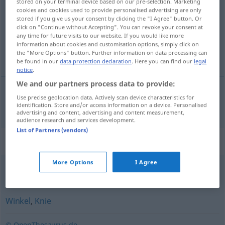
stored on your terminal device based on our pre-selection. Marketing
cookies and cookies used to provide personalised advertising are only
Overview of all translations
stored if you give us your consent by clicking the "I Agree" button. Or
click on "Continue without Accepting". You can revoke your consent at
(For more details, click/tap on the translation)
any time for future visits to our website. If you would like more
information about cookies and customisation options, simply click on
spigolo smussato, smusso
the "More Options" button. Further information on data processing can
be found in our
data protection declaration
. Here you can find our
legal
notice
.
We and our partners process data to provide:
Use precise geolocation data. Actively scan device characteristics for
spigolo
m
smussato
, smusso
m
Fase
identification. Store and/or access information on a device. Personalised
advertising and content, advertising and content measurement,
audience research and services development.
List of Partners (vendors)
Synonyms for "Fase"
More Options
I Agree
Abschrägung
,
Schräge
,
Schrägkante
Winkel
,
Knie
© OpenThesaurus.de