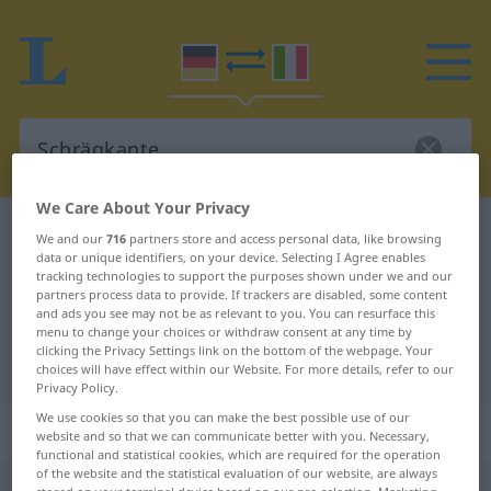
We Care About Your Privacy
German-Italian dictionary
Schrägkante
We and our
716
partners store and access personal data, like browsing
data or unique identifiers, on your device. Selecting I Agree enables
German-Italian translation for
tracking technologies to support the purposes shown under we and our
partners process data to provide. If trackers are disabled, some content
"Schrägkante"
and ads you see may not be as relevant to you. You can resurface this
menu to change your choices or withdraw consent at any time by
clicking the Privacy Settings link on the bottom of the webpage. Your
"Schrägkante" Italian translation
choices will have effect within our Website. For more details, refer to our
Privacy Policy.
We use cookies so that you can make the best possible use of our
„Schrägkante“
: Femininum
website and so that we can communicate better with you. Necessary,
functional and statistical cookies, which are required for the operation
of the website and the statistical evaluation of our website, are always
Schrägkante
f
<
Schrägkante
;
-n
>