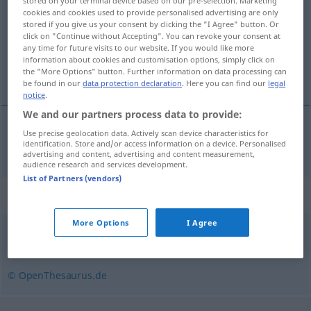
stored on your terminal device based on our pre-selection. Marketing
cookies and cookies used to provide personalised advertising are only
Overview of all translations
stored if you give us your consent by clicking the "I Agree" button. Or
click on "Continue without Accepting". You can revoke your consent at
(For more details, click/tap on the translation)
any time for future visits to our website. If you would like more
information about cookies and customisation options, simply click on
angolo smussato
the "More Options" button. Further information on data processing can
be found in our
data protection declaration
. Here you can find our
legal
notice
.
We and our partners process data to provide:
Use precise geolocation data. Actively scan device characteristics for
angolo
m
smussato
Schrägkante
identification. Store and/or access information on a device. Personalised
advertising and content, advertising and content measurement,
audience research and services development.
List of Partners (vendors)
Synonyms for "Schrägkante"
More Options
I Agree
Abschrägung
,
Fase
,
Schräge
© OpenThesaurus.de