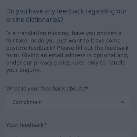
Do you have any feedback regarding our
online dictionaries?
Is a translation missing, have you noticed a
mistake, or do you just want to leave some
positive feedback? Please fill out the feedback
form. Giving an email address is optional and,
under our privacy policy, used only to handle
your enquiry.
What is your feedback about?*
Your feedback*