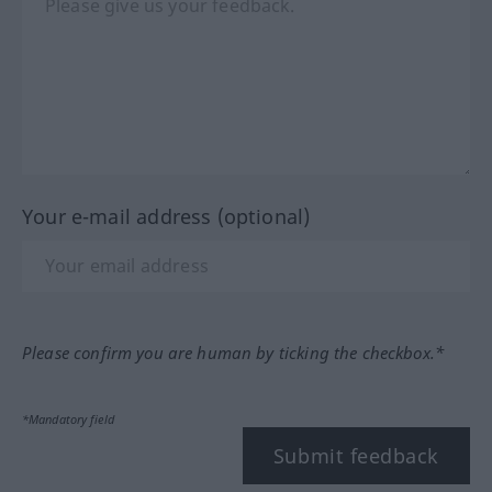
Your e-mail address (optional)
Please confirm you are human by ticking the checkbox.*
*Mandatory field
Submit feedback