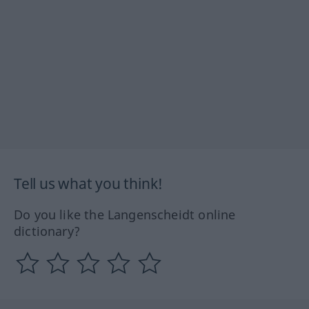
Tell us what you think!
Do you like the Langenscheidt online
dictionary?