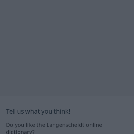
Tell us what you think!
Do you like the Langenscheidt online
dictionary?