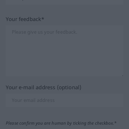
Your feedback*
Your e-mail address (optional)
Please confirm you are human by ticking the checkbox.*