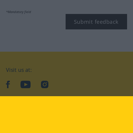
*Mandatory field
Submit feedback
Visit us at:
facebook
YouTube
Instagram
Langenscheidt