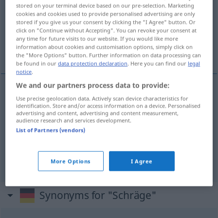
stored on your terminal device based on our pre-selection. Marketing
cookies and cookies used to provide personalised advertising are only
Overview of all translations
stored if you give us your consent by clicking the "I Agree" button. Or
(For more details, click/tap on the translation)
click on "Continue without Accepting". You can revoke your consent at
any time for future visits to our website. If you would like more
information about cookies and customisation options, simply click on
obliquità, inclinazione
piano inclinato
the "More Options" button. Further information on data processing can
be found in our
data protection declaration
. Here you can find our
legal
notice
.
We and our partners process data to provide:
Use precise geolocation data. Actively scan device characteristics for
obliquità
f
Schräge
schräge Beschaffenheit
identification. Store and/or access information on a device. Personalised
advertising and content, advertising and content measurement,
audience research and services development.
inclinazione
f
Schräge
schräge Beschaffenheit
List of Partners (vendors)
piano
m
inclinato
Schräge
schräge Fläche
More Options
I Agree
Synonyms for "Schräge"