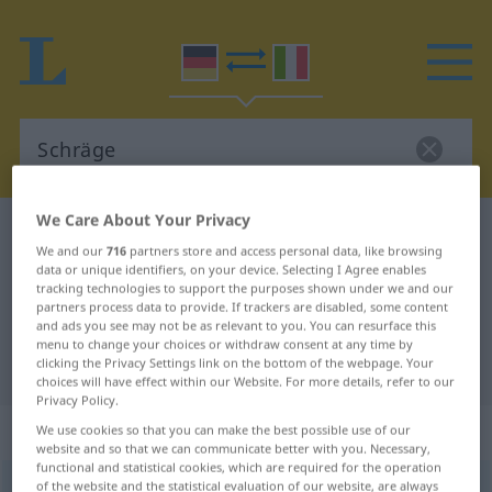
We Care About Your Privacy
German-Italian dictionary
Schräge
We and our
716
partners store and access personal data, like browsing
German-Italian translation for
data or unique identifiers, on your device. Selecting I Agree enables
tracking technologies to support the purposes shown under we and our
"Schräge"
partners process data to provide. If trackers are disabled, some content
and ads you see may not be as relevant to you. You can resurface this
menu to change your choices or withdraw consent at any time by
"Schräge" Italian translation
clicking the Privacy Settings link on the bottom of the webpage. Your
choices will have effect within our Website. For more details, refer to our
Privacy Policy.
„Schräge“
: Femininum
We use cookies so that you can make the best possible use of our
website and so that we can communicate better with you. Necessary,
functional and statistical cookies, which are required for the operation
of the website and the statistical evaluation of our website, are always
Schräge
f
<
-
;
-n
>