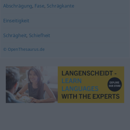
Abschrägung
,
Fase
,
Schrägkante
Einseitigkeit
Schrägheit
,
Schiefheit
© OpenThesaurus.de