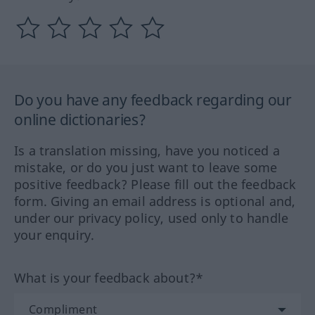
Do you have any feedback regarding our
online dictionaries?
Is a translation missing, have you noticed a
mistake, or do you just want to leave some
positive feedback? Please fill out the feedback
form. Giving an email address is optional and,
under our privacy policy, used only to handle
your enquiry.
What is your feedback about?*