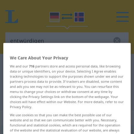
We Care About Your Privacy
German-Icelandic dictionary
entwürdigen
We and our
716
partners store and access personal data, like browsing
German-Icelandic translation for
data or unique identifiers, on your device. Selecting I Agree enables
tracking technologies to support the purposes shown under we and our
"entwürdigen"
partners process data to provide. If trackers are disabled, some content
and ads you see may not be as relevant to you. You can resurface this
menu to change your choices or withdraw consent at any time by
clicking the Privacy Settings link on the bottom of the webpage. Your
"entwürdigen" Icelandic translation
choices will have effect within our Website. For more details, refer to our
Privacy Policy.
We use cookies so that you can make the best possible use of our
„entwürdigen“
website and so that we can communicate better with you. Necessary,
functional and statistical cookies, which are required for the operation
of the website and the statistical evaluation of our website, are always
entwürdigen