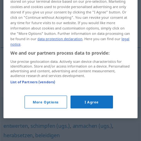
stored on your terminal device based on our pre-selection. Marketing
cookies and cookies used to provide personalised advertising are only
Overview of all translations
stored if you give us your consent by clicking the "I Agree" button. Or
click on "Continue without Accepting". You can revoke your consent at
(For more details, click/tap on the translation)
any time for future visits to our website. If you would like more
information about cookies and customisation options, simply click on
rýra, óvirða
the "More Options" button. Further information on data processing can
be found in our
data protection declaration
. Here you can find our
legal
notice
.
We and our partners process data to provide:
Use precise geolocation data. Actively scan device characteristics for
rýra
,
óvirða
entwürdigen
identification. Store and/or access information on a device. Personalised
advertising and content, advertising and content measurement,
audience research and services development.
List of Partners (vendors)
Synonyms for "entwürdigen"
More Options
I Agree
demütigen
,
erniedrigen
,
beschämen
entwerten
,
schimpfen (ugs.)
,
anmachen (ugs.)
,
herabsetzen
,
beleidigen