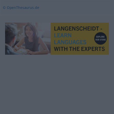
© OpenThesaurus.de