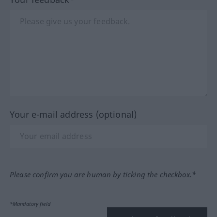
Your e-mail address (optional)
Please confirm you are human by ticking the checkbox.*
*Mandatory field