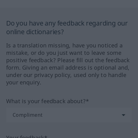
Do you have any feedback regarding our
online dictionaries?
Is a translation missing, have you noticed a
mistake, or do you just want to leave some
positive feedback? Please fill out the feedback
form. Giving an email address is optional and,
under our privacy policy, used only to handle
your enquiry.
What is your feedback about?*
Your feedback*