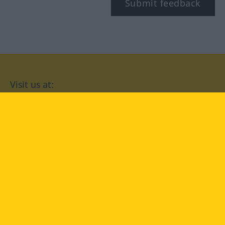
Submit feedback
Visit us at:
facebook
YouTube
Instagram
Langenscheidt
CONDITIONS OF USE
PRIVACY