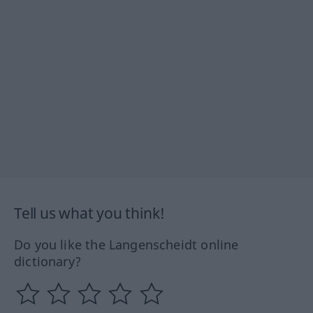
Tell us what you think!
Do you like the Langenscheidt online
dictionary?