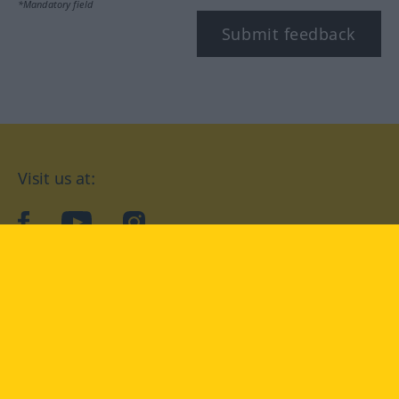
*Mandatory field
Submit feedback
Visit us at:
facebook
YouTube
Instagram
Langenscheidt
CONDITIONS OF USE