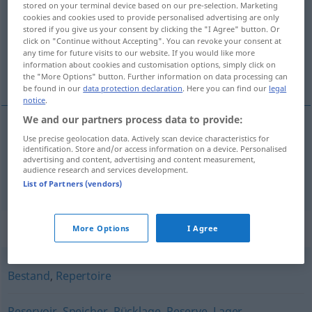
stored on your terminal device based on our pre-selection. Marketing
cookies and cookies used to provide personalised advertising are only
Overview of all translations
stored if you give us your consent by clicking the "I Agree" button. Or
click on "Continue without Accepting". You can revoke your consent at
(For more details, click/tap on the translation)
any time for future visits to our website. If you would like more
information about cookies and customisation options, simply click on
προμήθειες, απόθεμα
the "More Options" button. Further information on data processing can
be found in our
data protection declaration
. Here you can find our
legal
notice
.
We and our partners process data to provide:
Use precise geolocation data. Actively scan device characteristics for
προμήθειες
fpl
Vorrat
identification. Store and/or access information on a device. Personalised
advertising and content, advertising and content measurement,
audience research and services development.
απόθεμα
n
(
an
σε
)
Vorrat
+AKK
List of Partners (vendors)
Synonyms for "Vorrat"
More Options
I Agree
Bestand
,
Repertoire
Reservoir
,
Speicher
,
Rücklage
,
Reserve
,
Lager