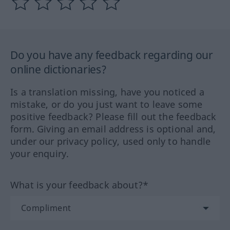
Do you have any feedback regarding our
online dictionaries?
Is a translation missing, have you noticed a
mistake, or do you just want to leave some
positive feedback? Please fill out the feedback
form. Giving an email address is optional and,
under our privacy policy, used only to handle
your enquiry.
What is your feedback about?*