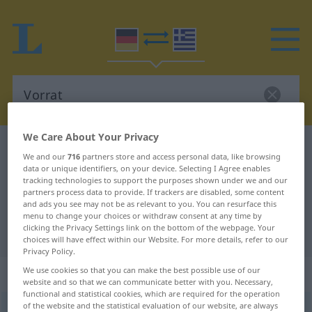
We Care About Your Privacy
German-Greek dictionary
Vorrat
We and our
716
partners store and access personal data, like browsing
German-Greek translation for
data or unique identifiers, on your device. Selecting I Agree enables
tracking technologies to support the purposes shown under we and our
"Vorrat"
partners process data to provide. If trackers are disabled, some content
and ads you see may not be as relevant to you. You can resurface this
menu to change your choices or withdraw consent at any time by
clicking the Privacy Settings link on the bottom of the webpage. Your
"Vorrat" Greek translation
choices will have effect within our Website. For more details, refer to our
Privacy Policy.
„Vorrat“
: Maskulinum, männlich
We use cookies so that you can make the best possible use of our
website and so that we can communicate better with you. Necessary,
functional and statistical cookies, which are required for the operation
of the website and the statistical evaluation of our website, are always
Vorrat
m
<
-(e)s
;
-räte
>