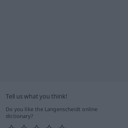
Tell us what you think!
Do you like the Langenscheidt online
dictionary?