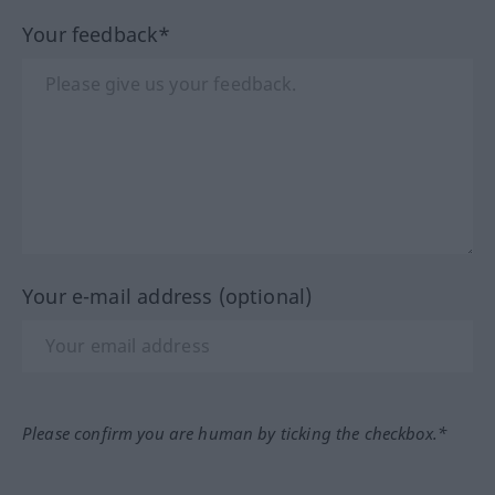
Your feedback*
Your e-mail address (optional)
Please confirm you are human by ticking the checkbox.*