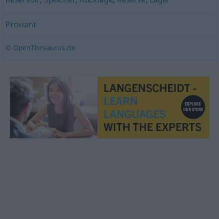
Proviant
© OpenThesaurus.de