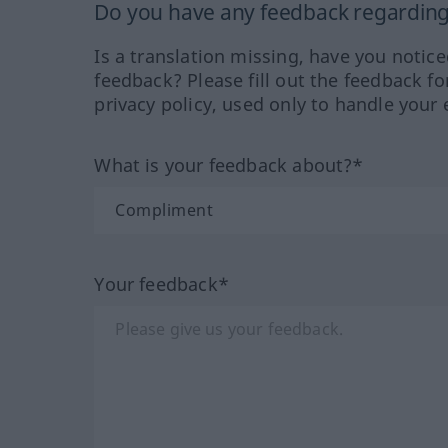
Do you have any feedback regarding 
Is a translation missing, have you notic
feedback? Please fill out the feedback f
privacy policy, used only to handle your 
What is your feedback about?*
Your feedback*