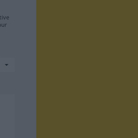
tive
our