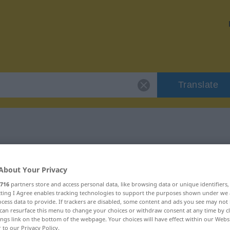
Translate
 "Passage"
About Your Privacy
716
partners store and access personal data, like browsing data or unique identifiers
ecting I Agree enables tracking technologies to support the purposes shown under we
cess data to provide. If trackers are disabled, some content and ads you see may not 
can resurface this menu to change your choices or withdraw consent at any time by cl
blich
ings link on the bottom of the webpage. Your choices will have effect within our Webs
r to our Privacy Policy.