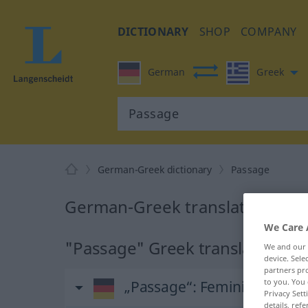
DICTIONARY
SHOP
COMPANY
German
Greek
German-Greek dictionary
Passage
German-Greek translation for
We Care 
"Passage" Greek translation
We and our
device. Sel
partners pro
to you. You 
„Passage“
: Femininum, wei
Privacy Sett
details, refe