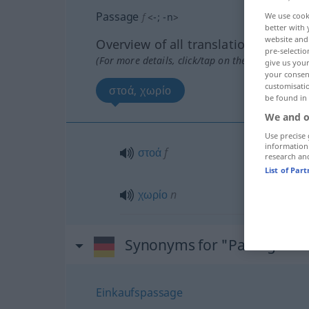
Passage
f
<
-
;
-n
>
We use cook
better with 
website and 
Overview of all translations
pre-selectio
(For more details, click/tap on the translation)
give us your
your consent
customisati
στοά, χωρίο
be found in
We and o
Use precise 
information
στοά
f
research an
List of Par
χωρίο
n
Synonyms for "Passage"
Einkaufspassage