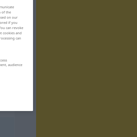
mmunicate
n of the
based on our
ored if you
 You can revoke
ut cookies and
rocessing can
ccess
ment, audience