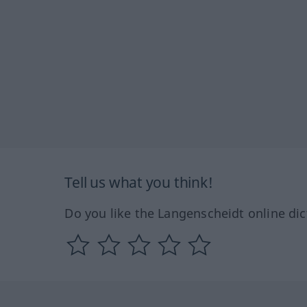
Tell us what you think!
Do you like the Langenscheidt online dic