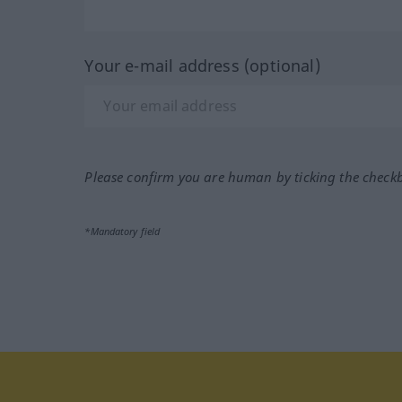
Your e-mail address (optional)
Please confirm you are human by ticking the check
*Mandatory field