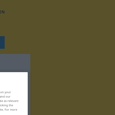
EN
, on your
 and our
be as relevant
icking the
ite. For more