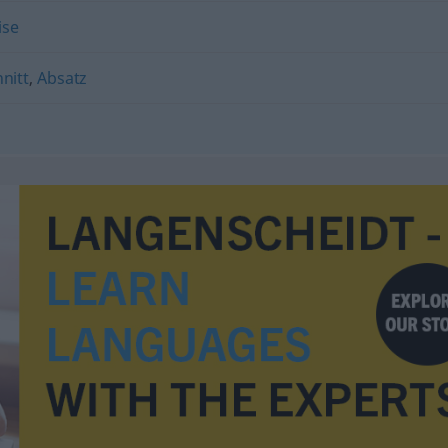
ise
nitt
,
Absatz