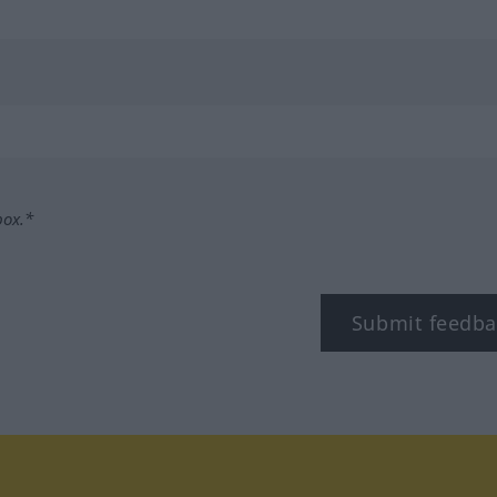
box.*
Submit feedba