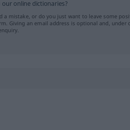
our online dictionaries?
ed a mistake, or do you just want to leave some posi
orm. Giving an email address is optional and, under 
enquiry.