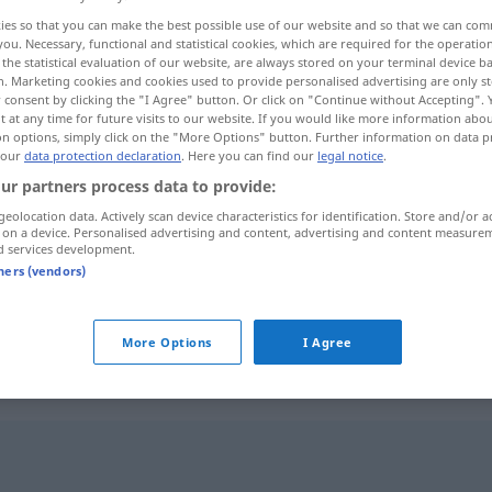
ies so that you can make the best possible use of our website and so that we can co
you. Necessary, functional and statistical cookies, which are required for the operatio
the statistical evaluation of our website, are always stored on your terminal device 
n. Marketing cookies and cookies used to provide personalised advertising are only st
 consent by clicking the "I Agree" button. Or click on "Continue without Accepting".
 at any time for future visits to our website. If you would like more information abo
on options, simply click on the "More Options" button. Further information on data p
 our
data protection declaration
. Here you can find our
legal notice
.
ur partners process data to provide:
geolocation data. Actively scan device characteristics for identification. Store and/or a
 on a device. Personalised advertising and content, advertising and content measure
Passage
Einkaufszentrum
d services development.
tners (vendors)
Passage
Textabschnitt
More Options
I Agree