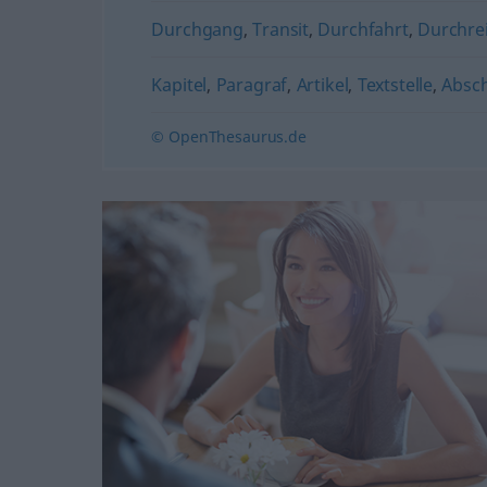
Durchgang
,
Transit
,
Durchfahrt
,
Durchre
Kapitel
,
Paragraf
,
Artikel
,
Textstelle
,
Absch
© OpenThesaurus.de