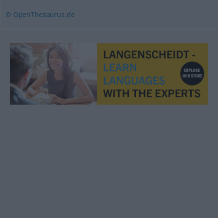
© OpenThesaurus.de