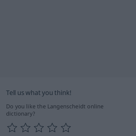
Tell us what you think!
Do you like the Langenscheidt online
dictionary?