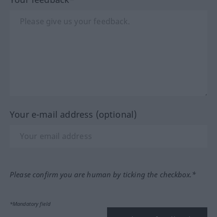
Your e-mail address (optional)
Please confirm you are human by ticking the checkbox.*
*Mandatory field