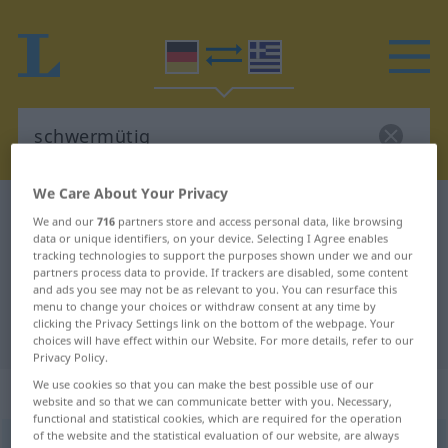
We Care About Your Privacy
German-Greek dictionary
schwermütig
We and our
716
partners store and access personal data, like browsing
German-Greek translation for
data or unique identifiers, on your device. Selecting I Agree enables
tracking technologies to support the purposes shown under we and our
"schwermütig"
partners process data to provide. If trackers are disabled, some content
and ads you see may not be as relevant to you. You can resurface this
menu to change your choices or withdraw consent at any time by
clicking the Privacy Settings link on the bottom of the webpage. Your
"schwermütig" Greek translation
choices will have effect within our Website. For more details, refer to our
Privacy Policy.
We use cookies so that you can make the best possible use of our
„schwermütig“
: Adjektiv
website and so that we can communicate better with you. Necessary,
functional and statistical cookies, which are required for the operation
of the website and the statistical evaluation of our website, are always
schwermütig
adj