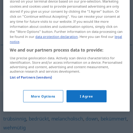
stored on your terminal device based on our pre-selection. Marketing
cookies and cookies used to provide personalised advertising are only
Overview of all translations
stored if you give us your consent by clicking the "I Agree" button. Or
click on "Continue without Accepting". You can revoke your consent at
(For more details, click/tap on the translation)
any time for future visits to our website. If you would like more
information about cookies and customisation options, simply click on
μελαγχολικός
the "More Options" button. Further information on data processing can
be found in our
data protection declaration
. Here you can find our
legal
notice
.
We and our partners process data to provide:
Use precise geolocation data. Actively scan device characteristics for
μελαγχολικός
schwermütig
identification. Store and/or access information on a device. Personalised
advertising and content, advertising and content measurement,
audience research and services development.
List of Partners (vendors)
Synonyms for "schwermütig"
More Options
I Agree
klagend
,
wehmütig
trübsinnig
,
bedrückt
,
melancholisch
,
down
,
bekümmert
,
wehmütig