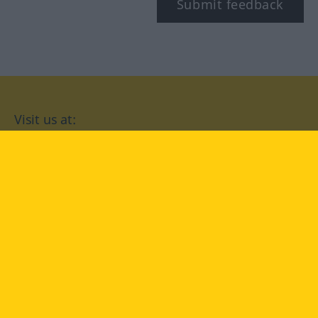
Submit feedback
Visit us at:
facebook
YouTube
Instagram
Langenscheidt
CONDITIONS OF USE
PRIVACY