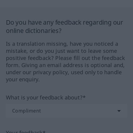
Do you have any feedback regarding our
online dictionaries?
Is a translation missing, have you noticed a
mistake, or do you just want to leave some
positive feedback? Please fill out the feedback
form. Giving an email address is optional and,
under our privacy policy, used only to handle
your enquiry.
What is your feedback about?*
Your feedback*