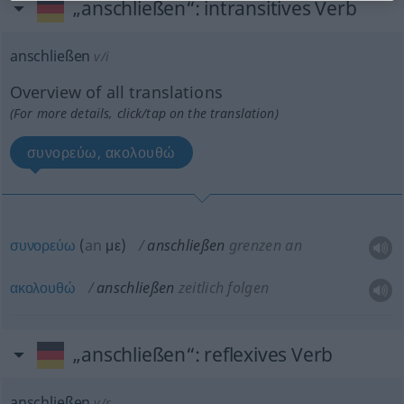
„anschließen“
: intransitives Verb
anschließen
v/i
Overview of all translations
(For more details, click/tap on the translation)
συνορεύω, ακολουθώ
συνορεύω
(
an
με
)
anschließen
grenzen an
ακολουθώ
anschließen
zeitlich folgen
„anschließen“
: reflexives Verb
anschließen
v/r