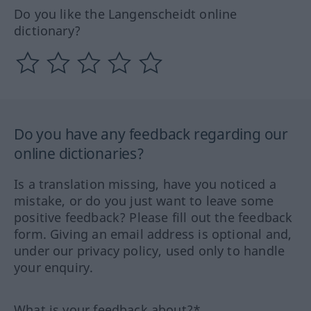
Do you like the Langenscheidt online
dictionary?
Do you have any feedback regarding our
online dictionaries?
Is a translation missing, have you noticed a
mistake, or do you just want to leave some
positive feedback? Please fill out the feedback
form. Giving an email address is optional and,
under our privacy policy, used only to handle
your enquiry.
What is your feedback about?*