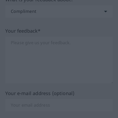
Your feedback*
Your e-mail address (optional)