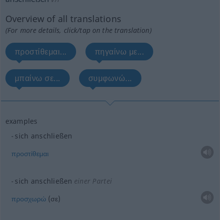
Overview of all translations
(For more details, click/tap on the translation)
προστίθεμαι...
πηγαίνω με...
μπαίνω σε...
συμφωνώ...
examples
sich anschließen
προστίθεμαι
sich anschließen
einer Partei
προσχωρώ
(σε)