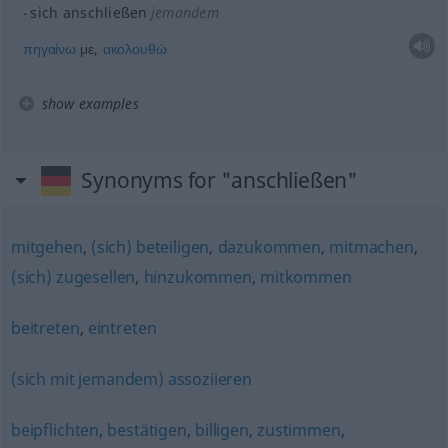
sich anschließen
jemandem
πηγαίνω
με,
ακολουθώ
show examples
Synonyms for "anschließen"
mitgehen
,
(sich) beteiligen
,
dazukommen
,
mitmachen
,
(sich) zugesellen
,
hinzukommen
,
mitkommen
beitreten
,
eintreten
(sich mit jemandem) assoziieren
beipflichten
,
bestätigen
,
billigen
,
zustimmen
,