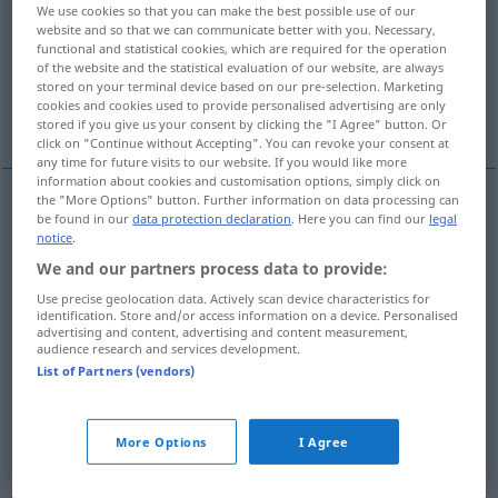
We use cookies so that you can make the best possible use of our
website and so that we can communicate better with you. Necessary,
Overview of all translations
functional and statistical cookies, which are required for the operation
(For more details, click/tap on the translation)
of the website and the statistical evaluation of our website, are always
stored on your terminal device based on our pre-selection. Marketing
cookies and cookies used to provide personalised advertising are only
συνδέω, δένω, συμπληρώνω, προσαρτώ
stored if you give us your consent by clicking the "I Agree" button. Or
click on "Continue without Accepting". You can revoke your consent at
any time for future visits to our website. If you would like more
information about cookies and customisation options, simply click on
the "More Options" button. Further information on data processing can
be found in our
data protection declaration
. Here you can find our
legal
συνδέω
(
an
σε
)
anschließen
anmontieren,
ELEK
notice
.
installieren
We and our partners process data to provide:
Use precise geolocation data. Actively scan device characteristics for
identification. Store and/or access information on a device. Personalised
δένω
anschließen
anketten
advertising and content, advertising and content measurement,
audience research and services development.
συμπληρώνω
anschließen
hinzufügen
List of Partners (vendors)
προσαρτώ
anschließen
anfügen
More Options
I Agree