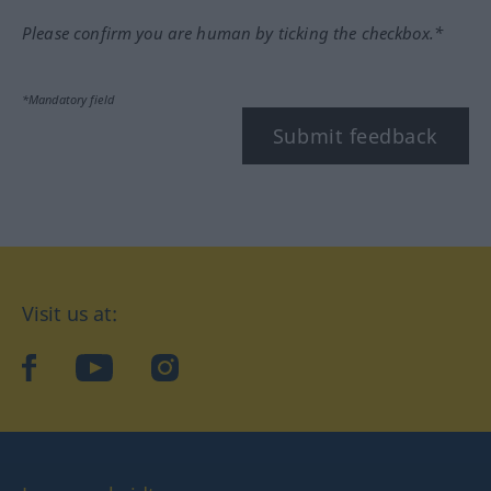
Please confirm you are human by ticking the checkbox.*
*Mandatory field
Submit feedback
Visit us at:
facebook
YouTube
Instagram