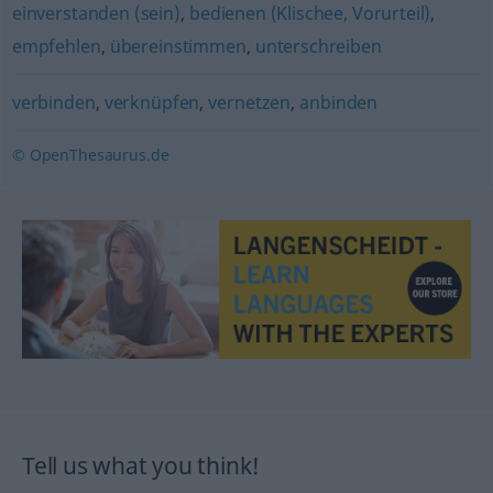
einverstanden (sein)
,
bedienen (Klischee, Vorurteil)
,
empfehlen
,
übereinstimmen
,
unterschreiben
verbinden
,
verknüpfen
,
vernetzen
,
anbinden
© OpenThesaurus.de
Tell us what you think!