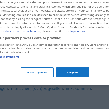
ies so that you can make the best possible use of our website and so that we can co
you. Necessary, functional and statistical cookies, which are required for the operatio
the statistical evaluation of our website, are always stored on your terminal device 
n. Marketing cookies and cookies used to provide personalised advertising are only st
 consent by clicking the "I Agree" button. Or click on "Continue without Accepting".
 at any time for future visits to our website. If you would like more information abo
on options, simply click on the "More Options" button. Further information on data p
 our
data protection declaration
. Here you can find our
legal notice
.
ur partners process data to provide:
geolocation data. Actively scan device characteristics for identification. Store and/or a
 on a device. Personalised advertising and content, advertising and content measure
d services development.
dazukommen
Person
tners (vendors)
en"
More Options
I Agree
ligen
,
mitmachen
,
(sich) zugesellen
,
hinzukommen
,