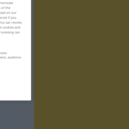
mmunicate
n of the
based on our
ored if you
 You can revoke
ut cookies and
rocessing can
ccess
ment, audience