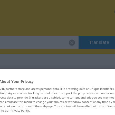
Translate
r "dazukommen"
About Your Privacy
716
partners store and access personal data, like browsing data or unique identifiers
on
ecting I Agree enables tracking technologies to support the purposes shown under we
cess data to provide. If trackers are disabled, some content and ads you see may not 
can resurface this menu to change your choices or withdraw consent at any time by cl
ves Verb
ings link on the bottom of the webpage. Your choices will have effect within our Webs
r to our Privacy Policy.