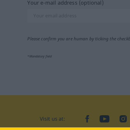
Your e-mail address (optional)
Please confirm you are human by ticking the check
*Mandatory field
Visit us at:
facebook
YouTube
Ins