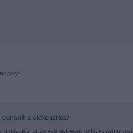
tionary?
our online dictionaries?
ed a mistake, or do you just want to leave some posi