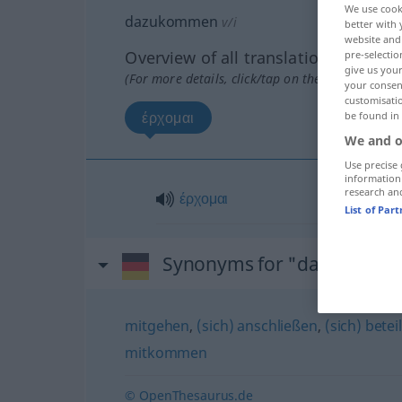
We use cook
dazukommen
v/i
better with 
website and 
Overview of all translations
pre-selectio
give us your
(For more details, click/tap on the translation)
your consent
customisati
έρχομαι
be found in
We and o
Use precise 
information
research an
έρχομαι
List of Par
Synonyms for "dazukomm
mitgehen
,
(sich) anschließen
,
(sich) betei
mitkommen
© OpenThesaurus.de