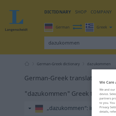
DICTIONARY
SHOP
COMPANY
German
Greek
German-Greek dictionary
dazukommen
German-Greek translation fo
We Care 
We and our
"dazukommen" Greek translati
device. Sel
partners pro
to you. You 
„dazukommen“
: intransiti
Privacy Sett
details, refe