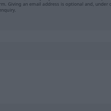
orm. Giving an email address is optional and, under 
enquiry.