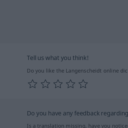
Tell us what you think!
Do you like the Langenscheidt online dic
Do you have any feedback regarding 
Is a translation missing, have you notic