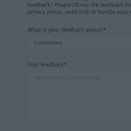
feedback? Please fill out the feedback f
privacy policy, used only to handle your 
What is your feedback about?*
Your feedback*