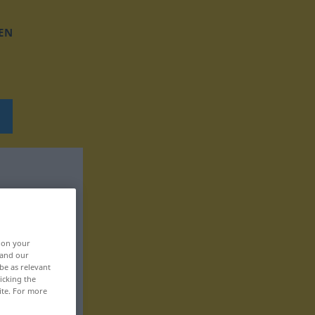
EN
, on your
 and our
be as relevant
icking the
ite. For more