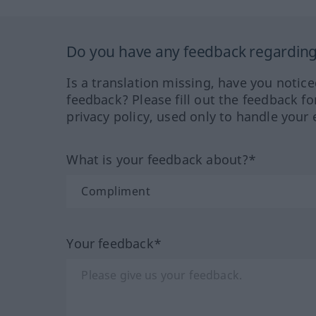
Do you have any feedback regarding 
Is a translation missing, have you notic
feedback? Please fill out the feedback f
privacy policy, used only to handle your 
What is your feedback about?*
Your feedback*