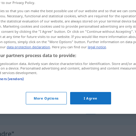
r to our Privacy Policy.
ies so that you can make the best possible use of our website and so that we can co
you. Necessary, functional and statistical cookies, which are required for the operatio
the statistical evaluation of our website, are always stored on your terminal device 
n. Marketing cookies and cookies used to provide personalised advertising are only st
 consent by clicking the "I Agree" button. Or click on "Continue without Accepting".
 at any time for future visits to our website. If you would like more information abo
on options, simply click on the "More Options" button. Further information on data p
 our
data protection declaration
. Here you can find our
legal notice
.
ur partners process data to provide:
geolocation data. Actively scan device characteristics for identification. Store and/or a
cylindre
TECH
MATH
 on a device. Personalised advertising and content, advertising and content measure
d services development.
tners (vendors)
cylindre
(≈ rouleau)
More Options
I Agree
une
six
cylindres
AUTO
ndre"