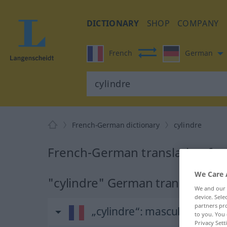
DICTIONARY
SHOP
COMPANY
French
German
French-German dictionary
cylindre
French-German translation for 
We Care 
"cylindre" German translation
We and our
device. Sel
partners pro
„cylindre“
: masculin
to you. You 
Privacy Sett