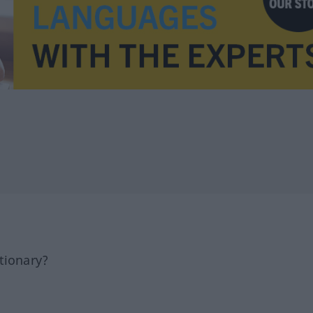
tionary?