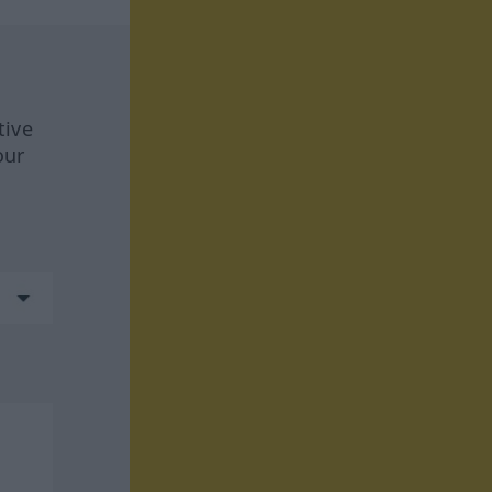
tive
our