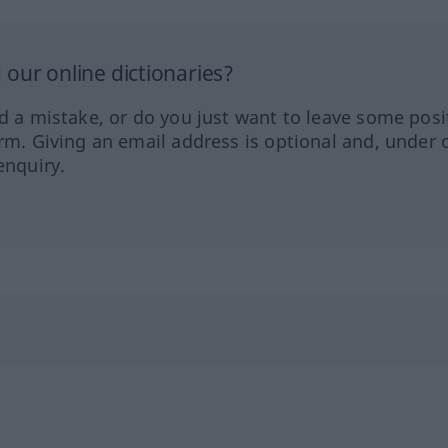
our online dictionaries?
ed a mistake, or do you just want to leave some posi
orm. Giving an email address is optional and, under 
enquiry.