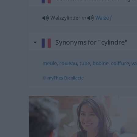
Walzzylinder
m
Walze
f
Synonyms for "cylindre"
meule
,
rouleau
,
tube
,
bobine
,
coiffure
,
v
© myThes Dicollecte