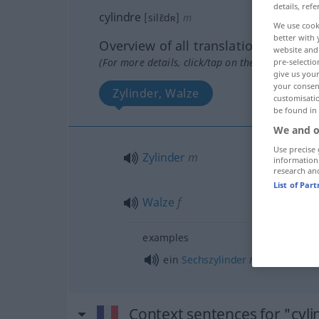
details, refe
cylindre
[silɛ̃dʀ]
m
We use cook
better with 
Overview of all translations
website and 
(For more details, click/tap on the translation)
pre-selectio
give us your
your consent
Zylinder, Walze
customisati
be found in
We and o
Use precise 
Zylinder
m
information
research an
List of Par
Walze
f
examples
m
ein
Sechszylinder
Context sentences for "cyli