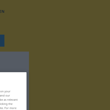
EN
, on your
 and our
be as relevant
icking the
ite. For more