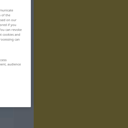
mmunicate
n of the
based on our
ored if you
 You can revoke
ut cookies and
rocessing can
ccess
ment, audience