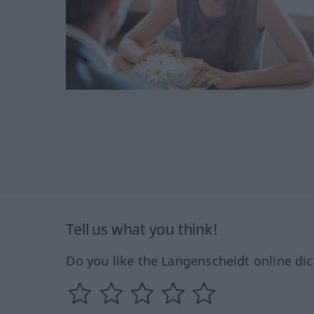
Tell us what you think!
Do you like the Langenscheidt online dic