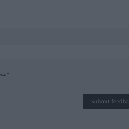
box.*
Submit feedba