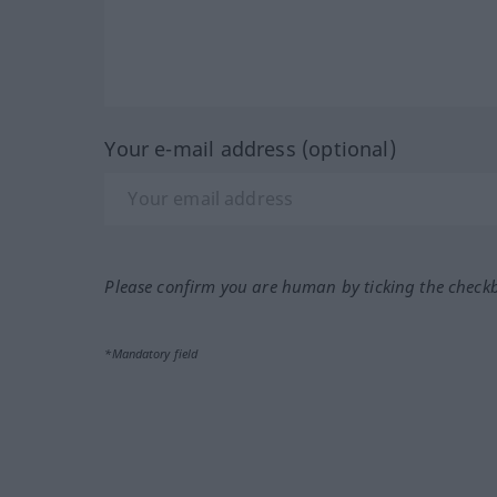
Your e-mail address (optional)
Please confirm you are human by ticking the check
*Mandatory field