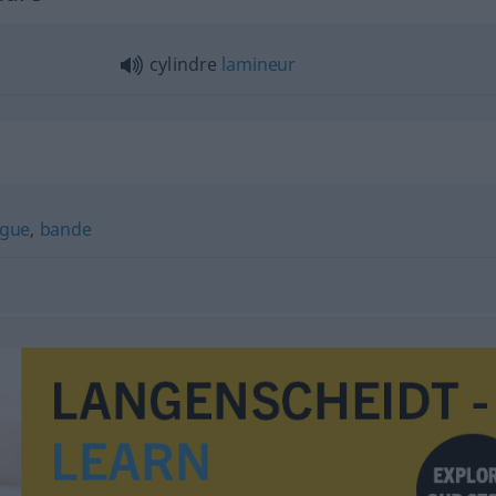
cylindre
lamineur
ague
,
bande