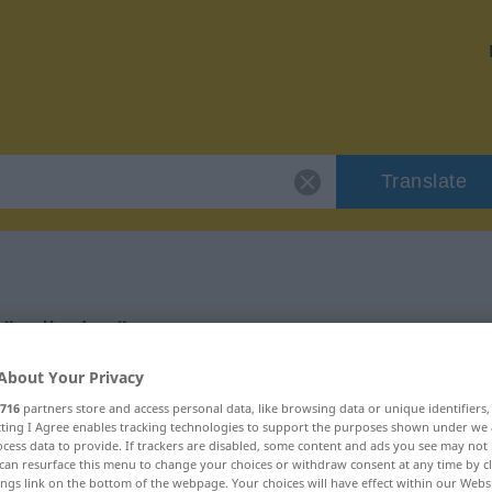
Translate
"cylindre"
About Your Privacy
716
partners store and access personal data, like browsing data or unique identifiers
ecting I Agree enables tracking technologies to support the purposes shown under we
cess data to provide. If trackers are disabled, some content and ads you see may not 
can resurface this menu to change your choices or withdraw consent at any time by cl
ings link on the bottom of the webpage. Your choices will have effect within our Webs