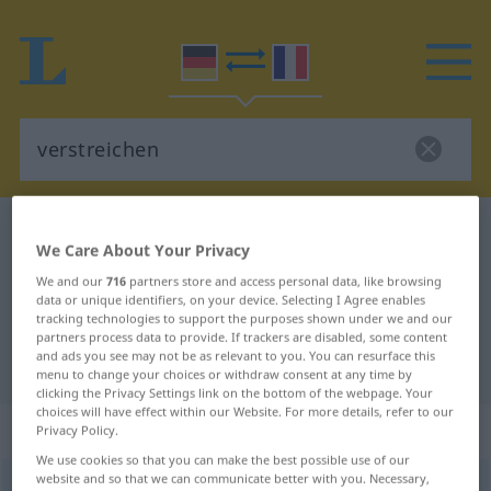
German-French dictionary
verstreichen
We Care About Your Privacy
German-French translation for
We and our
716
partners store and access personal data, like browsing
"verstreichen"
data or unique identifiers, on your device. Selecting I Agree enables
tracking technologies to support the purposes shown under we and our
partners process data to provide. If trackers are disabled, some content
and ads you see may not be as relevant to you. You can resurface this
"verstreichen" French translation
menu to change your choices or withdraw consent at any time by
clicking the Privacy Settings link on the bottom of the webpage. Your
choices will have effect within our Website. For more details, refer to our
„verstreichen“
: transitives Verb
Privacy Policy.
We use cookies so that you can make the best possible use of our
website and so that we can communicate better with you. Necessary,
verstreichen
v/t
<
irr
, sans ge
>