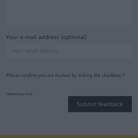
Your e-mail address (optional)
Please confirm you are human by ticking the checkbox.*
*Mandatory field
Submit feedback