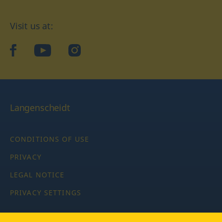
Visit us at:
facebook
YouTube
Instagram
Langenscheidt
CONDITIONS OF USE
PRIVACY
LEGAL NOTICE
PRIVACY SETTINGS