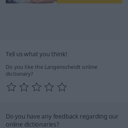
Tell us what you think!
Do you like the Langenscheidt online
dictionary?
Do you have any feedback regarding our
online dictionaries?