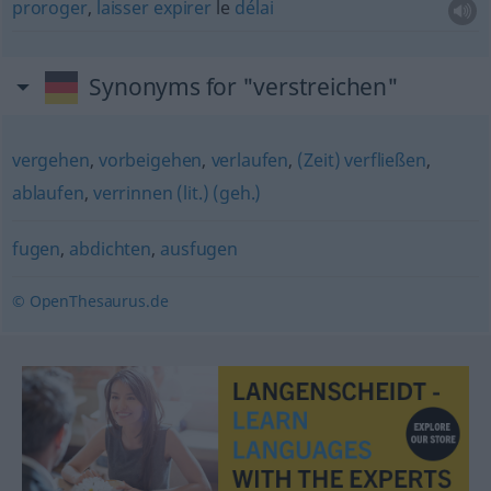
proroger
,
laisser
expirer
le
délai
Synonyms for "verstreichen"
vergehen
,
vorbeigehen
,
verlaufen
,
(Zeit) verfließen
,
ablaufen
,
verrinnen (lit.) (geh.)
fugen
,
abdichten
,
ausfugen
© OpenThesaurus.de