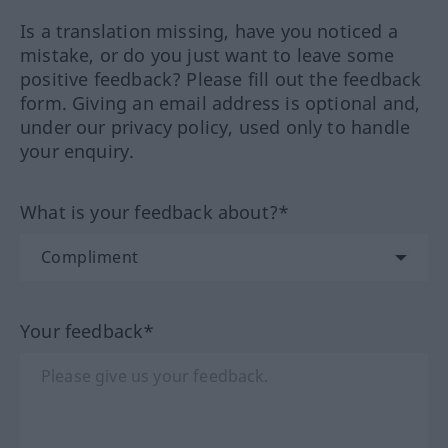
Is a translation missing, have you noticed a
mistake, or do you just want to leave some
positive feedback? Please fill out the feedback
form. Giving an email address is optional and,
under our privacy policy, used only to handle
your enquiry.
What is your feedback about?*
Your feedback*