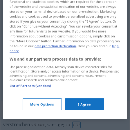
functional and statistical cookies, which are required for the operation
of the website and the statistical evaluation of our website, are always
Overview of all translations
stored on your terminal device based on our pre-selection. Marketing
cookies and cookies used to provide personalised advertising are only
(For more details, click/tap on the translation)
stored if you give us your consent by clicking the "I Agree" button. Or
click on "Continue without Accepting". You can revoke your consent at
étendre, étaler, boucher
any time for future visits to our website. If you would like more
information about cookies and customisation options, simply click on
the "More Options" button. Further information on data processing can
be found in our
data protection declaration
. Here you can find our
legal
notice
.
We and our partners process data to provide:
étendre
verstreichen
(≈ verteilen)
Use precise geolocation data. Actively scan device characteristics for
identification. Store and/or access information on a device. Personalised
étaler
verstreichen
Farbe, Salbe, Butter
advertising and content, advertising and content measurement,
audience research and services development.
List of Partners (vendors)
boucher
verstreichen
(≈ zustreichen)
More Options
I Agree
„verstreichen“
: intransitives Verb
verstreichen
v/i
<
irr
, sans ge
;
s.
>
GEH