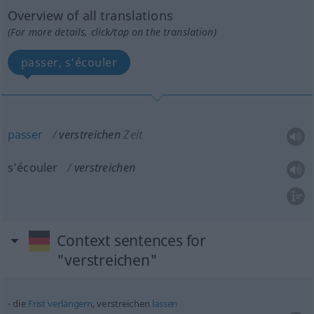
Overview of all translations
(For more details, click/tap on the translation)
passer, s’écouler
passer
verstreichen
Zeit
s’écouler
verstreichen
Context sentences for
"verstreichen"
die
Frist
verlängern
, verstreichen
lassen