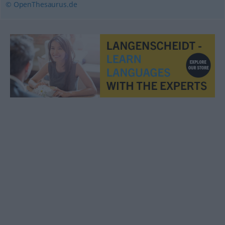
© OpenThesaurus.de