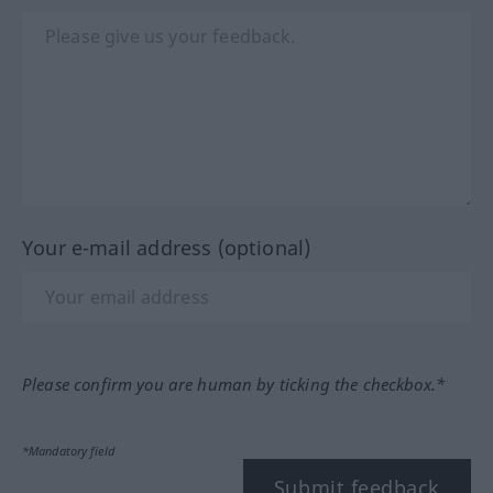
Your e-mail address (optional)
Please confirm you are human by ticking the checkbox.*
*Mandatory field
Submit feedback