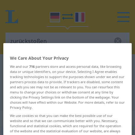
We Care About Your Privacy
German-French dictionary
zurückstoßen
We and our
716
partners store and access personal data, like browsing
data or unique identifiers, on your device. Selecting I Agree enables
German-French translation for
tracking technologies to support the purposes shown under we and our
"zurückstoßen"
partners process data to provide. If trackers are disabled, some content
and ads you see may not be as relevant to you. You can resurface this
menu to change your choices or withdraw consent at any time by
clicking the Privacy Settings link on the bottom of the webpage. Your
"zurückstoßen" French translation
choices will have effect within our Website. For more details, refer to our
Privacy Policy.
We use cookies so that you can make the best possible use of our
„zurückstoßen“
: transitives Verb
website and so that we can communicate better with you. Necessary,
functional and statistical cookies, which are required for the operation
of the website and the statistical evaluation of our website, are always
zurückstoßen
v/t
<
irr
>