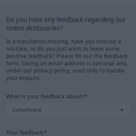
Do you have any feedback regarding our
online dictionaries?
Is a translation missing, have you noticed a
mistake, or do you just want to leave some
positive feedback? Please fill out the feedback
form. Giving an email address is optional and,
under our privacy policy, used only to handle
your enquiry.
What is your feedback about?*
Your feedback*