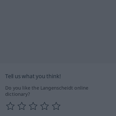
Tell us what you think!
Do you like the Langenscheidt online
dictionary?