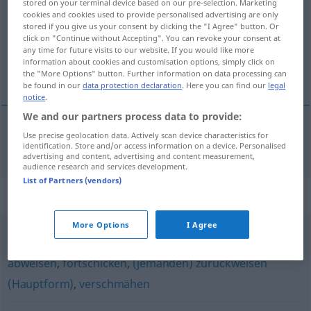
stored on your terminal device based on our pre-selection. Marketing
cookies and cookies used to provide personalised advertising are only
Overview of all translations
stored if you give us your consent by clicking the "I Agree" button. Or
click on "Continue without Accepting". You can revoke your consent at
(For more details, click/tap on the translation)
any time for future visits to our website. If you would like more
information about cookies and customisation options, simply click on
repousser
the "More Options" button. Further information on data processing can
be found in our
data protection declaration
. Here you can find our
legal
notice
.
We and our partners process data to provide:
Use precise geolocation data. Actively scan device characteristics for
repousser
zurückstoßen
identification. Store and/or access information on a device. Personalised
advertising and content, advertising and content measurement,
audience research and services development.
List of Partners (vendors)
Synonyms for "zurückstoßen"
More Options
I Agree
wegschicken
,
ablehnen
,
abbügeln (ugs.)
,
(jemanden)
abweisen
,
fortschicken
,
(jemanden) zurückweisen
(Hauptform)
,
verschmähen