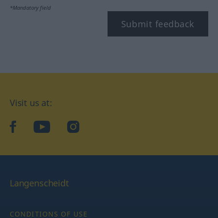
*Mandatory field
Submit feedback
Visit us at:
facebook
YouTube
Instagram
Langenscheidt
CONDITIONS OF USE