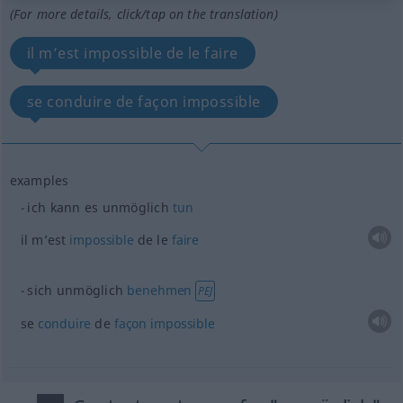
(For more details, click/tap on the translation)
il m’est impossible de le faire
se conduire de façon impossible
examples
ich kann es unmöglich
tun
il m’est
impossible
de le
faire
sich unmöglich
benehmen
PEJ
se
conduire
de
façon
impossible