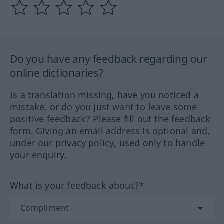
Do you have any feedback regarding our
online dictionaries?
Is a translation missing, have you noticed a
mistake, or do you just want to leave some
positive feedback? Please fill out the feedback
form. Giving an email address is optional and,
under our privacy policy, used only to handle
your enquiry.
What is your feedback about?*