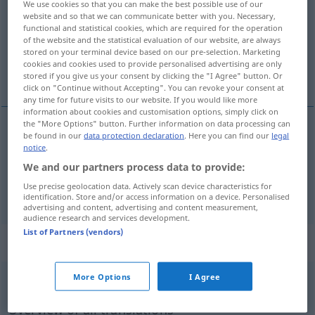
We use cookies so that you can make the best possible use of our
website and so that we can communicate better with you. Necessary,
Overview of all translations
functional and statistical cookies, which are required for the operation
of the website and the statistical evaluation of our website, are always
(For more details, click/tap on the translation)
stored on your terminal device based on our pre-selection. Marketing
cookies and cookies used to provide personalised advertising are only
impossible
stored if you give us your consent by clicking the "I Agree" button. Or
click on "Continue without Accepting". You can revoke your consent at
any time for future visits to our website. If you would like more
information about cookies and customisation options, simply click on
the "More Options" button. Further information on data processing can
be found in our
data protection declaration
. Here you can find our
legal
impossible
unmöglich
Person, Benehmen,
notice
.
We and our partners process data to provide:
Kleidung
a.
UMG
FIG
Use precise geolocation data. Actively scan device characteristics for
identification. Store and/or access information on a device. Personalised
advertising and content, advertising and content measurement,
audience research and services development.
List of Partners (vendors)
„unmöglich“
: Adverb
More Options
I Agree
unmöglich
adv
UMG
Overview of all translations