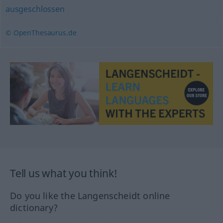
ausgeschlossen
© OpenThesaurus.de
Tell us what you think!
Do you like the Langenscheidt online
dictionary?