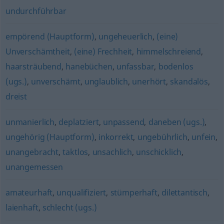
undurchführbar
empörend (Hauptform)
,
ungeheuerlich
,
(eine)
Unverschämtheit
,
(eine) Frechheit
,
himmelschreiend
,
haarsträubend
,
hanebüchen
,
unfassbar
,
bodenlos
(ugs.)
,
unverschämt
,
unglaublich
,
unerhört
,
skandalös
,
dreist
unmanierlich
,
deplatziert
,
unpassend
,
daneben (ugs.)
,
ungehörig (Hauptform)
,
inkorrekt
,
ungebührlich
,
unfein
,
unangebracht
,
taktlos
,
unsachlich
,
unschicklich
,
unangemessen
amateurhaft
,
unqualifiziert
,
stümperhaft
,
dilettantisch
,
laienhaft
,
schlecht (ugs.)