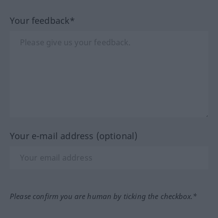
Your feedback*
Your e-mail address (optional)
Please confirm you are human by ticking the checkbox.*