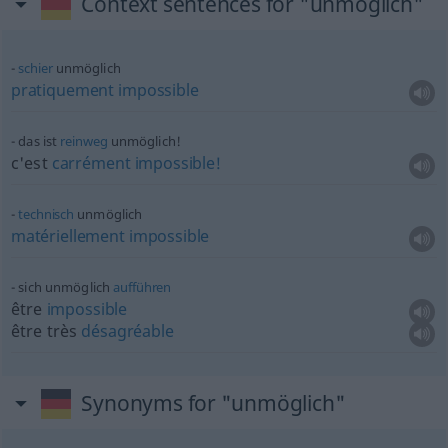
Context sentences for "unmöglich"
schier
unmöglich
pratiquement
impossible
das ist
reinweg
unmöglich!
c'est
carrément
impossible!
technisch
unmöglich
matériellement
impossible
sich unmöglich
aufführen
être
impossible
être très
désagréable
Synonyms for "unmöglich"