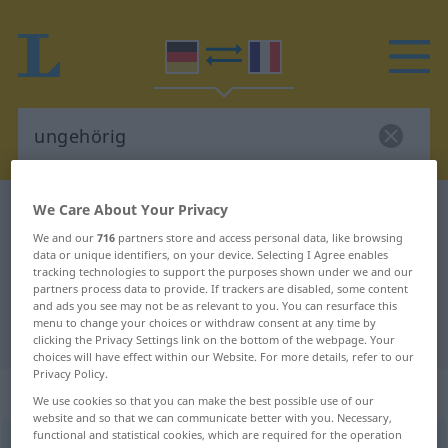
We Care About Your Privacy
German-French dictionary
ungehörig
We and our
716
partners store and access personal data, like browsing
German-French translation for
data or unique identifiers, on your device. Selecting I Agree enables
"ungehörig"
tracking technologies to support the purposes shown under we and our
partners process data to provide. If trackers are disabled, some content
and ads you see may not be as relevant to you. You can resurface this
menu to change your choices or withdraw consent at any time by
"ungehörig" French translation
clicking the Privacy Settings link on the bottom of the webpage. Your
choices will have effect within our Website. For more details, refer to our
Privacy Policy.
„ungehörig“
: Adjektiv
We use cookies so that you can make the best possible use of our
website and so that we can communicate better with you. Necessary,
functional and statistical cookies, which are required for the operation
ungehörig
adj