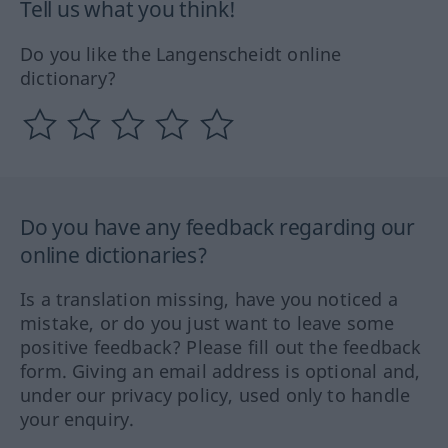
Tell us what you think!
Do you like the Langenscheidt online
dictionary?
Do you have any feedback regarding our
online dictionaries?
Is a translation missing, have you noticed a
mistake, or do you just want to leave some
positive feedback? Please fill out the feedback
form. Giving an email address is optional and,
under our privacy policy, used only to handle
your enquiry.