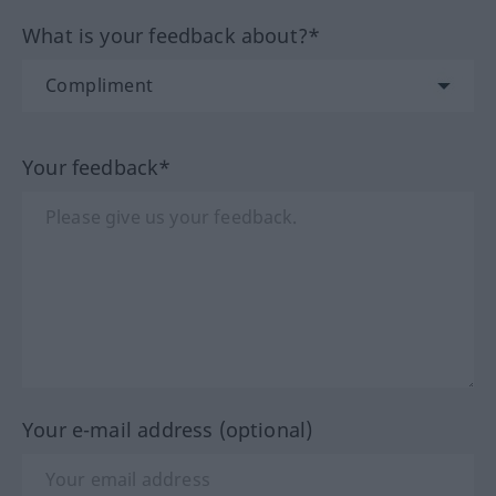
What is your feedback about?*
Your feedback*
Your e-mail address (optional)