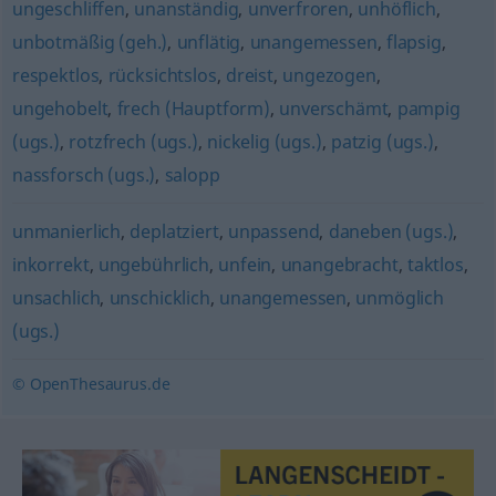
ungeschliffen
,
unanständig
,
unverfroren
,
unhöflich
,
unbotmäßig (geh.)
,
unflätig
,
unangemessen
,
flapsig
,
respektlos
,
rücksichtslos
,
dreist
,
ungezogen
,
ungehobelt
,
frech (Hauptform)
,
unverschämt
,
pampig
(ugs.)
,
rotzfrech (ugs.)
,
nickelig (ugs.)
,
patzig (ugs.)
,
nassforsch (ugs.)
,
salopp
unmanierlich
,
deplatziert
,
unpassend
,
daneben (ugs.)
,
inkorrekt
,
ungebührlich
,
unfein
,
unangebracht
,
taktlos
,
unsachlich
,
unschicklich
,
unangemessen
,
unmöglich
(ugs.)
© OpenThesaurus.de