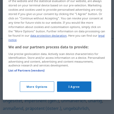
of the website and the statistical evaluation of our website, are always
stored on your terminal device based on our pre-selection. Marketing
Overview of all translations
cookies and cookies used to provide personalised advertising are only
stored if you give us your consent by clicking the "I Agree" button. Or
(For more details, click/tap on the translation)
click on "Continue without Accepting". You can revoke your consent at
any time for future visits to our website. If you would like more
inconvenant, fâcheux
information about cookies and customisation options, simply click on
the "More Options" button. Further information on data processing can
be found in our
data protection declaration
. Here you can find our
legal
notice
.
We and our partners process data to provide:
inconvenant
ungehörig
Betragen
Use precise geolocation data. Actively scan device characteristics for
identification. Store and/or access information on a device. Personalised
advertising and content, advertising and content measurement,
fâcheux
ungehörig
Bemerkung
audience research and services development.
List of Partners (vendors)
Synonyms for "ungehörig"
More Options
I Agree
ungesittet
,
impertinent (geh.)
,
unmanierlich
,
unartig
,
anmaßend
,
präpotent (österr.)
,
ungebührlich
,