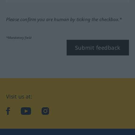
Please confirm you are human by ticking the checkbox.*
*Mandatory field
Submit feedback
Visit us at:
facebook
YouTube
Instagram