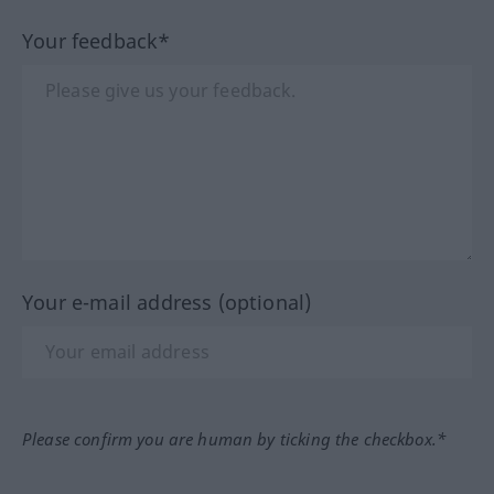
Your feedback*
Your e-mail address (optional)
Please confirm you are human by ticking the checkbox.*