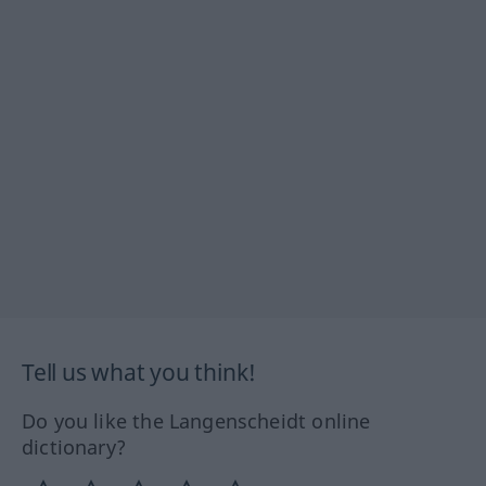
Tell us what you think!
Do you like the Langenscheidt online
dictionary?