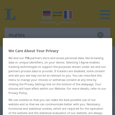
We Care About Your Privacy
German-French dictionary
mutlos
We and our
716
partners store and access personal data, like browsing
German-French translation for
data or unique identifiers, on your device. Selecting I Agree enables
tracking technologies to support the purposes shown under we and our
"mutlos"
partners process data to provide. If trackers are disabled, some content
and ads you see may not be as relevant to you. You can resurface this
menu to change your choices or withdraw consent at any time by
clicking the Privacy Settings link on the bottom of the webpage. Your
"mutlos" French translation
choices will have effect within our Website. For more details, refer to our
Privacy Policy.
„mutlos“
: Adjektiv
We use cookies so that you can make the best possible use of our
website and so that we can communicate better with you. Necessary,
functional and statistical cookies, which are required for the operation
of the website and the statistical evaluation of our website, are always
mutlos
adj