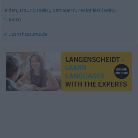
leiden
,
traurig (sein)
,
betrauern
,
resigniert (sein)
,
trauern
© OpenThesaurus.de