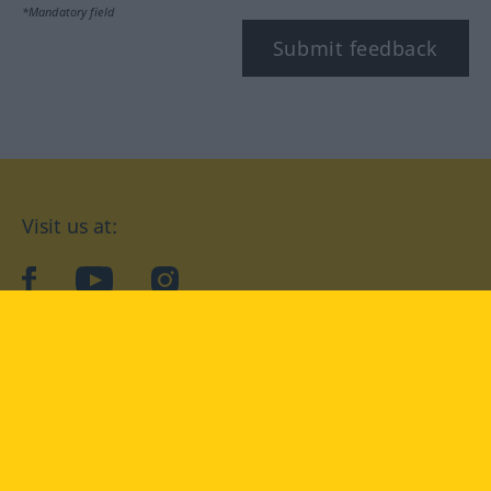
*Mandatory field
Submit feedback
Visit us at:
facebook
YouTube
Instagram
Langenscheidt
CONDITIONS OF USE