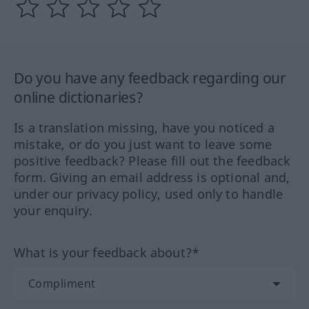
Do you have any feedback regarding our
online dictionaries?
Is a translation missing, have you noticed a
mistake, or do you just want to leave some
positive feedback? Please fill out the feedback
form. Giving an email address is optional and,
under our privacy policy, used only to handle
your enquiry.
What is your feedback about?*