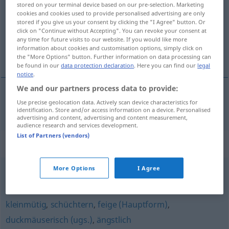
stored on your terminal device based on our pre-selection. Marketing
cookies and cookies used to provide personalised advertising are only
Overview of all translations
stored if you give us your consent by clicking the "I Agree" button. Or
click on "Continue without Accepting". You can revoke your consent at
(For more details, click/tap on the translation)
any time for future visits to our website. If you would like more
information about cookies and customisation options, simply click on
découragé
the "More Options" button. Further information on data processing can
be found in our
data protection declaration
. Here you can find our
legal
notice
.
We and our partners process data to provide:
Use precise geolocation data. Actively scan device characteristics for
découragé
mutlos
identification. Store and/or access information on a device. Personalised
advertising and content, advertising and content measurement,
audience research and services development.
List of Partners (vendors)
Synonyms for "mutlos"
More Options
I Agree
verzagt
,
kleingläubig (geh., religiös)
,
kleinmütig
kleinmütig
,
schüchtern
,
feige (Hauptform)
,
duckmäuserisch (ugs.)
,
ängstlich