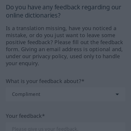
Do you have any feedback regarding our
online dictionaries?
Is a translation missing, have you noticed a
mistake, or do you just want to leave some
positive feedback? Please fill out the feedback
form. Giving an email address is optional and,
under our privacy policy, used only to handle
your enquiry.
What is your feedback about?*
Your feedback*