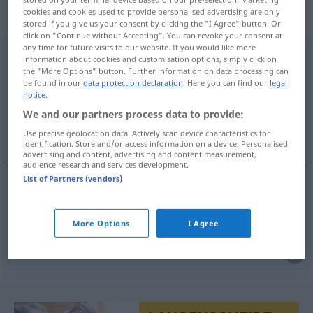
„Nicht-zustande-Kommen“
:
cookies and cookies used to provide personalised advertising are only
Neutrum
stored if you give us your consent by clicking the "I Agree" button. Or
click on "Continue without Accepting". You can revoke your consent at
any time for future visits to our website. If you would like more
Nicht-zustande-Kommen
n
<
Nicht-zustande-Kommens
>
information about cookies and customisation options, simply click on
the "More Options" button. Further information on data processing can
Overview of all translations
be found in our
data protection declaration
. Here you can find our
legal
notice
.
(For more details, click/tap on the translation)
We and our partners process data to provide:
non-conclusion
Use precise geolocation data. Actively scan device characteristics for
identification. Store and/or access information on a device. Personalised
advertising and content, advertising and content measurement,
audience research and services development.
List of Partners (vendors)
non-conclusion
f
Nicht-zustande-Kommen
eines
More Options
I Agree
Vertrags