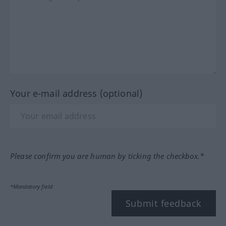
Your e-mail address (optional)
Please confirm you are human by ticking the checkbox.*
*Mandatory field
Submit feedback