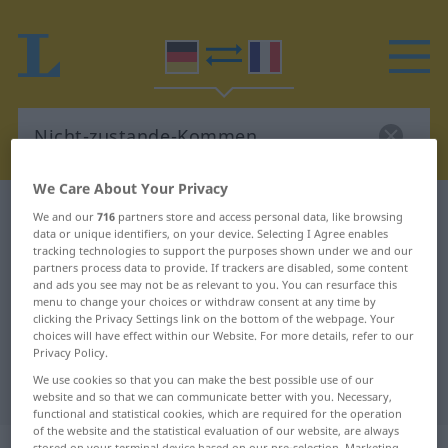
We Care About Your Privacy
German-French dictionary
We and our
716
partners store and access personal data, like browsing
data or unique identifiers, on your device. Selecting I Agree enables
Nicht-zustande-Kommen
tracking technologies to support the purposes shown under we and our
German-French translation for
partners process data to provide. If trackers are disabled, some content
and ads you see may not be as relevant to you. You can resurface this
"Nicht-zustande-Kommen"
menu to change your choices or withdraw consent at any time by
clicking the Privacy Settings link on the bottom of the webpage. Your
choices will have effect within our Website. For more details, refer to our
Privacy Policy.
"Nicht-zustande-Kommen" French
We use cookies so that you can make the best possible use of our
translation
website and so that we can communicate better with you. Necessary,
functional and statistical cookies, which are required for the operation
of the website and the statistical evaluation of our website, are always
stored on your terminal device based on our pre-selection. Marketing