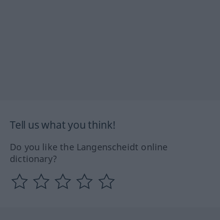
Tell us what you think!
Do you like the Langenscheidt online
dictionary?