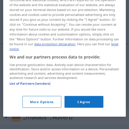
of the website and the statistical evaluation of our website, are always
stored on your terminal device based on our pre-selection. Marketing
Overview of all translations
cookies and cookies used to provide personalised advertising are only
(For more details, click/tap on the translation)
stored if you give us your consent by clicking the "I Agree" button. Or
click on "Continue without Accepting". You can revoke your consent at
any time for future visits to our website. If you would like more
extrême, démesuré, sans bornes
information about cookies and customisation options, simply click on
the "More Options" button. Further information on data processing can
be found in our
data protection declaration
. Here you can find our
legal
notice
.
We and our partners process data to provide:
extrême
maßlos
Use precise geolocation data. Actively scan device characteristics for
identification. Store and/or access information on a device. Personalised
démesuré
maßlos
Übertreibung, Ansprüche
advertising and content, advertising and content measurement,
audience research and services development.
List of Partners (vendors)
sans bornes
maßlos
Ehrgeiz
More Options
I Agree
„maßlos“
: Adverb