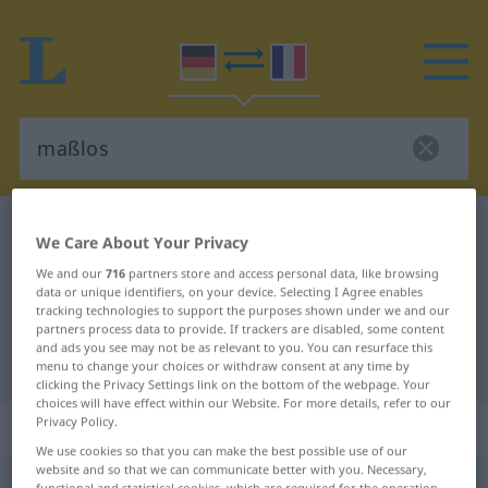
German-French dictionary
maßlos
We Care About Your Privacy
German-French translation for
We and our
716
partners store and access personal data, like browsing
data or unique identifiers, on your device. Selecting I Agree enables
"maßlos"
tracking technologies to support the purposes shown under we and our
partners process data to provide. If trackers are disabled, some content
and ads you see may not be as relevant to you. You can resurface this
"maßlos" French translation
menu to change your choices or withdraw consent at any time by
clicking the Privacy Settings link on the bottom of the webpage. Your
choices will have effect within our Website. For more details, refer to our
Privacy Policy.
„maßlos“
: Adjektiv
We use cookies so that you can make the best possible use of our
website and so that we can communicate better with you. Necessary,
maßlos
adj
functional and statistical cookies, which are required for the operation