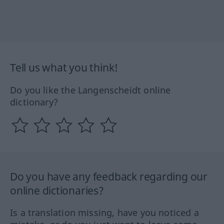
Tell us what you think!
Do you like the Langenscheidt online
dictionary?
Do you have any feedback regarding our
online dictionaries?
Is a translation missing, have you noticed a