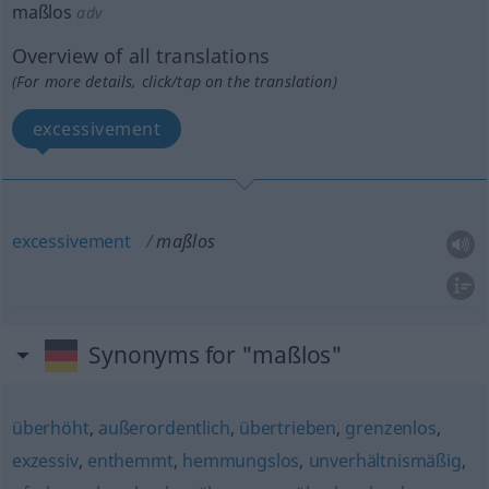
maßlos
adv
Overview of all translations
(For more details, click/tap on the translation)
excessivement
excessivement
maßlos
Synonyms for "maßlos"
überhöht
,
außerordentlich
,
übertrieben
,
grenzenlos
,
exzessiv
,
enthemmt
,
hemmungslos
,
unverhältnismäßig
,