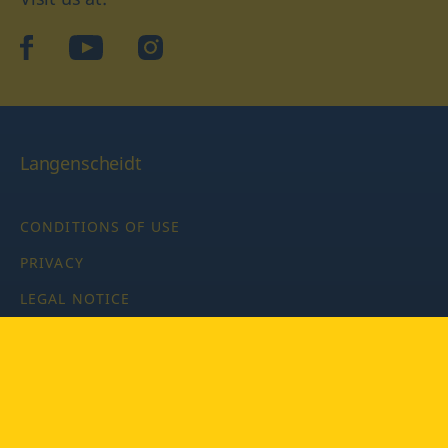
facebook
YouTube
Instagram
Langenscheidt
CONDITIONS OF USE
PRIVACY
LEGAL NOTICE
PRIVACY SETTINGS
Copyright © 2026 PONS Langenscheidt GmbH, all rights
reserved.