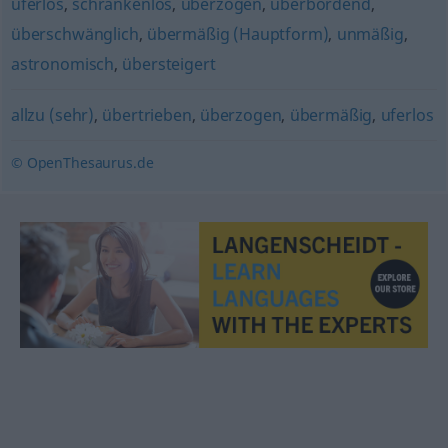
uferlos
,
schrankenlos
,
überzogen
,
überbordend
,
überschwänglich
,
übermäßig (Hauptform)
,
unmäßig
,
astronomisch
,
übersteigert
allzu (sehr)
,
übertrieben
,
überzogen
,
übermäßig
,
uferlos
© OpenThesaurus.de