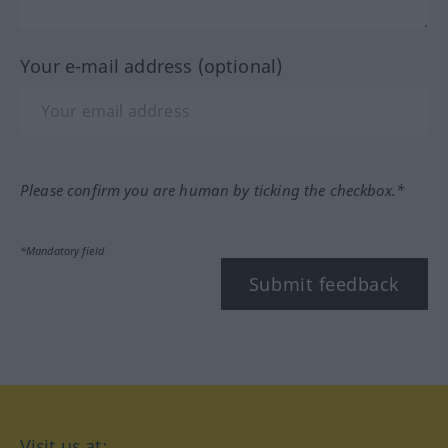
Your e-mail address (optional)
Please confirm you are human by ticking the checkbox.*
*Mandatory field
Submit feedback
Visit us at: