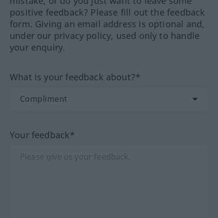
mistake, or do you just want to leave some
positive feedback? Please fill out the feedback
form. Giving an email address is optional and,
under our privacy policy, used only to handle
your enquiry.
What is your feedback about?*
Your feedback*