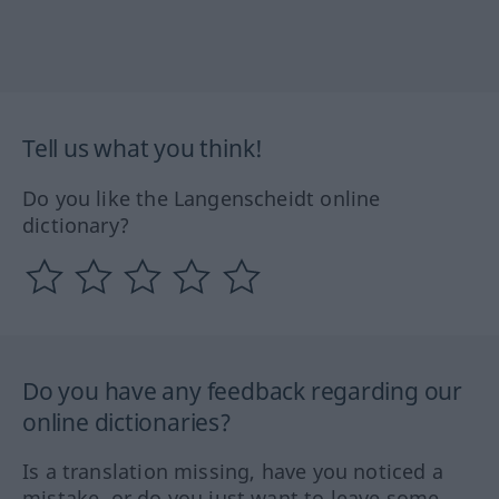
Tell us what you think!
Do you like the Langenscheidt online
dictionary?
Do you have any feedback regarding our
online dictionaries?
Is a translation missing, have you noticed a
mistake, or do you just want to leave some