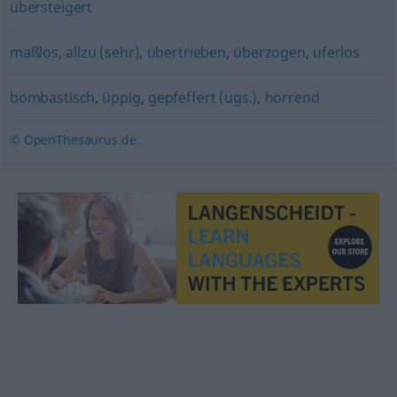
übersteigert
maßlos
,
allzu (sehr)
,
übertrieben
,
überzogen
,
uferlos
bombastisch
,
üppig
,
gepfeffert (ugs.)
,
horrend
© OpenThesaurus.de