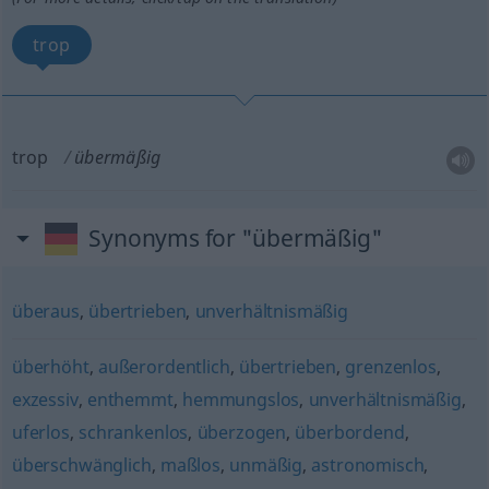
trop
trop
übermäßig
Synonyms for "übermäßig"
überaus
,
übertrieben
,
unverhältnismäßig
überhöht
,
außerordentlich
,
übertrieben
,
grenzenlos
,
exzessiv
,
enthemmt
,
hemmungslos
,
unverhältnismäßig
,
uferlos
,
schrankenlos
,
überzogen
,
überbordend
,
überschwänglich
,
maßlos
,
unmäßig
,
astronomisch
,