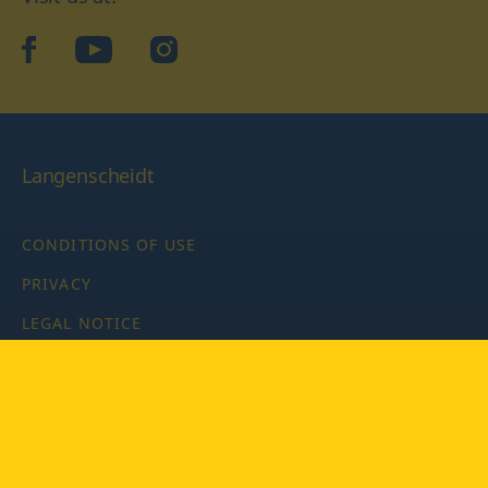
facebook
YouTube
Instagram
Langenscheidt
CONDITIONS OF USE
PRIVACY
LEGAL NOTICE
PRIVACY SETTINGS
Copyright © 2026 PONS Langenscheidt GmbH, all rights
reserved.