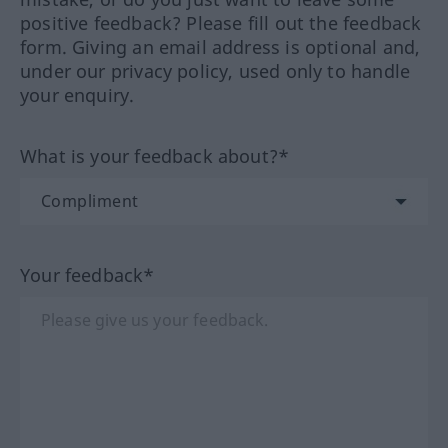
positive feedback? Please fill out the feedback
form. Giving an email address is optional and,
under our privacy policy, used only to handle
your enquiry.
What is your feedback about?*
Your feedback*