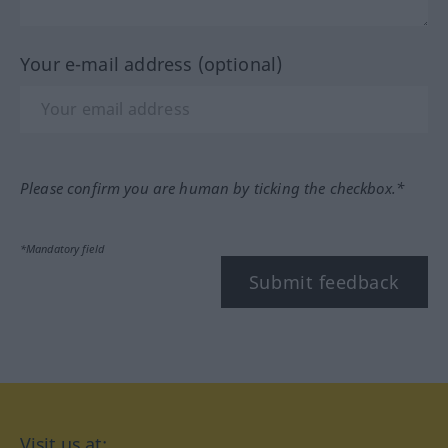
Your e-mail address (optional)
Please confirm you are human by ticking the checkbox.*
*Mandatory field
Submit feedback
Visit us at: