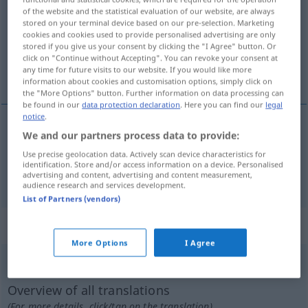
of the website and the statistical evaluation of our website, are always
stored on your terminal device based on our pre-selection. Marketing
Overview of all translations
cookies and cookies used to provide personalised advertising are only
(For more details, click/tap on the translation)
stored if you give us your consent by clicking the "I Agree" button. Or
click on "Continue without Accepting". You can revoke your consent at
any time for future visits to our website. If you would like more
démesuré, excessif
information about cookies and customisation options, simply click on
the "More Options" button. Further information on data processing can
be found in our
data protection declaration
. Here you can find our
legal
notice
.
We and our partners process data to provide:
démesuré
übermäßig
Use precise geolocation data. Actively scan device characteristics for
identification. Store and/or access information on a device. Personalised
excessif
übermäßig
advertising and content, advertising and content measurement,
audience research and services development.
List of Partners (vendors)
„übermäßig“
: Adverb
More Options
I Agree
übermäßig
adv
Overview of all translations
(For more details, click/tap on the translation)