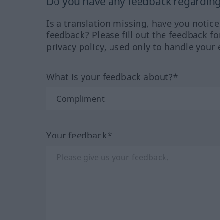
Do you have any feedback regarding 
Is a translation missing, have you notic
feedback? Please fill out the feedback f
privacy policy, used only to handle your 
What is your feedback about?*
Your feedback*