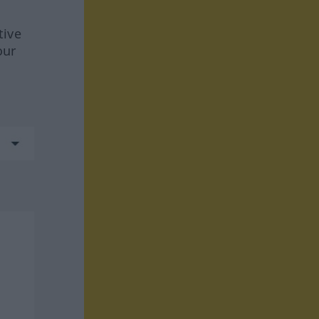
tive
our