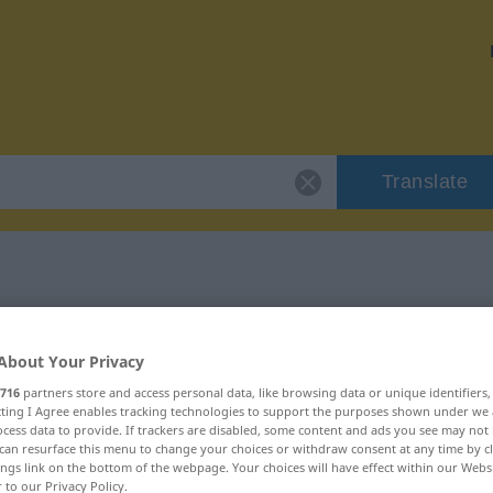
Translate
r "unbescholten"
About Your Privacy
ion
716
partners store and access personal data, like browsing data or unique identifiers
ecting I Agree enables tracking technologies to support the purposes shown under we
cess data to provide. If trackers are disabled, some content and ads you see may not 
can resurface this menu to change your choices or withdraw consent at any time by cl
ings link on the bottom of the webpage. Your choices will have effect within our Webs
r to our Privacy Policy.