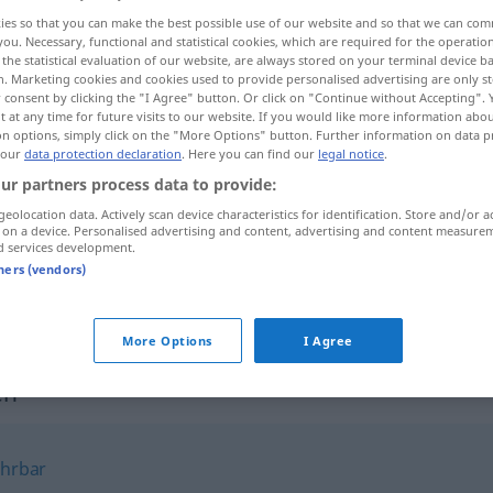
ies so that you can make the best possible use of our website and so that we can co
you. Necessary, functional and statistical cookies, which are required for the operatio
the statistical evaluation of our website, are always stored on your terminal device 
n. Marketing cookies and cookies used to provide personalised advertising are only st
 consent by clicking the "I Agree" button. Or click on "Continue without Accepting".
 at any time for future visits to our website. If you would like more information abo
on options, simply click on the "More Options" button. Further information on data p
s
 our
data protection declaration
. Here you can find our
legal notice
.
ur partners process data to provide:
geolocation data. Actively scan device characteristics for identification. Store and/or a
 on a device. Personalised advertising and content, advertising and content measure
unbescholten
d services development.
tners (vendors)
unbescholten
JUR
More Options
I Agree
en"
hrbar