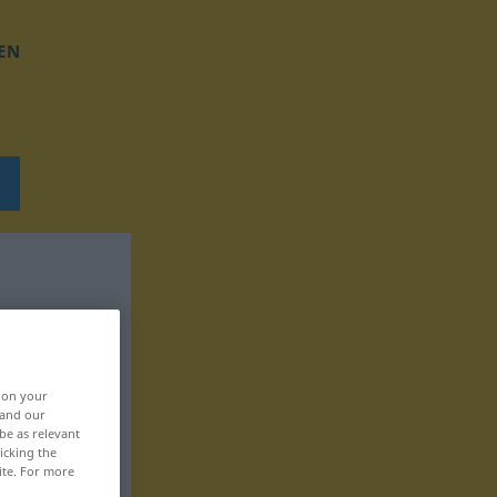
EN
, on your
 and our
be as relevant
icking the
ite. For more