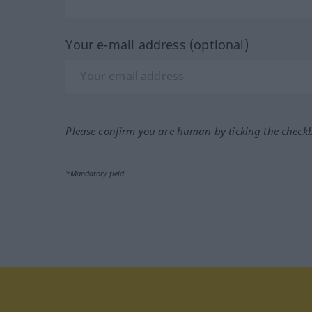
Your e-mail address (optional)
Please confirm you are human by ticking the check
*Mandatory field