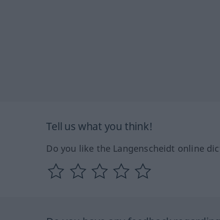
Tell us what you think!
Do you like the Langenscheidt online dic