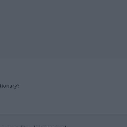
tionary?