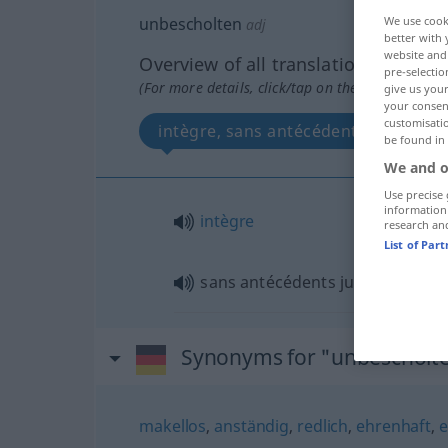
unbescholten
We use cook
adj
better with 
website and 
Overview of all translations
pre-selectio
(For more details, click/tap on the translation)
give us your
your consent
customisati
intègre, sans antécédents judiciaire
be found in
We and o
Use precise 
information
intègre
research an
List of Par
sans antécédents judiciaires
Synonyms for "unbescholt
makellos
,
anständig
,
redlich
,
ehrenhaft
,
e