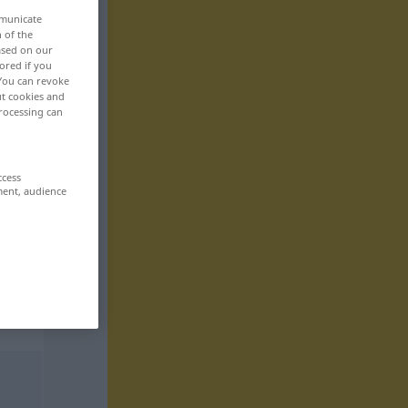
mmunicate
n of the
based on our
ored if you
 You can revoke
ut cookies and
rocessing can
ccess
ment, audience