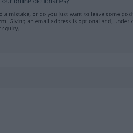
our online dictionaries?
ed a mistake, or do you just want to leave some posi
orm. Giving an email address is optional and, under 
enquiry.