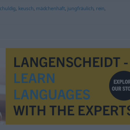
chuldig
,
keusch
,
mädchenhaft
,
jungfräulich
,
rein
,