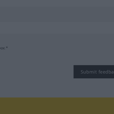
box.*
Submit feedba