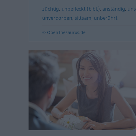
züchtig
,
unbefleckt (bibl.)
,
anständig
,
uns
unverdorben
,
sittsam
,
unberührt
© OpenThesaurus.de