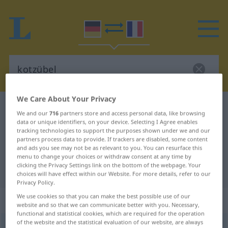
We Care About Your Privacy
German-French dictionary
kotzübel
We and our
716
partners store and access personal data, like browsing
German-French translation for
data or unique identifiers, on your device. Selecting I Agree enables
tracking technologies to support the purposes shown under we and our
"kotzübel"
partners process data to provide. If trackers are disabled, some content
and ads you see may not be as relevant to you. You can resurface this
menu to change your choices or withdraw consent at any time by
clicking the Privacy Settings link on the bottom of the webpage. Your
"kotzübel" French translation
choices will have effect within our Website. For more details, refer to our
Privacy Policy.
We use cookies so that you can make the best possible use of our
„kotzübel“
: Adjektiv
website and so that we can communicate better with you. Necessary,
functional and statistical cookies, which are required for the operation
of the website and the statistical evaluation of our website, are always
kotzübel
adj
SL