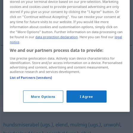
stored on your terminal device based on our pre-selection. Marketing
cookies and cookies used to provide personalised advertising are only
Overview of all translations
stored if you give us your consent by clicking the "I Agree" button. Or
click on "Continue without Accepting". You can revoke your consent at
(For more details, click/tap on the translation)
any time for future visits to our website. If you would like more
information about cookies and customisation options, simply click on
j’ai envie de dégueuler
the "More Options" button. Further information on data processing can
be found in our
data protection declaration
. Here you can find our
legal
notice
.
We and our partners process data to provide:
examples
Use precise geolocation data. Actively scan device characteristics for
identification. Store and/or access information on a device. Personalised
mir ist kotzübel
SL
advertising and content, advertising and content measurement,
audience research and services development.
j’ai
envie
de
dégueuler
List of Partners (vendors)
More Options
I Agree
Synonyms for "kotzübel"
hundsmiserabel (ugs.)
,
elend
,
mulmig (ugs.)
,
unwohl
,