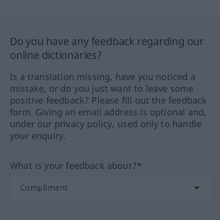
Do you have any feedback regarding our
online dictionaries?
Is a translation missing, have you noticed a
mistake, or do you just want to leave some
positive feedback? Please fill out the feedback
form. Giving an email address is optional and,
under our privacy policy, used only to handle
your enquiry.
What is your feedback about?*