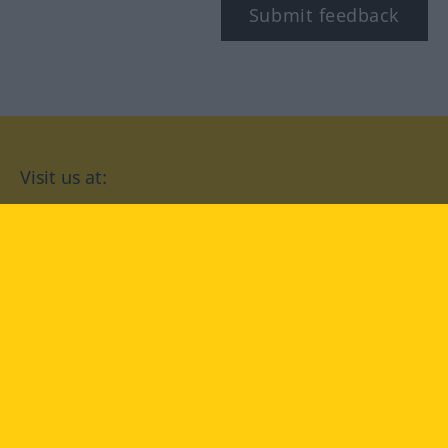
Submit feedback
Visit us at:
facebook
YouTube
Instagram
Langenscheidt
CONDITIONS OF USE
PRIVACY