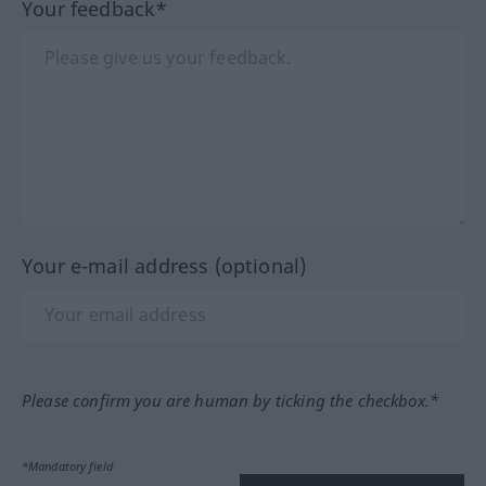
Your feedback*
Your e-mail address (optional)
Please confirm you are human by ticking the checkbox.*
*Mandatory field