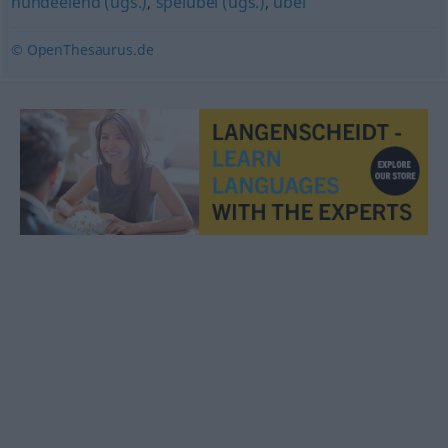
hundeelend (ugs.)
,
speiübel (ugs.)
,
übel
© OpenThesaurus.de