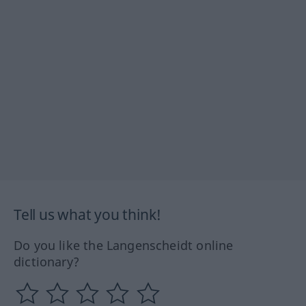
Tell us what you think!
Do you like the Langenscheidt online
dictionary?