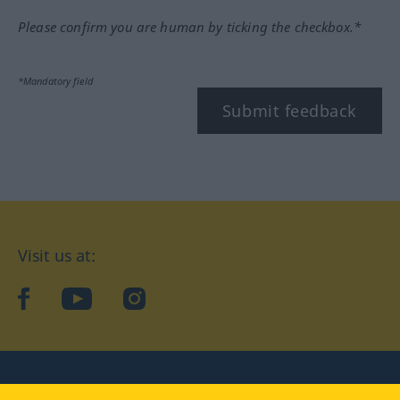
Please confirm you are human by ticking the checkbox.*
*Mandatory field
Submit feedback
Visit us at:
facebook
YouTube
Instagram