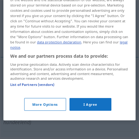
stored on your terminal device based on our pre-selection. Marketing
hundsmiserabel
adj
<
-bl-
>
UMG
cookies and cookies used to provide personalised advertising are only
stored if you give us your consent by clicking the "I Agree" button. Or
Overview of all translations
click on "Continue without Accepting". You can revoke your consent at
any time for future visits to our website. If you would like more
(For more details, click/tap on the translation)
information about cookies and customisation options, simply click on
the "More Options" button. Further information on data processing can
minable, nul
malade comme un chien
be found in our
data protection declaration
. Here you can find our
legal
notice
.
We and our partners process data to provide:
Use precise geolocation data. Actively scan device characteristics for
identification. Store and/or access information on a device. Personalised
advertising and content, advertising and content measurement,
minable
hundsmiserabel
(≈ sehr schlecht)
UMG
audience research and services development.
List of Partners (vendors)
nul
hundsmiserabel
(≈ sehr schlecht)
More Options
I Agree
malade
comme
un
chien
hundsmiserabel
(≈
hundeelend)