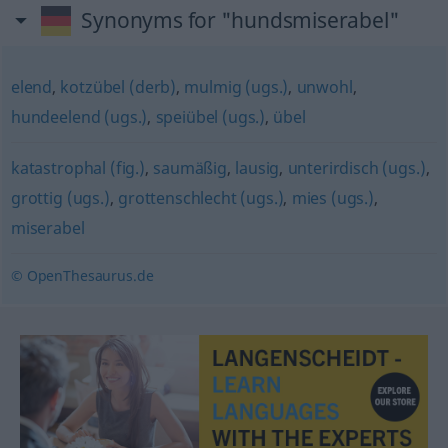
Synonyms for "hundsmiserabel"
elend
,
kotzübel (derb)
,
mulmig (ugs.)
,
unwohl
,
hundeelend (ugs.)
,
speiübel (ugs.)
,
übel
katastrophal (fig.)
,
saumäßig
,
lausig
,
unterirdisch (ugs.)
,
grottig (ugs.)
,
grottenschlecht (ugs.)
,
mies (ugs.)
,
miserabel
© OpenThesaurus.de