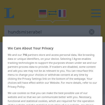
We Care About Your Privacy
German-French dictionary
hundsmiserabel
We and our
716
partners store and access personal data, like browsing
German-French translation for
data or unique identifiers, on your device. Selecting I Agree enables
tracking technologies to support the purposes shown under we and our
"hundsmiserabel"
partners process data to provide. If trackers are disabled, some content
and ads you see may not be as relevant to you. You can resurface this
menu to change your choices or withdraw consent at any time by
"hundsmiserabel" French
clicking the Privacy Settings link on the bottom of the webpage. Your
choices will have effect within our Website. For more details, refer to our
translation
Privacy Policy.
We use cookies so that you can make the best possible use of our
website and so that we can communicate better with you. Necessary,
„hundsmiserabel“
: Adjektiv
functional and statistical cookies, which are required for the operation
of the website and the statistical evaluation of our website, are always