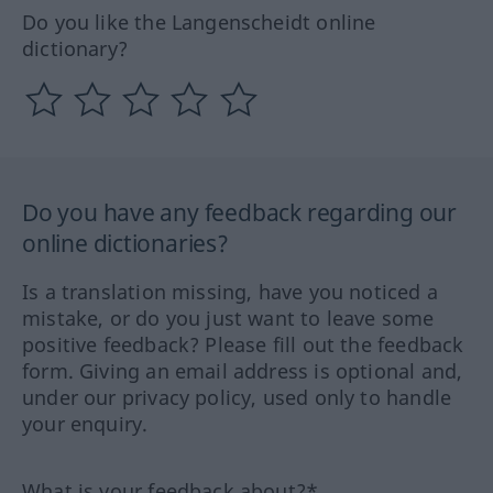
Do you like the Langenscheidt online
dictionary?
Do you have any feedback regarding our
online dictionaries?
Is a translation missing, have you noticed a
mistake, or do you just want to leave some
positive feedback? Please fill out the feedback
form. Giving an email address is optional and,
under our privacy policy, used only to handle
your enquiry.
What is your feedback about?*