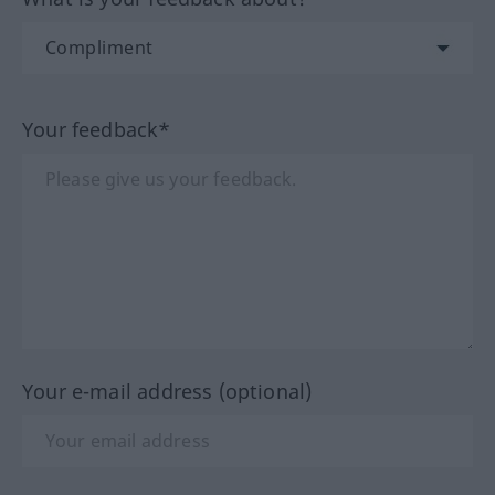
Your feedback*
Your e-mail address (optional)