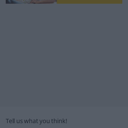
Tell us what you think!