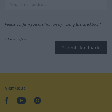
Please confirm you are human by ticking the checkbox.*
*Mandatory field
Submit feedback
Visit us at:
facebook
YouTube
Instagram