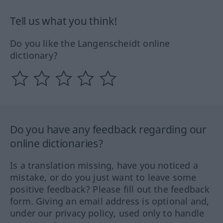
Tell us what you think!
Do you like the Langenscheidt online
dictionary?
Do you have any feedback regarding our
online dictionaries?
Is a translation missing, have you noticed a
mistake, or do you just want to leave some
positive feedback? Please fill out the feedback
form. Giving an email address is optional and,
under our privacy policy, used only to handle