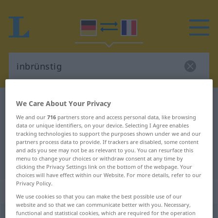
German-French dictionary
inbrünstig
We Care About Your Privacy
German-French translation for
We and our
716
partners store and access personal data, like browsing
data or unique identifiers, on your device. Selecting I Agree enables
"inbrünstig"
tracking technologies to support the purposes shown under we and our
partners process data to provide. If trackers are disabled, some content
and ads you see may not be as relevant to you. You can resurface this
menu to change your choices or withdraw consent at any time by
"inbrünstig" French translation
clicking the Privacy Settings link on the bottom of the webpage. Your
choices will have effect within our Website. For more details, refer to our
Privacy Policy.
„inbrünstig“
: Adjektiv
We use cookies so that you can make the best possible use of our
website and so that we can communicate better with you. Necessary,
functional and statistical cookies, which are required for the operation
inbrünstig
adj
GEH