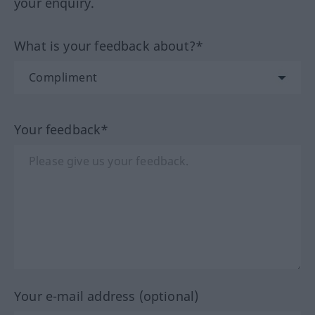
your enquiry.
What is your feedback about?*
Your feedback*
Your e-mail address (optional)