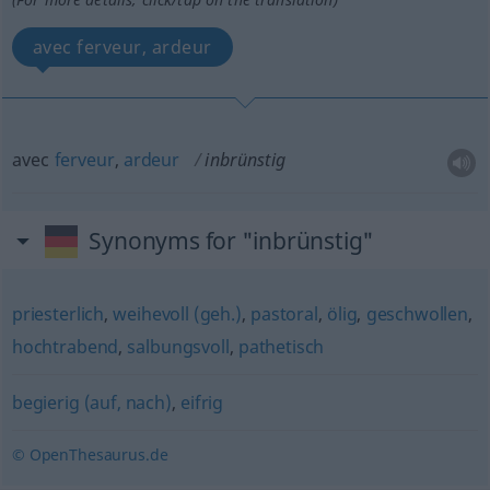
avec ferveur, ardeur
avec
ferveur
,
ardeur
inbrünstig
Synonyms for "inbrünstig"
priesterlich
,
weihevoll (geh.)
,
pastoral
,
ölig
,
geschwollen
,
hochtrabend
,
salbungsvoll
,
pathetisch
begierig (auf, nach)
,
eifrig
© OpenThesaurus.de