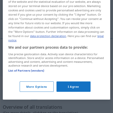
of the website and the statistical evaluation of our website, are always
stored on your terminal device based on our pre-selection. Marketing
Overview of all translations
cookies and cookies used to provide personalised advertising are only
stored if you give us your consent by clicking the "I Agree" button. Or
(For more details, click/tap on the translation)
click on "Continue without Accepting". You can revoke your consent at
any time for future visits to our website. If you would like more
fervent, ardent
information about cookies and customisation options, simply click on
the "More Options" button. Further information on data processing can
be found in our
data protection declaration
. Here you can find our
legal
notice
.
We and our partners process data to provide:
fervent
inbrünstig
Use precise geolocation data. Actively scan device characteristics for
identification. Store and/or access information on a device. Personalised
advertising and content, advertising and content measurement,
ardent
inbrünstig
audience research and services development.
List of Partners (vendors)
„inbrünstig“
: Adverb
More Options
I Agree
inbrünstig
adv
GEH
Overview of all translations
(For more details, click/tap on the translation)