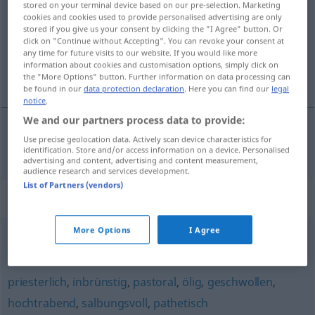
stored on your terminal device based on our pre-selection. Marketing
cookies and cookies used to provide personalised advertising are only
Overview of all translations
stored if you give us your consent by clicking the "I Agree" button. Or
click on "Continue without Accepting". You can revoke your consent at
(For more details, click/tap on the translation)
any time for future visits to our website. If you would like more
information about cookies and customisation options, simply click on
solennelle
the "More Options" button. Further information on data processing can
be found in our
data protection declaration
. Here you can find our
legal
notice
.
We and our partners process data to provide:
Use precise geolocation data. Actively scan device characteristics for
solennel
, -elle
weihevoll
identification. Store and/or access information on a device. Personalised
advertising and content, advertising and content measurement,
audience research and services development.
List of Partners (vendors)
Synonyms for "weihevoll"
More Options
I Agree
andächtig
,
gemessen (Bewegungen)
,
würdevoll
,
feierlich
priesterlich
,
inbrünstig
,
pastoral
,
ölig
,
geschwollen
,
hochtrabend
,
salbungsvoll
,
pathetisch