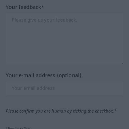
Your feedback*
Your e-mail address (optional)
Please confirm you are human by ticking the checkbox.*
*Mandatory field