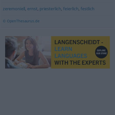
zeremoniell
,
ernst
,
priesterlich
,
feierlich
,
festlich
© OpenThesaurus.de