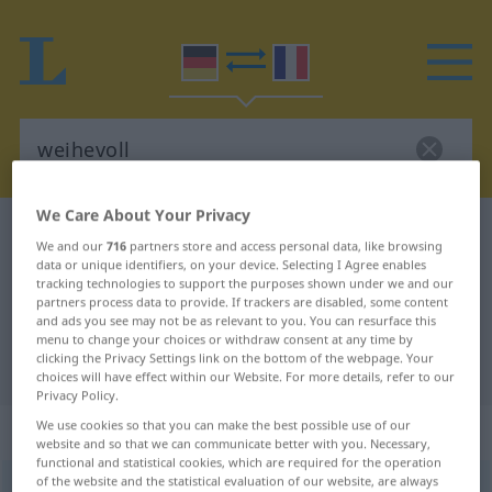
We Care About Your Privacy
German-French dictionary
weihevoll
We and our
716
partners store and access personal data, like browsing
German-French translation for
data or unique identifiers, on your device. Selecting I Agree enables
tracking technologies to support the purposes shown under we and our
"weihevoll"
partners process data to provide. If trackers are disabled, some content
and ads you see may not be as relevant to you. You can resurface this
menu to change your choices or withdraw consent at any time by
clicking the Privacy Settings link on the bottom of the webpage. Your
"weihevoll" French translation
choices will have effect within our Website. For more details, refer to our
Privacy Policy.
„weihevoll“
: Adjektiv
We use cookies so that you can make the best possible use of our
website and so that we can communicate better with you. Necessary,
functional and statistical cookies, which are required for the operation
of the website and the statistical evaluation of our website, are always
weihevoll
adj
GEH