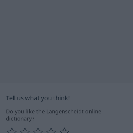
Tell us what you think!
Do you like the Langenscheidt online
dictionary?