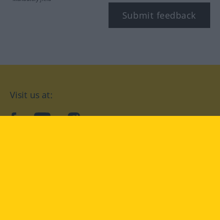
Submit feedback
Visit us at:
facebook
YouTube
Instagram
Langenscheidt
CONDITIONS OF USE