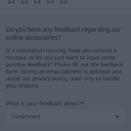
Do you have any feedback regarding our
online dictionaries?
Is a translation missing, have you noticed a
mistake, or do you just want to leave some
positive feedback? Please fill out the feedback
form. Giving an email address is optional and,
under our privacy policy, used only to handle
your enquiry.
What is your feedback about?*